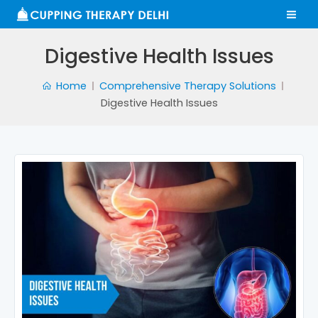
Skip
MA
to
ME
content
Digestive Health Issues
Home
Comprehensive Therapy Solutions
Digestive Health Issues