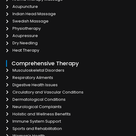
Acupuncture
Indian Head Massage
Swedish Massage
Physiotherapy
Acupressure
Dry Needling
Heat Therapy
Comprehensive Therapy
Musculoskeletal Disorders
Respiratory Ailments
Digestive Health Issues
Circulatory and Vascular Conditions
Dermatological Conditions
Neurological Complaints
Holistic and Wellness Benefits
Immune System Support
Sports and Rehabilitation
Women’s Health