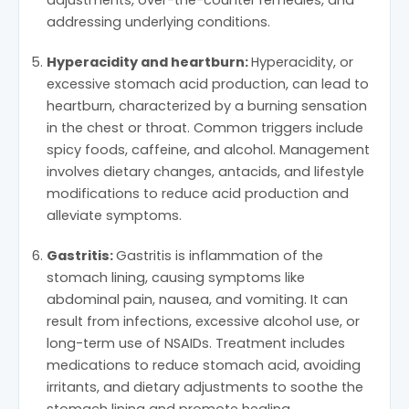
addressing underlying conditions.
Hyperacidity and heartburn:
Hyperacidity, or
excessive stomach acid production, can lead to
heartburn, characterized by a burning sensation
in the chest or throat. Common triggers include
spicy foods, caffeine, and alcohol. Management
involves dietary changes, antacids, and lifestyle
modifications to reduce acid production and
alleviate symptoms.
Gastritis:
Gastritis is inflammation of the
stomach lining, causing symptoms like
abdominal pain, nausea, and vomiting. It can
result from infections, excessive alcohol use, or
long-term use of NSAIDs. Treatment includes
medications to reduce stomach acid, avoiding
irritants, and dietary adjustments to soothe the
stomach lining and promote healing.