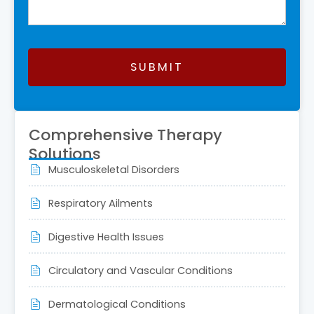
SUBMIT
This
field
Comprehensive Therapy
should
Solutions
be
Musculoskeletal Disorders
left
blank
Respiratory Ailments
Digestive Health Issues
Circulatory and Vascular Conditions
Dermatological Conditions