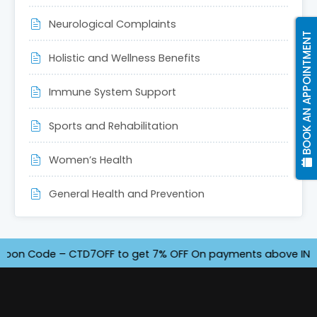
Neurological Complaints
BOOK AN APPOINTMENT
Holistic and Wellness Benefits
Immune System Support
Sports and Rehabilitation
Women’s Health
General Health and Prevention
 Code – CTD7OFF to get 7% OFF On payments above INR 4500. O