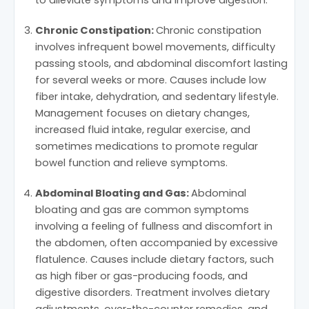
Chronic Constipation:
Chronic constipation
involves infrequent bowel movements, difficulty
passing stools, and abdominal discomfort lasting
for several weeks or more. Causes include low
fiber intake, dehydration, and sedentary lifestyle.
Management focuses on dietary changes,
increased fluid intake, regular exercise, and
sometimes medications to promote regular
bowel function and relieve symptoms.
Abdominal Bloating and Gas:
Abdominal
bloating and gas are common symptoms
involving a feeling of fullness and discomfort in
the abdomen, often accompanied by excessive
flatulence. Causes include dietary factors, such
as high fiber or gas-producing foods, and
digestive disorders. Treatment involves dietary
adjustments, over-the-counter remedies, and