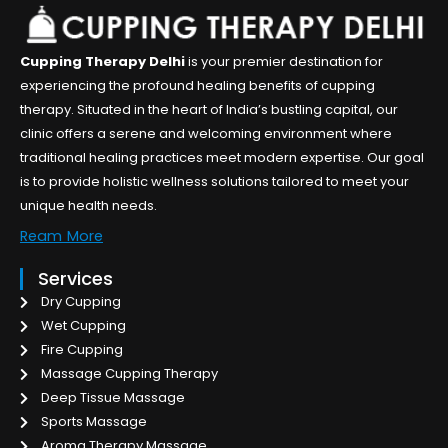
Cupping Therapy Delhi
is your premier destination for
experiencing the profound healing benefits of cupping
therapy. Situated in the heart of India’s bustling capital, our
clinic offers a serene and welcoming environment where
traditional healing practices meet modern expertise. Our goal
is to provide holistic wellness solutions tailored to meet your
unique health needs.
Ream More
Services
Dry Cupping
Wet Cupping
Fire Cupping
Massage Cupping Therapy
Deep Tissue Massage
Sports Massage
Aroma Therapy Massage