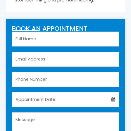
BOOK AN APPOINTMENT