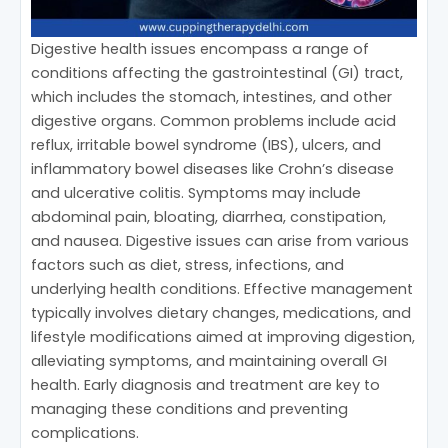
Digestive health issues encompass a range of
conditions affecting the gastrointestinal (GI) tract,
which includes the stomach, intestines, and other
digestive organs. Common problems include acid
reflux, irritable bowel syndrome (IBS), ulcers, and
inflammatory bowel diseases like Crohn’s disease
and ulcerative colitis. Symptoms may include
abdominal pain, bloating, diarrhea, constipation,
and nausea. Digestive issues can arise from various
factors such as diet, stress, infections, and
underlying health conditions. Effective management
typically involves dietary changes, medications, and
lifestyle modifications aimed at improving digestion,
alleviating symptoms, and maintaining overall GI
health. Early diagnosis and treatment are key to
managing these conditions and preventing
complications.