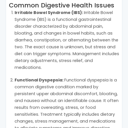
Common Digestive Health Issues
Irritable Bowel Syndrome (IBS):
Irritable Bowel
Syndrome (IBS) is a functional gastrointestinal
disorder characterized by abdominal pain,
bloating, and changes in bowel habits, such as
diarrhea, constipation, or alternating between the
two. The exact cause is unknown, but stress and
diet can trigger symptoms. Management includes
dietary adjustments, stress relief, and
medications.
Functional Dyspepsia:
Functional dyspepsia is a
common digestive condition marked by
persistent upper abdominal discomfort, bloating,
and nausea without an identifiable cause. It often
results from overeating, stress, or food
sensitivities. Treatment typically includes dietary
changes, stress management, and medications
to alleviate symptoms and improve digestion.