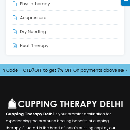
Physiotherapy
Acupressure
Dry Needling
Heat Therapy
de – CTD7OFF to get 7% OFF On payments above INR 4500. Off
Cupping Therapy Delhi
is your premier destination for
experiencing the profound healing benefits of cupping
therapy. Situated in the heart of India’s bustling capital, our