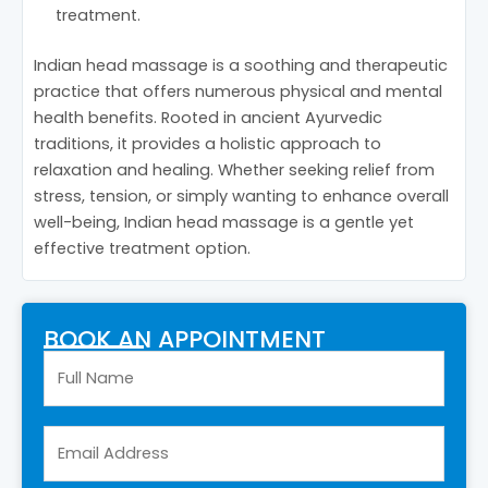
treatment.
Indian head massage is a soothing and therapeutic
practice that offers numerous physical and mental
health benefits. Rooted in ancient Ayurvedic
traditions, it provides a holistic approach to
relaxation and healing. Whether seeking relief from
stress, tension, or simply wanting to enhance overall
well-being, Indian head massage is a gentle yet
effective treatment option.
BOOK AN APPOINTMENT