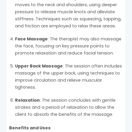
moves to the neck and shoulders, using deeper
pressure to release muscle knots and alleviate
stiffness. Techniques such as squeezing, tapping,
and friction are employed to relax these areas.
Face Massage
: The therapist may also massage
the face, focusing on key pressure points to
promote relaxation and reduce facial tension.
Upper Back Massage
: The session often includes
massage of the upper back, using techniques to
improve circulation and relieve muscular
tightness.
Relaxation
: The session concludes with gentle
strokes and a period of relaxation to allow the
client to absorb the benefits of the massage.
Benefits and Uses