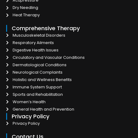
Acupressure
Dry Needling
Heat Therapy
Comprehensive Therapy
Musculoskeletal Disorders
Respiratory Ailments
Digestive Health Issues
Circulatory and Vascular Conditions
Dermatological Conditions
Neurological Complaints
Holistic and Wellness Benefits
Immune System Support
Sports and Rehabilitation
Women’s Health
General Health and Prevention
Privacy Policy
Privacy Policy
Contact Us