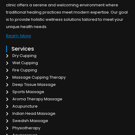
clinic offers a serene and welcoming environment where
traditional healing practices meet modern expertise. Our goal
is to provide holistic wellness solutions tailored to meet your
unique health needs.
Ream More
Services
Dry Cupping
Wet Cupping
Fire Cupping
Massage Cupping Therapy
Deep Tissue Massage
Sports Massage
Aroma Therapy Massage
Acupuncture
Indian Head Massage
Swedish Massage
Physiotherapy