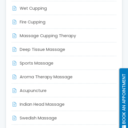
left
Wet Cupping
blank
Fire Cupping
Massage Cupping Therapy
Deep Tissue Massage
Sports Massage
BOOK AN APPOINTMENT
Aroma Therapy Massage
Acupuncture
Indian Head Massage
Swedish Massage