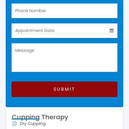
SUBMIT
This
field
Cupping Therapy
should
Dry Cupping
be