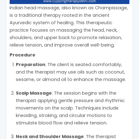
Indian head massage, also known as Champissage,
is a traditional therapy rooted in the ancient
Ayurvedic system of healing. This therapeutic
practice focuses on massaging the head, neck,
shoulders, and upper back to promote relaxation,
relieve tension, and improve overall well-being.
Procedure
Preparation
: The client is seated comfortably,
and the therapist may use oils such as coconut,
sesame, or almond oil to enhance the massage.
Scalp Massage
: The session begins with the
therapist applying gentle pressure and rhythmic
movements on the scalp. Techniques include
kneading, stroking, and circular motions to
stimulate blood flow and relieve tension.
Neck and Shoulder Massage
: The therapist