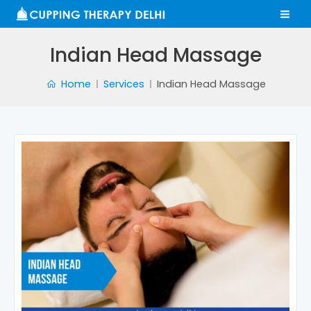
Skip
MA
to
ME
content
Indian Head Massage
Home
Services
Indian Head Massage