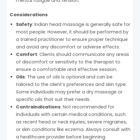
mental fatigue and tension.
Considerations
Safety
: Indian head massage is generally safe for
most people. However, it should be performed by
a trained practitioner to ensure proper technique
and avoid any discomfort or adverse effects.
Comfort
: Clients should communicate any areas
of discomfort or sensitivity to the therapist to
ensure a comfortable and effective session.
Oils
: The use of oils is optional and can be
tailored to the client’s preferences and skin type.
Some individuals may prefer a dry massage or
specific oils that suit their needs.
Contraindications
: Not recommended for
individuals with certain medical conditions, such
as recent head or neck injuries, severe migraines,
or skin conditions like eczema. Always consult with
a healthcare provider before beginning