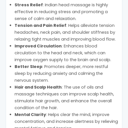
Stress Relief
: Indian head massage is highly
effective in reducing stress and promoting a
sense of calm and relaxation.
Tension and Pain Relief
: Helps alleviate tension
headaches, neck pain, and shoulder stiffness by
relaxing tight muscles and improving blood flow.
Improved Circulation
: Enhances blood
circulation to the head and neck, which can
improve oxygen supply to the brain and scalp.
Better Sleep
: Promotes deeper, more restful
sleep by reducing anxiety and calming the
nervous system.
Hair and Scalp Health
: The use of oils and
massage techniques can improve scalp health,
stimulate hair growth, and enhance the overall
condition of the hair.
Mental Clarity
: Helps clear the mind, improve
concentration, and increase alertness by relieving