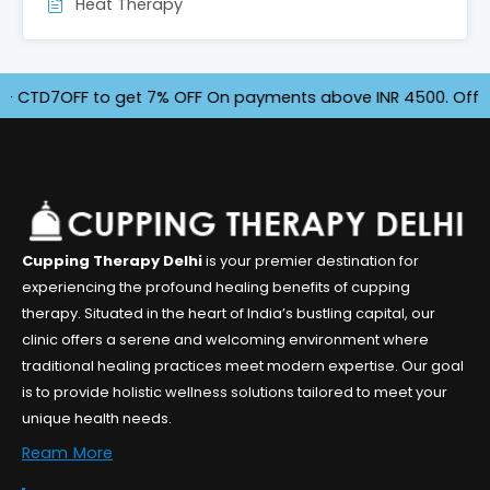
Heat Therapy
7OFF to get 7% OFF On payments above INR 4500. Offer for Li
Cupping Therapy Delhi
is your premier destination for
experiencing the profound healing benefits of cupping
therapy. Situated in the heart of India’s bustling capital, our
clinic offers a serene and welcoming environment where
traditional healing practices meet modern expertise. Our goal
is to provide holistic wellness solutions tailored to meet your
unique health needs.
Ream More