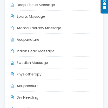
Deep Tissue Massage
Sports Massage
Aroma Therapy Massage
Acupuncture
Indian Head Massage
Swedish Massage
Physiotherapy
Acupressure
Dry Needling