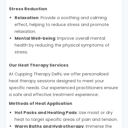
Stress Reduction
Relaxation
: Provide a soothing and calming
effect, helping to reduce stress and promote
relaxation.
Mental Well-being
: Improve overall mental
health by reducing the physical symptoms of
stress.
Our Heat Therapy Services
At Cupping Therapy Delhi, we offer personalized
heat therapy sessions designed to meet your
specific needs. Our experienced practitioners ensure
a safe and effective treatment experience:
Methods of Heat Application
Hot Packs and Heating Pads
: Use moist or dry
heat to target specific areas of pain and tension.
Warm Baths and Hydrotherapy
: Immerse the