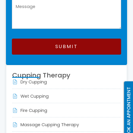
SUBMIT
This
field
Cupping Therapy
should
Dry Cupping
be
BOOK AN APPOINTMENT
left
Wet Cupping
blank
Fire Cupping
Massage Cupping Therapy