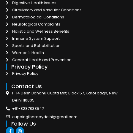
Digestive Health Issues
Circulatory and Vascular Conditions
Dermatological Conditions
Neurological Complaints
Holistic and Wellness Benefits
Immune System Support
Sports and Rehabilitation
Women’s Health
General Health and Prevention
Privacy Policy
Privacy Policy
Contact Us
F-14 Desh Bandhu Gupta Mkt, Block 57, Karol bagh, New
Delhi 110005
+91-8287833547
cuppingtherapydelhi@gmail.com
Follow Us
F
I
a
n