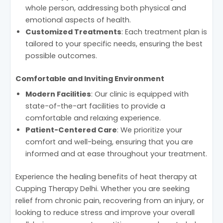
whole person, addressing both physical and
emotional aspects of health.
Customized Treatments
: Each treatment plan is
tailored to your specific needs, ensuring the best
possible outcomes.
Comfortable and Inviting Environment
Modern Facilities
: Our clinic is equipped with
state-of-the-art facilities to provide a
comfortable and relaxing experience.
Patient-Centered Care
: We prioritize your
comfort and well-being, ensuring that you are
informed and at ease throughout your treatment.
Experience the healing benefits of heat therapy at
Cupping Therapy Delhi. Whether you are seeking
relief from chronic pain, recovering from an injury, or
looking to reduce stress and improve your overall