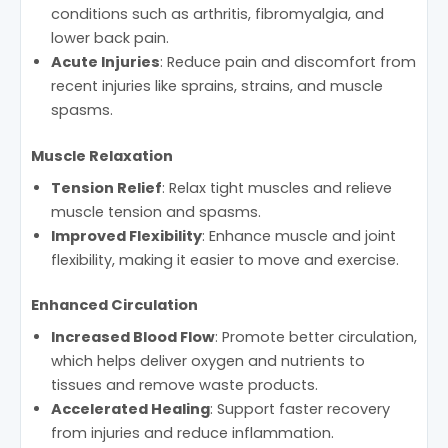
conditions such as arthritis, fibromyalgia, and
lower back pain.
Acute Injuries
: Reduce pain and discomfort from
recent injuries like sprains, strains, and muscle
spasms.
Muscle Relaxation
Tension Relief
: Relax tight muscles and relieve
muscle tension and spasms.
Improved Flexibility
: Enhance muscle and joint
flexibility, making it easier to move and exercise.
Enhanced Circulation
Increased Blood Flow
: Promote better circulation,
which helps deliver oxygen and nutrients to
tissues and remove waste products.
Accelerated Healing
: Support faster recovery
from injuries and reduce inflammation.