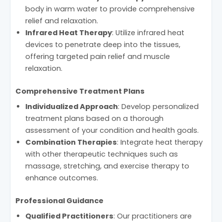
body in warm water to provide comprehensive
relief and relaxation.
Infrared Heat Therapy
: Utilize infrared heat
devices to penetrate deep into the tissues,
offering targeted pain relief and muscle
relaxation.
Comprehensive Treatment Plans
Individualized Approach
: Develop personalized
treatment plans based on a thorough
assessment of your condition and health goals.
Combination Therapies
: Integrate heat therapy
with other therapeutic techniques such as
massage, stretching, and exercise therapy to
enhance outcomes.
Professional Guidance
Qualified Practitioners
: Our practitioners are