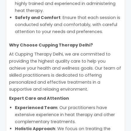
highly trained and experienced in administering
heat therapy.
Safety and Comfort
: Ensure that each session is
conducted safely and comfortably, with careful
attention to your needs and preferences.
Why Choose Cupping Therapy Delhi?
At Cupping Therapy Delhi, we are committed to
providing the highest quality care to help you
achieve your health and wellness goals. Our team of
skilled practitioners is dedicated to offering
personalized and effective treatments in a
supportive and relaxing environment.
Expert Care and Attention
Experienced Team
: Our practitioners have
extensive experience in heat therapy and other
complementary treatments.
Holistic Approach
: We focus on treating the