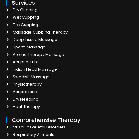
Services
Dry Cupping
Wet Cupping
Fire Cupping
Massage Cupping Therapy
Deep Tissue Massage
Sports Massage
Aroma Therapy Massage
Acupuncture
Indian Head Massage
Swedish Massage
Physiotherapy
Acupressure
Dry Needling
Heat Therapy
Comprehensive Therapy
Musculoskeletal Disorders
Respiratory Ailments