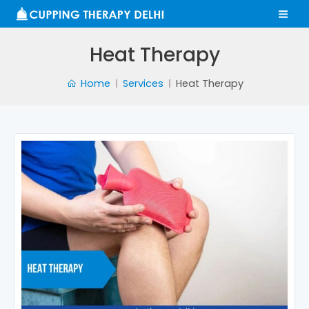
Skip
MA
to
ME
content
Heat Therapy
Home
Services
Heat Therapy