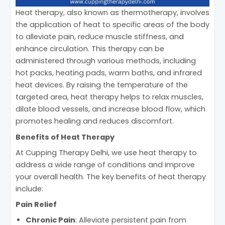
Heat therapy, also known as thermotherapy, involves
the application of heat to specific areas of the body
to alleviate pain, reduce muscle stiffness, and
enhance circulation. This therapy can be
administered through various methods, including
hot packs, heating pads, warm baths, and infrared
heat devices. By raising the temperature of the
targeted area, heat therapy helps to relax muscles,
dilate blood vessels, and increase blood flow, which
promotes healing and reduces discomfort.
Benefits of Heat Therapy
At Cupping Therapy Delhi, we use heat therapy to
address a wide range of conditions and improve
your overall health. The key benefits of heat therapy
include:
Pain Relief
Chronic Pain
: Alleviate persistent pain from