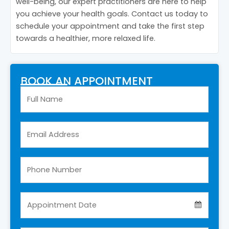
well-being, our expert practitioners are here to help
you achieve your health goals. Contact us today to
schedule your appointment and take the first step
towards a healthier, more relaxed life.
BOOK AN APPOINTMENT