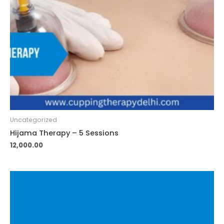
Uncategorized
Hijama Therapy – 5 Sessions
12,000.00