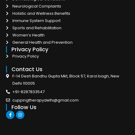
Neurological Complaints
Holistic and Wellness Benefits
Immune System Support
Sports and Rehabilitation
Women’s Health
General Health and Prevention
Privacy Policy
Privacy Policy
Contact Us
F-14 Desh Bandhu Gupta Mkt, Block 57, Karol bagh, New
Delhi 110005
+91-8287833547
cuppingtherapydelhi@gmail.com
Follow Us
F
I
a
n
c
s
e
t
b
a
o
g