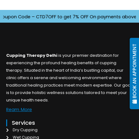
pon Code – CTD7OFF to get 7% OFF On payments above INR 450
BOOK AN APPOINTMENT
Cupping Therapy Delhi
is your premier destination for
experiencing the profound healing benefits of cupping
therapy. Situated in the heart of India’s bustling capital, our
clinic offers a serene and welcoming environment where
traditional healing practices meet modern expertise. Our goal
is to provide holistic wellness solutions tailored to meet your
unique health needs.
Ream More
Services
Dry Cupping
Wet Cupping