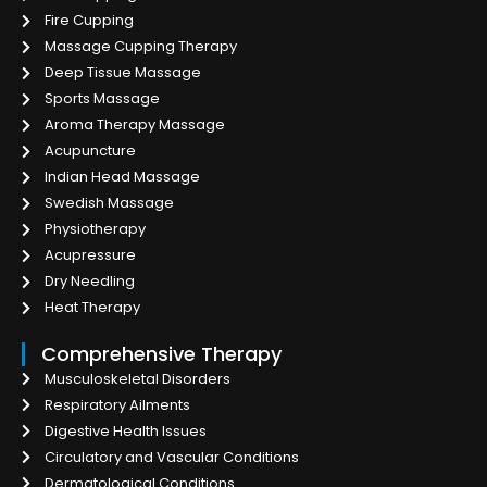
Fire Cupping
Massage Cupping Therapy
Deep Tissue Massage
Sports Massage
Aroma Therapy Massage
Acupuncture
Indian Head Massage
Swedish Massage
Physiotherapy
Acupressure
Dry Needling
Heat Therapy
Comprehensive Therapy
Musculoskeletal Disorders
Respiratory Ailments
Digestive Health Issues
Circulatory and Vascular Conditions
Dermatological Conditions