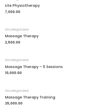
Lite Physiotherapy
7,000.00
Uncategorized
Massage Therapy
2,500.00
Uncategorized
Massage Therapy – 5 Sessions
10,000.00
Uncategorized
Massage Therapy Training
25,000.00