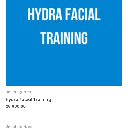
Uncategorized
Hydra Facial Training
25,000.00
Uncategorized