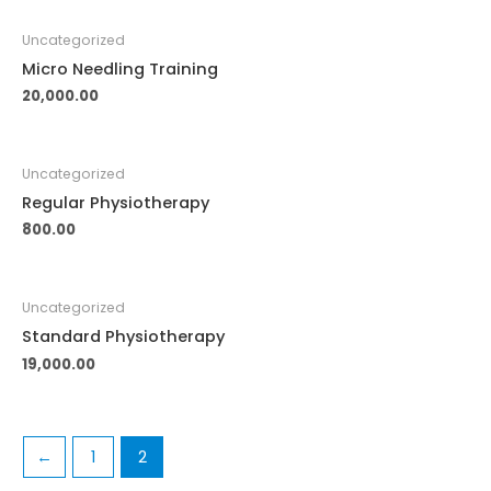
Uncategorized
Micro Needling Training
20,000.00
Uncategorized
Regular Physiotherapy
800.00
Uncategorized
Standard Physiotherapy
19,000.00
←
1
2