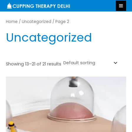
Skip
MA
to
ME
content
Home
/
Uncategorized
/ Page 2
Uncategorized
Showing 13–21 of 21 results