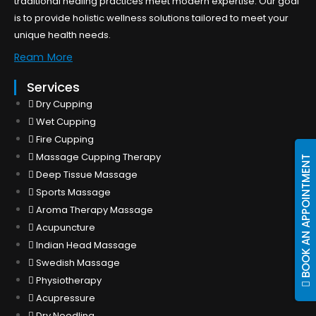
traditional healing practices meet modern expertise. Our goal
is to provide holistic wellness solutions tailored to meet your
unique health needs.
Ream More
Services
Dry Cupping
Wet Cupping
Fire Cupping
Massage Cupping Therapy
BOOK AN APPOINTMENT
Deep Tissue Massage
Sports Massage
Aroma Therapy Massage
Acupuncture
Indian Head Massage
Swedish Massage
Physiotherapy
Acupressure
Dry Needling