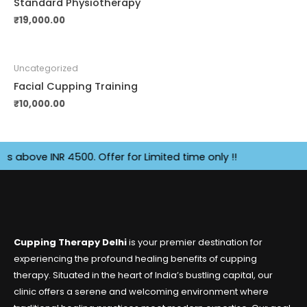
Standard Physiotherapy
₹
19,000.00
Uncategorized
Facial Cupping Training
₹
10,000.00
ove INR 4500. Offer for Limited time only !!
Cupping Therapy Delhi
is your premier destination for
experiencing the profound healing benefits of cupping
therapy. Situated in the heart of India’s bustling capital, our
clinic offers a serene and welcoming environment where