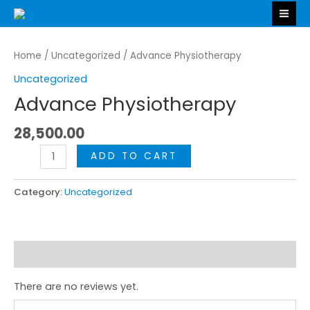
Skip
MA
to
ME
Advance
content
Physiotherapy
Home
/
Uncategorized
/ Advance Physiotherapy
quantity
Uncategorized
Advance Physiotherapy
28,500.00
ADD TO CART
Category:
Uncategorized
Reviews (0)
There are no reviews yet.