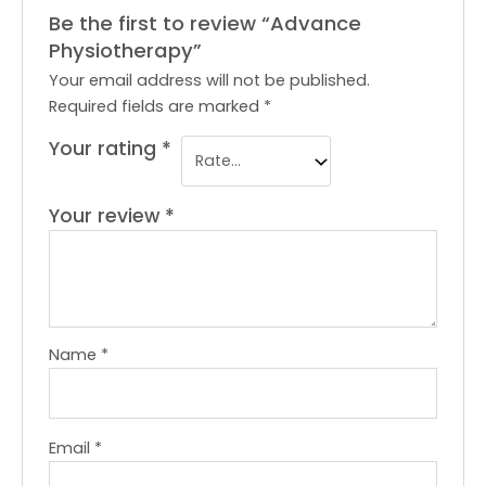
Be the first to review “Advance
Physiotherapy”
Your email address will not be published.
Required fields are marked
*
Your rating
*
Your review
*
Name
*
Email
*