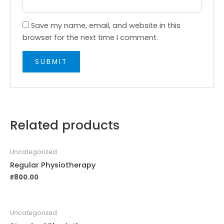
Save my name, email, and website in this
browser for the next time I comment.
Related products
Uncategorized
Regular Physiotherapy
₹
800.00
Uncategorized