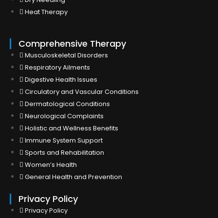
Heat Therapy
Comprehensive Therapy
Musculoskeletal Disorders
Respiratory Ailments
Digestive Health Issues
Circulatory and Vascular Conditions
Dermatological Conditions
Neurological Complaints
Holistic and Wellness Benefits
Immune System Support
Sports and Rehabilitation
Women’s Health
General Health and Prevention
Privacy Policy
Privacy Policy