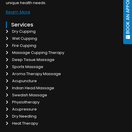
BOOK AN APPOINTMENT
unique health needs.
Ream More
Services
Dry Cupping
Wet Cupping
Fire Cupping
Massage Cupping Therapy
Deep Tissue Massage
Sports Massage
Aroma Therapy Massage
Acupuncture
Indian Head Massage
Swedish Massage
Physiotherapy
Acupressure
Dry Needling
Heat Therapy