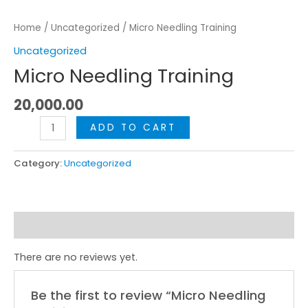
Home
/
Uncategorized
/ Micro Needling Training
Uncategorized
Micro Needling Training
20,000.00
ADD TO CART
Category:
Uncategorized
Reviews (0)
There are no reviews yet.
Be the first to review “Micro Needling