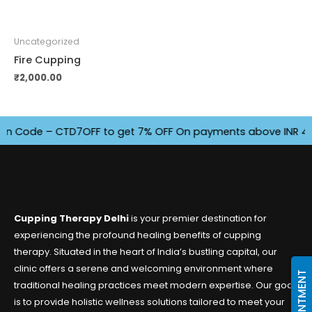
Uncategorized
Fire Cupping
₹
2,000.00
Code – CTD7OFF to get 7% OFF On payments above INR 4500. O
Cupping Therapy Delhi
is your premier destination for
experiencing the profound healing benefits of cupping
therapy. Situated in the heart of India’s bustling capital, our
clinic offers a serene and welcoming environment where
traditional healing practices meet modern expertise. Our goal
is to provide holistic wellness solutions tailored to meet your