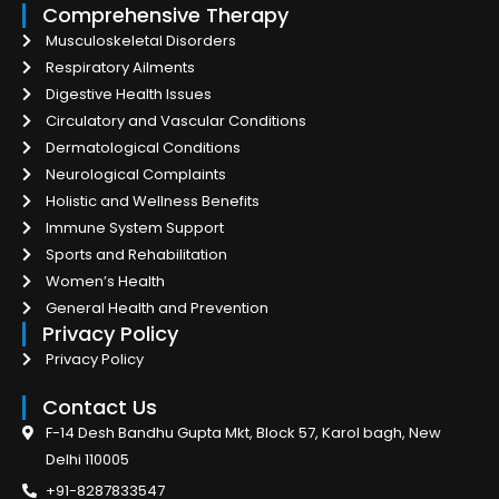
Comprehensive Therapy
Musculoskeletal Disorders
Respiratory Ailments
Digestive Health Issues
Circulatory and Vascular Conditions
Dermatological Conditions
Neurological Complaints
Holistic and Wellness Benefits
Immune System Support
Sports and Rehabilitation
Women’s Health
General Health and Prevention
Privacy Policy
Privacy Policy
Contact Us
F-14 Desh Bandhu Gupta Mkt, Block 57, Karol bagh, New
Delhi 110005
+91-8287833547