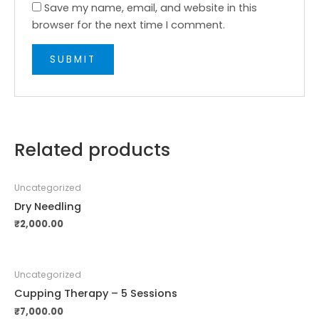
Save my name, email, and website in this
browser for the next time I comment.
Related products
Uncategorized
Dry Needling
₹
2,000.00
Uncategorized
Cupping Therapy – 5 Sessions
₹
7,000.00