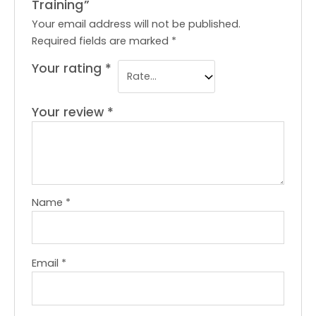
Training”
Your email address will not be published.
Required fields are marked
*
Your rating
*
Your review
*
Name
*
Email
*