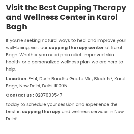
Visit the Best Cupping Therapy
and Wellness Center in Karol
Bagh
If you’re seeking natural ways to heal and improve your
well-being, visit our
cupping therapy center
at Karol
Bagh. Whether you need pain relief, improved skin
health, or a personalized wellness plan, we are here to
help.
Location:
F-14, Desh Bandhu Gupta Mkt, Block 57, Karol
Bagh, New Delhi, Delhi 110005
Contact us :
8287833547
today to schedule your session and experience the
best in
cupping therapy
and wellness services in New
Delhi!