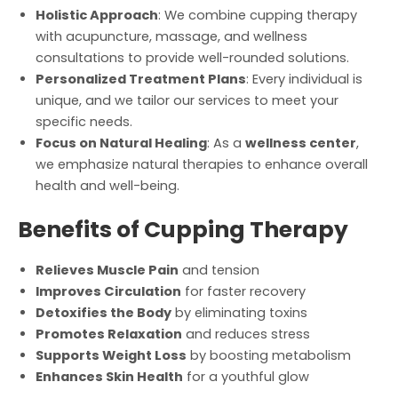
Holistic Approach
: We combine cupping therapy
with acupuncture, massage, and wellness
consultations to provide well-rounded solutions.
Personalized Treatment Plans
: Every individual is
unique, and we tailor our services to meet your
specific needs.
Focus on Natural Healing
: As a
wellness center
,
we emphasize natural therapies to enhance overall
health and well-being.
Benefits of Cupping Therapy
Relieves Muscle Pain
and tension
Improves Circulation
for faster recovery
Detoxifies the Body
by eliminating toxins
Promotes Relaxation
and reduces stress
Supports Weight Loss
by boosting metabolism
Enhances Skin Health
for a youthful glow