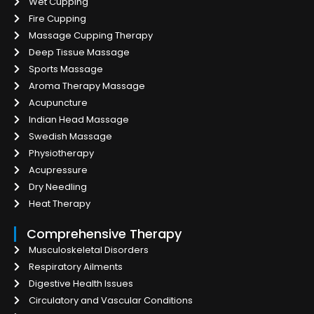
Wet Cupping
Fire Cupping
Massage Cupping Therapy
Deep Tissue Massage
Sports Massage
Aroma Therapy Massage
Acupuncture
Indian Head Massage
Swedish Massage
Physiotherapy
Acupressure
Dry Needling
Heat Therapy
Comprehensive Therapy
Musculoskeletal Disorders
Respiratory Ailments
Digestive Health Issues
Circulatory and Vascular Conditions