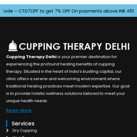
– CTD7OFF to get 7% OFF On payments above INR 4500. Offer f
Cupping Therapy Delhi
is your premier destination for
experiencing the profound healing benefits of cupping
therapy. Situated in the heart of India’s bustling capital, our
clinic offers a serene and welcoming environment where
traditional healing practices meet modern expertise. Our goal
is to provide holistic wellness solutions tailored to meet your
unique health needs.
Ream More
Services
Dry Cupping