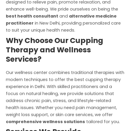
designed to relieve pain, promote relaxation, and
enhance well-being. We pride ourselves on being the
best health consultant
and
alternative medicine
practitioner
in New Delhi, providing personalized care
to suit your unique health needs.
Why Choose Our Cupping
Therapy and Wellness
Services?
Our wellness center combines traditional therapies with
modern techniques to offer the best cupping therapy
experience in Delhi. With skilled practitioners and a
focus on natural healing, we provide solutions that
address chronic pain, stress, and lifestyle-related
health issues. Whether you need pain management,
weight loss support, or skin care services, we offer
comprehensive wellness solutions
tailored for you.