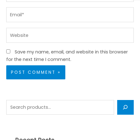
Email*
Website
Save my name, email, and website in this browser
for the next time I comment.