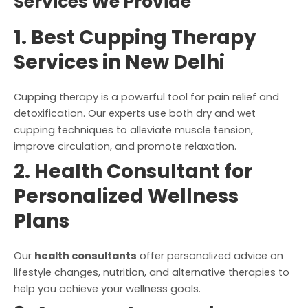
Services We Provide
1. Best Cupping Therapy
Services in New Delhi
Cupping therapy is a powerful tool for pain relief and
detoxification. Our experts use both dry and wet
cupping techniques to alleviate muscle tension,
improve circulation, and promote relaxation.
2. Health Consultant for
Personalized Wellness
Plans
Our
health consultants
offer personalized advice on
lifestyle changes, nutrition, and alternative therapies to
help you achieve your wellness goals.