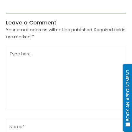
Leave a Comment
Your email address will not be published.
Required fields
are marked
*
Type
here..
BOOK AN APPOINTMENT
Name*