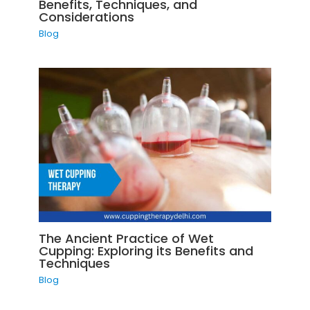
Benefits, Techniques, and
Considerations
Blog
The Ancient Practice of Wet
Cupping: Exploring its Benefits and
Techniques
Blog