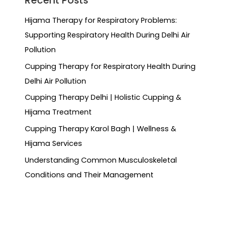
Recent Posts
Hijama Therapy for Respiratory Problems:
Supporting Respiratory Health During Delhi Air
Pollution
Cupping Therapy for Respiratory Health During
Delhi Air Pollution
Cupping Therapy Delhi | Holistic Cupping &
Hijama Treatment
Cupping Therapy Karol Bagh | Wellness &
Hijama Services
Understanding Common Musculoskeletal
Conditions and Their Management