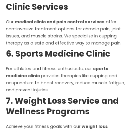
Clinic Services
Our
medical clinic and pain control services
offer
non-invasive treatment options for chronic pain, joint
issues, and muscle strains. We specialize in cupping
therapy as a safe and effective way to manage pain.
6. Sports Medicine Clinic
For athletes and fitness enthusiasts, our
sports
medicine clinic
provides therapies like cupping and
acupuncture to boost recovery, reduce muscle fatigue,
and prevent injuries.
7. Weight Loss Service and
Wellness Programs
Achieve your fitness goals with our
weight loss