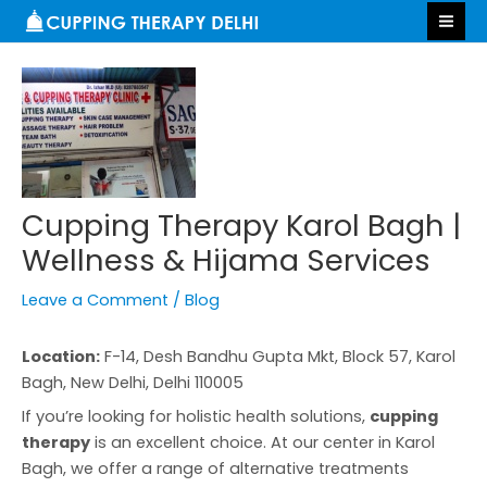
Skip
Post
S
MA
to
navigation
e
ME
content
a
r
c
h
Cupping Therapy Karol Bagh |
Wellness & Hijama Services
Leave a Comment
/
Blog
Location:
F-14, Desh Bandhu Gupta Mkt, Block 57, Karol
Bagh, New Delhi, Delhi 110005
If you’re looking for holistic health solutions,
cupping
therapy
is an excellent choice. At our center in Karol
Bagh, we offer a range of alternative treatments