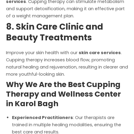
services
. Cupping therapy can stimulate metabolism
and support detoxification, making it an effective part
of a weight management plan.
8. Skin Care Clinic and
Beauty Treatments
Improve your skin health with our
skin care services
.
Cupping therapy increases blood flow, promoting
natural healing and rejuvenation, resulting in clearer and
more youthful-looking skin.
Why We Are the Best Cupping
Therapy and Wellness Center
in Karol Bagh
Experienced Practitioners
: Our therapists are
trained in multiple healing modalities, ensuring the
best care and results.