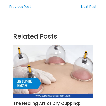
←
Previous Post
Next Post
→
Related Posts
The Healing Art of Dry Cupping: