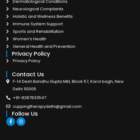
Dermatological Conditions
Neurological Complaints
Holistic and Wellness Benefits
Immune System Support
Sports and Rehabilitation
Women’s Health
General Health and Prevention
Privacy Policy
Privacy Policy
Contact Us
F-14 Desh Bandhu Gupta Mkt, Block 57, Karol bagh, New
Delhi 110005
+91-8287833547
cuppingtherapydelhi@gmail.com
Follow Us
F
I
a
n
c
s
e
t
b
a