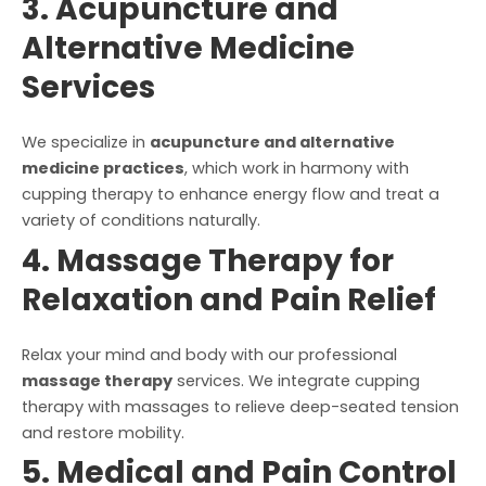
3. Acupuncture and
Alternative Medicine
Services
We specialize in
acupuncture and alternative
medicine practices
, which work in harmony with
cupping therapy to enhance energy flow and treat a
variety of conditions naturally.
4. Massage Therapy for
Relaxation and Pain Relief
Relax your mind and body with our professional
massage therapy
services. We integrate cupping
therapy with massages to relieve deep-seated tension
and restore mobility.
5. Medical and Pain Control