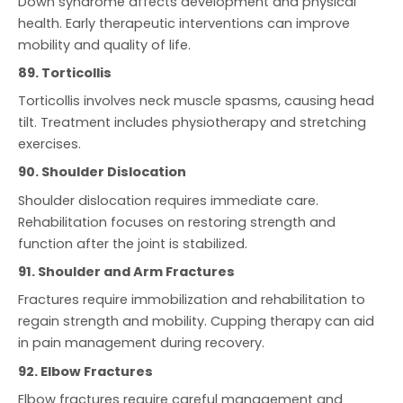
Down syndrome affects development and physical
health. Early therapeutic interventions can improve
mobility and quality of life.
89. Torticollis
Torticollis involves neck muscle spasms, causing head
tilt. Treatment includes physiotherapy and stretching
exercises.
90. Shoulder Dislocation
Shoulder dislocation requires immediate care.
Rehabilitation focuses on restoring strength and
function after the joint is stabilized.
91. Shoulder and Arm Fractures
Fractures require immobilization and rehabilitation to
regain strength and mobility. Cupping therapy can aid
in pain management during recovery.
92. Elbow Fractures
Elbow fractures require careful management and