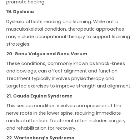
promote healing.
19. Dyslexia
Dyslexia affects reading and learning. While not a
musculoskeletal condition, therapeutic approaches
may include occupational therapy to support learning
strategies.
20. Genu Valgus and Genu Varum
These conditions, commonly known as knock-knees
and bowlegs, can affect alignment and function.
Treatment typically involves physiotherapy and
targeted exercises to improve strength and alignment.
21. Cauda Equina Syndrome
This serious condition involves compression of the
nerve roots in the lower spine, requiring immediate
medical attention. Treatment often includes surgery
and rehabilitation for recovery.
22. Wartenberg’s Syndrome