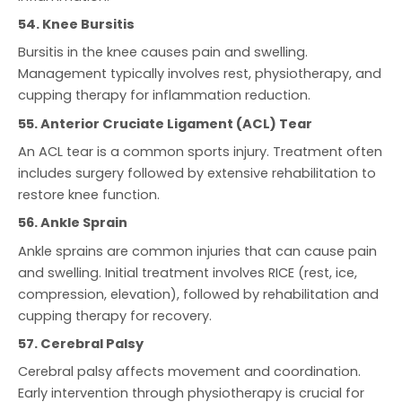
54. Knee Bursitis
Bursitis in the knee causes pain and swelling.
Management typically involves rest, physiotherapy, and
cupping therapy for inflammation reduction.
55. Anterior Cruciate Ligament (ACL) Tear
An ACL tear is a common sports injury. Treatment often
includes surgery followed by extensive rehabilitation to
restore knee function.
56. Ankle Sprain
Ankle sprains are common injuries that can cause pain
and swelling. Initial treatment involves RICE (rest, ice,
compression, elevation), followed by rehabilitation and
cupping therapy for recovery.
57. Cerebral Palsy
Cerebral palsy affects movement and coordination.
Early intervention through physiotherapy is crucial for