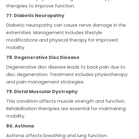
therapies to improve function.
77. Diabetic Neuropathy
Diabetic neuropathy can cause nerve damage in the
extremities. Management includes lifestyle
modifications and physical therapy for improved
mobility.
78. Degenerative Disc Disease
Degenerative disc disease leads to back pain due to
disc degeneration. Treatment includes physiotherapy
and pain management strategies.
79. Distal Muscular Dystrophy
This condition affects muscle strength and function.
Rehabilitation therapies are essential for maintaining
mobility.
80. Asthma
Asthma affects breathing and lung function.