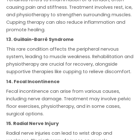
causing pain and stiffness. Treatment involves rest, ice,
and physiotherapy to strengthen surrounding muscles.
Cupping therapy can also reduce inflammation and
promote healing.
13. Guillain-Barré Syndrome
This rare condition affects the peripheral nervous
system, leading to muscle weakness. Rehabilitation and
physiotherapy are crucial for recovery, alongside
supportive therapies like cupping to relieve discomfort.
14. Fecal Incontinence
Fecal incontinence can arise from various causes,
including nerve damage. Treatment may involve pelvic
floor exercises, physiotherapy, and in some cases,
surgical options.
15. Radial Nerve Injury
Radial nerve injuries can lead to wrist drop and