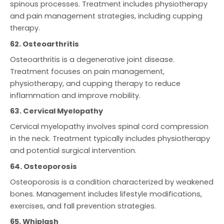
spinous processes. Treatment includes physiotherapy
and pain management strategies, including cupping
therapy.
62. Osteoarthritis
Osteoarthritis is a degenerative joint disease.
Treatment focuses on pain management,
physiotherapy, and cupping therapy to reduce
inflammation and improve mobility.
63. Cervical Myelopathy
Cervical myelopathy involves spinal cord compression
in the neck. Treatment typically includes physiotherapy
and potential surgical intervention.
64. Osteoporosis
Osteoporosis is a condition characterized by weakened
bones. Management includes lifestyle modifications,
exercises, and fall prevention strategies.
65. Whiplash