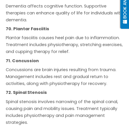
Dementia affects cognitive function. Supportive
therapies can enhance quality of life for individuals with
dementia.
70. Plantar Fasciitis
Plantar fasciitis causes heel pain due to inflammation.
Treatment includes physiotherapy, stretching exercises,
and cupping therapy for relief.
71. Concussion
Concussions are brain injuries resulting from trauma.
Management includes rest and gradual return to
activities, along with physiotherapy for recovery.
72. Spinal Stenosis
Spinal stenosis involves narrowing of the spinal canal,
causing pain and mobility issues. Treatment typically
includes physiotherapy and pain management
strategies.