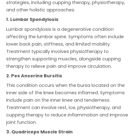
strategies, including cupping therapy, physiotherapy,
and other holistic approaches.
1. Lumbar Spondylosis
Lumbar spondylosis is a degenerative condition
affecting the lumbar spine. Symptoms often include
lower back pain, stiffness, and limited mobility.
Treatment typically involves physiotherapy to
strengthen supporting muscles, alongside cupping
therapy to relieve pain and improve circulation.
2. Pes Anserine Bursitis
This condition occurs when the bursa located on the
inner side of the knee becomes inflamed. Symptoms
include pain on the inner knee and tenderness.
Treatment can involve rest, ice, physiotherapy, and
cupping therapy to reduce inflammation and improve
joint function.
3. Quadriceps Muscle Strain