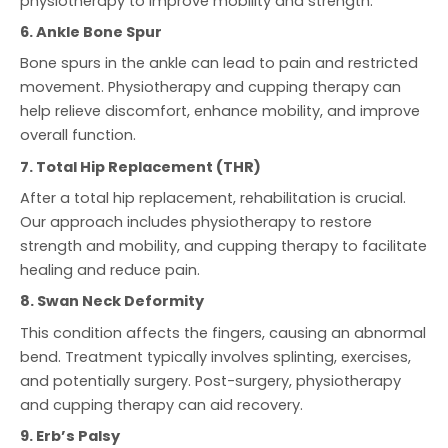
physiotherapy to improve mobility and strength.
6. Ankle Bone Spur
Bone spurs in the ankle can lead to pain and restricted
movement. Physiotherapy and cupping therapy can
help relieve discomfort, enhance mobility, and improve
overall function.
7. Total Hip Replacement (THR)
After a total hip replacement, rehabilitation is crucial.
Our approach includes physiotherapy to restore
strength and mobility, and cupping therapy to facilitate
healing and reduce pain.
8. Swan Neck Deformity
This condition affects the fingers, causing an abnormal
bend. Treatment typically involves splinting, exercises,
and potentially surgery. Post-surgery, physiotherapy
and cupping therapy can aid recovery.
9. Erb’s Palsy