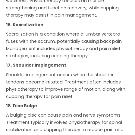
weakness. Physiotherapy focuses on muscle
strengthening and function recovery, while cupping
therapy may assist in pain management.
16. Sacralization
Sacralization is a condition where a lumbar vertebra
fuses with the sacrum, potentially causing back pain.
Management includes physiotherapy and pain relief
strategies, including cupping therapy.
17. Shoulder Impingement
Shoulder impingement occurs when the shoulder
tendons become irritated. Treatment often includes
physiotherapy to improve range of motion, along with
cupping therapy for pain relief.
18. Disc Bulge
A bulging disc can cause pain and nerve symptoms.
Treatment typically involves physiotherapy for spinal
stabilization and cupping therapy to reduce pain and