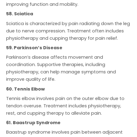
improving function and mobility.
58. Sciatica
Sciatica is characterized by pain radiating down the leg
due to nerve compression. Treatment often includes
physiotherapy and cupping therapy for pain relief.
59. Parkinson’s Disease
Parkinson’s disease affects movement and
coordination. Supportive therapies, including
physiotherapy, can help manage symptoms and
improve quality of life.
60. Tennis Elbow
Tennis elbow involves pain on the outer elbow due to
tendon overuse. Treatment includes physiotherapy,
rest, and cupping therapy to alleviate pain.
61. Baastrup Syndrome
Baastrup syndrome involves pain between adjacent