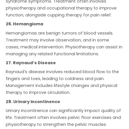
syndrome symptoms. Treatment often involves
physiotherapy and occupational therapy to improve
function, alongside cupping therapy for pain relief.
26. Hemangioma
Hemangiomas are benign tumors of blood vessels.
Treatment may involve observation, and in some
cases, medical intervention. Physiotherapy can assist in
managing any related functional limitations.
27. Raynaud’s Disease
Raynaud’s disease involves reduced blood flow to the
fingers and toes, leading to coldness and pain.
Management includes lifestyle changes and physical
therapy to improve circulation.
28. Urinary Incontinence
Urinary incontinence can significantly impact quality of
life. Treatment often involves pelvic floor exercises and
physiotherapy to strengthen the pelvic muscles.