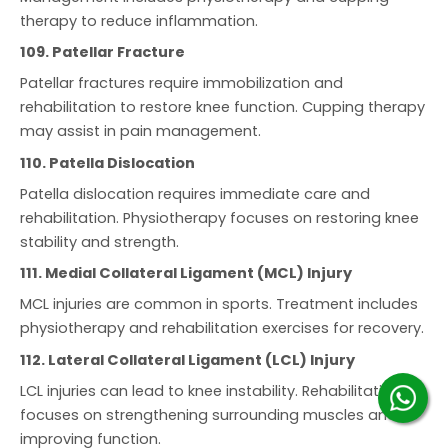
therapy to reduce inflammation.
109. Patellar Fracture
Patellar fractures require immobilization and
rehabilitation to restore knee function. Cupping therapy
may assist in pain management.
110. Patella Dislocation
Patella dislocation requires immediate care and
rehabilitation. Physiotherapy focuses on restoring knee
stability and strength.
111. Medial Collateral Ligament (MCL) Injury
MCL injuries are common in sports. Treatment includes
physiotherapy and rehabilitation exercises for recovery.
112. Lateral Collateral Ligament (LCL) Injury
LCL injuries can lead to knee instability. Rehabilitation
focuses on strengthening surrounding muscles and
improving function.