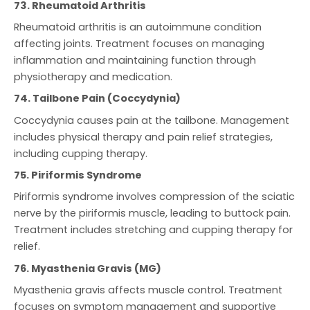
73. Rheumatoid Arthritis
Rheumatoid arthritis is an autoimmune condition
affecting joints. Treatment focuses on managing
inflammation and maintaining function through
physiotherapy and medication.
74. Tailbone Pain (Coccydynia)
Coccydynia causes pain at the tailbone. Management
includes physical therapy and pain relief strategies,
including cupping therapy.
75. Piriformis Syndrome
Piriformis syndrome involves compression of the sciatic
nerve by the piriformis muscle, leading to buttock pain.
Treatment includes stretching and cupping therapy for
relief.
76. Myasthenia Gravis (MG)
Myasthenia gravis affects muscle control. Treatment
focuses on symptom management and supportive