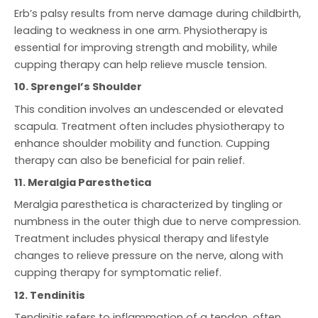
Erb’s palsy results from nerve damage during childbirth,
leading to weakness in one arm. Physiotherapy is
essential for improving strength and mobility, while
cupping therapy can help relieve muscle tension.
10. Sprengel’s Shoulder
This condition involves an undescended or elevated
scapula. Treatment often includes physiotherapy to
enhance shoulder mobility and function. Cupping
therapy can also be beneficial for pain relief.
11. Meralgia Paresthetica
Meralgia paresthetica is characterized by tingling or
numbness in the outer thigh due to nerve compression.
Treatment includes physical therapy and lifestyle
changes to relieve pressure on the nerve, along with
cupping therapy for symptomatic relief.
12. Tendinitis
Tendinitis refers to inflammation of a tendon, often