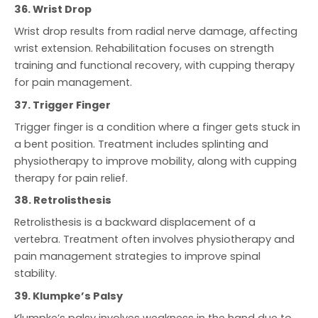
36. Wrist Drop
Wrist drop results from radial nerve damage, affecting
wrist extension. Rehabilitation focuses on strength
training and functional recovery, with cupping therapy
for pain management.
37. Trigger Finger
Trigger finger is a condition where a finger gets stuck in
a bent position. Treatment includes splinting and
physiotherapy to improve mobility, along with cupping
therapy for pain relief.
38. Retrolisthesis
Retrolisthesis is a backward displacement of a
vertebra. Treatment often involves physiotherapy and
pain management strategies to improve spinal
stability.
39. Klumpke’s Palsy
Klumpke’s palsy involves weakness in the hand due to