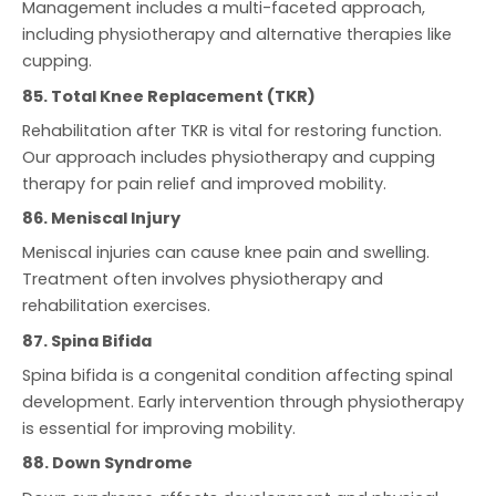
Management includes a multi-faceted approach,
including physiotherapy and alternative therapies like
cupping.
85. Total Knee Replacement (TKR)
Rehabilitation after TKR is vital for restoring function.
Our approach includes physiotherapy and cupping
therapy for pain relief and improved mobility.
86. Meniscal Injury
Meniscal injuries can cause knee pain and swelling.
Treatment often involves physiotherapy and
rehabilitation exercises.
87. Spina Bifida
Spina bifida is a congenital condition affecting spinal
development. Early intervention through physiotherapy
is essential for improving mobility.
88. Down Syndrome