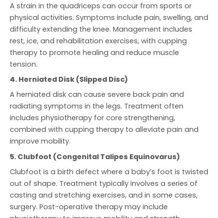
A strain in the quadriceps can occur from sports or
physical activities. Symptoms include pain, swelling, and
difficulty extending the knee. Management includes
rest, ice, and rehabilitation exercises, with cupping
therapy to promote healing and reduce muscle
tension.
4. Herniated Disk (Slipped Disc)
A herniated disk can cause severe back pain and
radiating symptoms in the legs. Treatment often
includes physiotherapy for core strengthening,
combined with cupping therapy to alleviate pain and
improve mobility.
5. Clubfoot (Congenital Talipes Equinovarus)
Clubfoot is a birth defect where a baby’s foot is twisted
out of shape. Treatment typically involves a series of
casting and stretching exercises, and in some cases,
surgery. Post-operative therapy may include