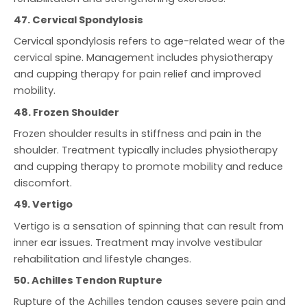
47. Cervical Spondylosis
Cervical spondylosis refers to age-related wear of the
cervical spine. Management includes physiotherapy
and cupping therapy for pain relief and improved
mobility.
48. Frozen Shoulder
Frozen shoulder results in stiffness and pain in the
shoulder. Treatment typically includes physiotherapy
and cupping therapy to promote mobility and reduce
discomfort.
49. Vertigo
Vertigo is a sensation of spinning that can result from
inner ear issues. Treatment may involve vestibular
rehabilitation and lifestyle changes.
50. Achilles Tendon Rupture
Rupture of the Achilles tendon causes severe pain and