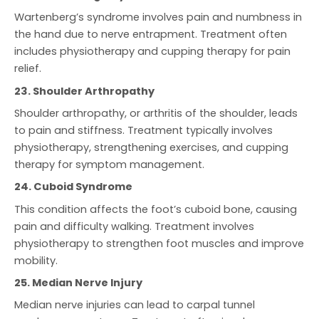
Wartenberg’s syndrome involves pain and numbness in
the hand due to nerve entrapment. Treatment often
includes physiotherapy and cupping therapy for pain
relief.
23. Shoulder Arthropathy
Shoulder arthropathy, or arthritis of the shoulder, leads
to pain and stiffness. Treatment typically involves
physiotherapy, strengthening exercises, and cupping
therapy for symptom management.
24. Cuboid Syndrome
This condition affects the foot’s cuboid bone, causing
pain and difficulty walking. Treatment involves
physiotherapy to strengthen foot muscles and improve
mobility.
25. Median Nerve Injury
Median nerve injuries can lead to carpal tunnel