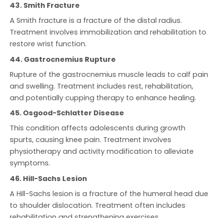
43. Smith Fracture
A Smith fracture is a fracture of the distal radius.
Treatment involves immobilization and rehabilitation to
restore wrist function.
44. Gastrocnemius Rupture
Rupture of the gastrocnemius muscle leads to calf pain
and swelling. Treatment includes rest, rehabilitation,
and potentially cupping therapy to enhance healing.
45. Osgood-Schlatter Disease
This condition affects adolescents during growth
spurts, causing knee pain. Treatment involves
physiotherapy and activity modification to alleviate
symptoms.
46. Hill-Sachs Lesion
A Hill-Sachs lesion is a fracture of the humeral head due
to shoulder dislocation. Treatment often includes
rehabilitation and strengthening exercises.