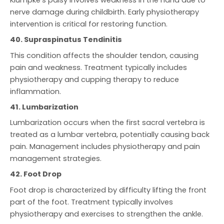
nerve damage during childbirth. Early physiotherapy
intervention is critical for restoring function.
40. Supraspinatus Tendinitis
This condition affects the shoulder tendon, causing
pain and weakness. Treatment typically includes
physiotherapy and cupping therapy to reduce
inflammation.
41. Lumbarization
Lumbarization occurs when the first sacral vertebra is
treated as a lumbar vertebra, potentially causing back
pain. Management includes physiotherapy and pain
management strategies.
42. Foot Drop
Foot drop is characterized by difficulty lifting the front
part of the foot. Treatment typically involves
physiotherapy and exercises to strengthen the ankle.