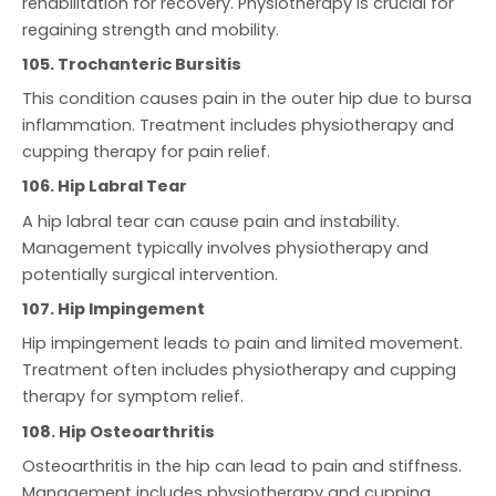
rehabilitation for recovery. Physiotherapy is crucial for
regaining strength and mobility.
105. Trochanteric Bursitis
This condition causes pain in the outer hip due to bursa
inflammation. Treatment includes physiotherapy and
cupping therapy for pain relief.
106. Hip Labral Tear
A hip labral tear can cause pain and instability.
Management typically involves physiotherapy and
potentially surgical intervention.
107. Hip Impingement
Hip impingement leads to pain and limited movement.
Treatment often includes physiotherapy and cupping
therapy for symptom relief.
108. Hip Osteoarthritis
Osteoarthritis in the hip can lead to pain and stiffness.
Management includes physiotherapy and cupping