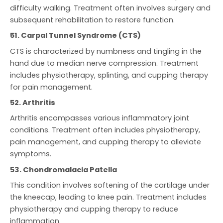
difficulty walking. Treatment often involves surgery and
subsequent rehabilitation to restore function.
51. Carpal Tunnel Syndrome (CTS)
CTS is characterized by numbness and tingling in the
hand due to median nerve compression. Treatment
includes physiotherapy, splinting, and cupping therapy
for pain management.
52. Arthritis
Arthritis encompasses various inflammatory joint
conditions. Treatment often includes physiotherapy,
pain management, and cupping therapy to alleviate
symptoms.
53. Chondromalacia Patella
This condition involves softening of the cartilage under
the kneecap, leading to knee pain. Treatment includes
physiotherapy and cupping therapy to reduce
inflammation.