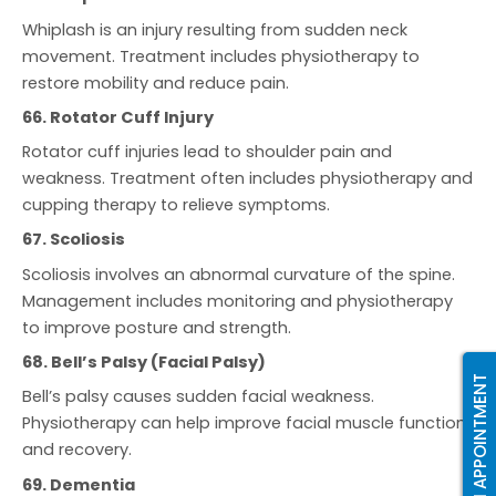
Whiplash is an injury resulting from sudden neck
movement. Treatment includes physiotherapy to
restore mobility and reduce pain.
66. Rotator Cuff Injury
Rotator cuff injuries lead to shoulder pain and
weakness. Treatment often includes physiotherapy and
cupping therapy to relieve symptoms.
67. Scoliosis
Scoliosis involves an abnormal curvature of the spine.
Management includes monitoring and physiotherapy
to improve posture and strength.
68. Bell’s Palsy (Facial Palsy)
BOOK AN APPOINTMENT
Bell’s palsy causes sudden facial weakness.
Physiotherapy can help improve facial muscle function
and recovery.
69. Dementia