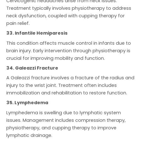
Cervicogenic headaches arise from neck issues.
Treatment typically involves physiotherapy to address
neck dysfunction, coupled with cupping therapy for
pain relief.
33. Infantile Hemiparesis
This condition affects muscle control in infants due to
brain injury. Early intervention through physiotherapy is
crucial for improving mobility and function.
34. Galeazzi Fracture
A Galeazzi fracture involves a fracture of the radius and
injury to the wrist joint. Treatment often includes
immobilization and rehabilitation to restore function.
35. Lymphedema
Lymphedema is swelling due to lymphatic system
issues. Management includes compression therapy,
physiotherapy, and cupping therapy to improve
lymphatic drainage.