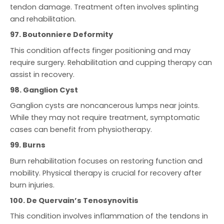
tendon damage. Treatment often involves splinting
and rehabilitation.
97. Boutonniere Deformity
This condition affects finger positioning and may
require surgery. Rehabilitation and cupping therapy can
assist in recovery.
98. Ganglion Cyst
Ganglion cysts are noncancerous lumps near joints.
While they may not require treatment, symptomatic
cases can benefit from physiotherapy.
99. Burns
Burn rehabilitation focuses on restoring function and
mobility. Physical therapy is crucial for recovery after
burn injuries.
100. De Quervain’s Tenosynovitis
This condition involves inflammation of the tendons in