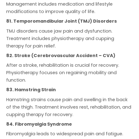
Management includes medication and lifestyle
modifications to improve quality of life.
81. Temporomandibular Joint (TMJ) Disorders
TMJ disorders cause jaw pain and dysfunction.
Treatment includes physiotherapy and cupping
therapy for pain relief.
82. Stroke (Cerebrovascular Accident – CVA)
After a stroke, rehabilitation is crucial for recovery.
Physiotherapy focuses on regaining mobility and
function.
83. Hamstring Strain
Hamstring strains cause pain and swelling in the back
of the thigh. Treatment involves rest, rehabilitation, and
cupping therapy for recovery.
84. Fibromyalgia Syndrome
Fibromyalgia leads to widespread pain and fatigue.