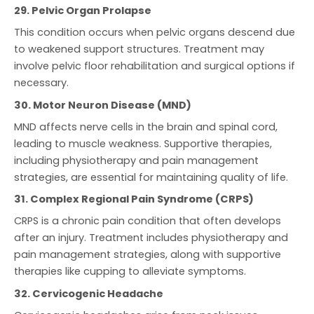
29. Pelvic Organ Prolapse
This condition occurs when pelvic organs descend due
to weakened support structures. Treatment may
involve pelvic floor rehabilitation and surgical options if
necessary.
30. Motor Neuron Disease (MND)
MND affects nerve cells in the brain and spinal cord,
leading to muscle weakness. Supportive therapies,
including physiotherapy and pain management
strategies, are essential for maintaining quality of life.
31. Complex Regional Pain Syndrome (CRPS)
CRPS is a chronic pain condition that often develops
after an injury. Treatment includes physiotherapy and
pain management strategies, along with supportive
therapies like cupping to alleviate symptoms.
32. Cervicogenic Headache