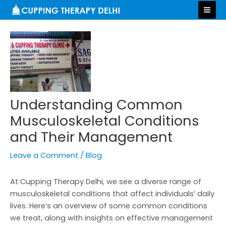
Skip
Post
S
MA
to
navigation
e
ME
content
a
r
c
h
Understanding Common
Musculoskeletal Conditions
and Their Management
Leave a Comment
/
Blog
At Cupping Therapy Delhi, we see a diverse range of
musculoskeletal conditions that affect individuals’ daily
lives. Here’s an overview of some common conditions
we treat, along with insights on effective management