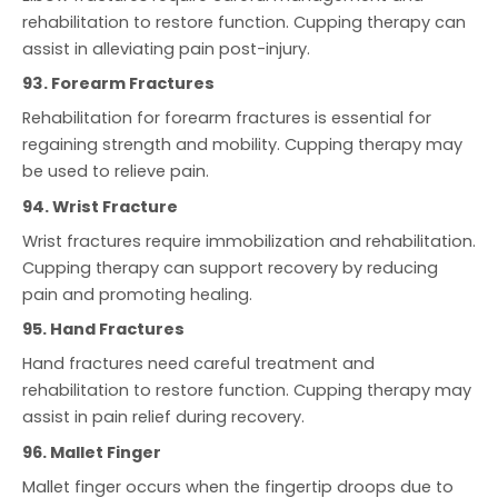
rehabilitation to restore function. Cupping therapy can
assist in alleviating pain post-injury.
93. Forearm Fractures
Rehabilitation for forearm fractures is essential for
regaining strength and mobility. Cupping therapy may
be used to relieve pain.
94. Wrist Fracture
Wrist fractures require immobilization and rehabilitation.
Cupping therapy can support recovery by reducing
pain and promoting healing.
95. Hand Fractures
Hand fractures need careful treatment and
rehabilitation to restore function. Cupping therapy may
assist in pain relief during recovery.
96. Mallet Finger
Mallet finger occurs when the fingertip droops due to