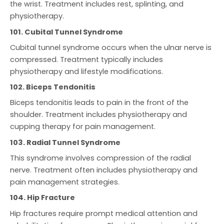
the wrist. Treatment includes rest, splinting, and
physiotherapy.
101. Cubital Tunnel Syndrome
Cubital tunnel syndrome occurs when the ulnar nerve is
compressed. Treatment typically includes
physiotherapy and lifestyle modifications.
102. Biceps Tendonitis
Biceps tendonitis leads to pain in the front of the
shoulder. Treatment includes physiotherapy and
cupping therapy for pain management.
103. Radial Tunnel Syndrome
This syndrome involves compression of the radial
nerve. Treatment often includes physiotherapy and
pain management strategies.
104. Hip Fracture
Hip fractures require prompt medical attention and