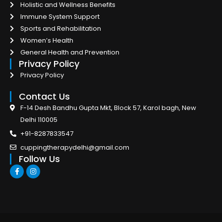
Holistic and Wellness Benefits
Immune System Support
Sports and Rehabilitation
Women’s Health
General Health and Prevention
Privacy Policy
Privacy Policy
Contact Us
F-14 Desh Bandhu Gupta Mkt, Block 57, Karol bagh, New
Delhi 110005
+91-8287833547
cuppingtherapydelhi@gmail.com
Follow Us
F
I
a
n
c
s
e
t
b
a
o
g
o
r
k
a