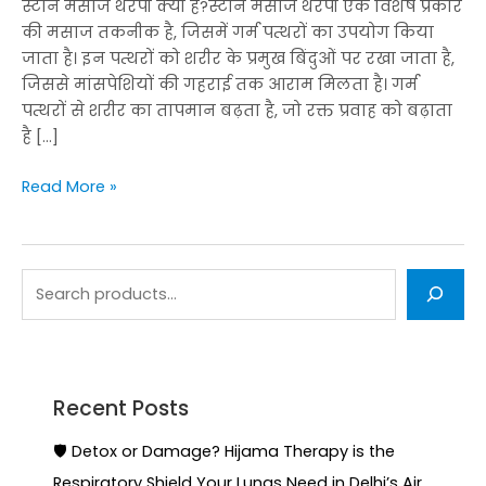
स्टोन मसाज थेरेपी क्या है?स्टोन मसाज थेरेपी एक विशेष प्रकार
की मसाज तकनीक है, जिसमें गर्म पत्थरों का उपयोग किया
जाता है। इन पत्थरों को शरीर के प्रमुख बिंदुओं पर रखा जाता है,
जिससे मांसपेशियों की गहराई तक आराम मिलता है। गर्म
पत्थरों से शरीर का तापमान बढ़ता है, जो रक्त प्रवाह को बढ़ाता
है […]
Read More »
Recent Posts
🛡️ Detox or Damage? Hijama Therapy is the
Respiratory Shield Your Lungs Need in Delhi’s Air