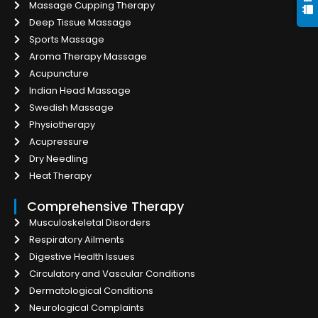
Massage Cupping Therapy
Deep Tissue Massage
Sports Massage
Aroma Therapy Massage
Acupuncture
Indian Head Massage
Swedish Massage
Physiotherapy
Acupressure
Dry Needling
Heat Therapy
Comprehensive Therapy
Musculoskeletal Disorders
Respiratory Ailments
Digestive Health Issues
Circulatory and Vascular Conditions
Dermatological Conditions
Neurological Complaints