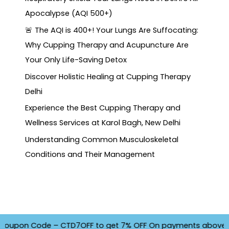
Apocalypse (AQI 500+)
🚨 The AQI is 400+! Your Lungs Are Suffocating:
Why Cupping Therapy and Acupuncture Are
Your Only Life-Saving Detox
Discover Holistic Healing at Cupping Therapy
Delhi
Experience the Best Cupping Therapy and
Wellness Services at Karol Bagh, New Delhi
Understanding Common Musculoskeletal
Conditions and Their Management
upon Code – CTD7OFF to get 7% OFF On payments above INR 450