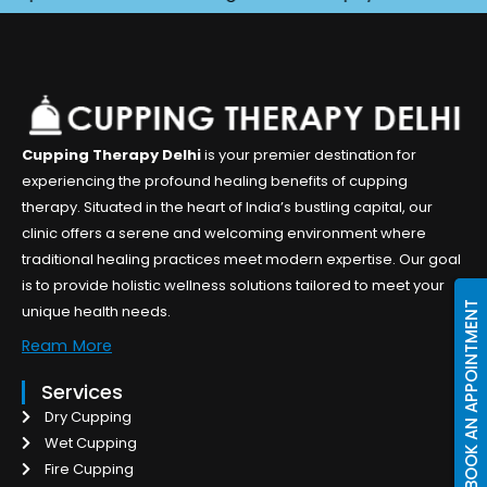
Cupping Therapy Delhi
is your premier destination for
experiencing the profound healing benefits of cupping
therapy. Situated in the heart of India’s bustling capital, our
clinic offers a serene and welcoming environment where
traditional healing practices meet modern expertise. Our goal
is to provide holistic wellness solutions tailored to meet your
BOOK AN APPOINTMENT
unique health needs.
Ream More
Services
Dry Cupping
Wet Cupping
Fire Cupping