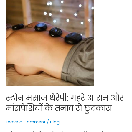
के
तनाव
से
छुटकारा
स्टोन मसाज थेरेपी: गहरे आराम और
मांसपेशियों के तनाव से छुटकारा
Leave a Comment
/
Blog