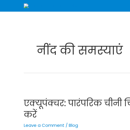
Skip
to
content
नींद की समस्याएं
एक्यूपंक्चर:
पारंपरिक
एक्यूपंक्चर: पारंपरिक चीनी च
चीनी
चिकित्सा
करें
से
स्वास्थ्य
Leave a Comment
/
Blog