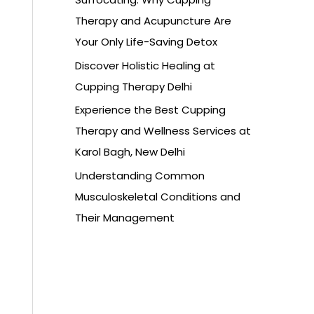
Therapy and Acupuncture Are
Your Only Life-Saving Detox
Discover Holistic Healing at
Cupping Therapy Delhi
Experience the Best Cupping
Therapy and Wellness Services at
Karol Bagh, New Delhi
Understanding Common
Musculoskeletal Conditions and
Their Management