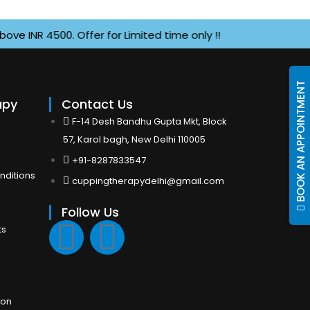
NR 4500. Offer for Limited time only !!
BOOK AN APPOINTMENT
apy
Contact Us
F-14 Desh Bandhu Gupta Mkt, Block
57, Karol bagh, New Delhi 110005
+91-8287833547
nditions
cuppingtherapydelhi@gmail.com
Follow Us
F
I
ts
a
n
c
s
ion