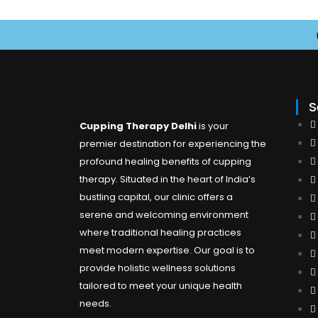
Us
S
Cupping Therapy Delhi
is your
premier destination for experiencing the
profound healing benefits of cupping
therapy. Situated in the heart of India’s
bustling capital, our clinic offers a
serene and welcoming environment
where traditional healing practices
meet modern expertise. Our goal is to
provide holistic wellness solutions
tailored to meet your unique health
needs.