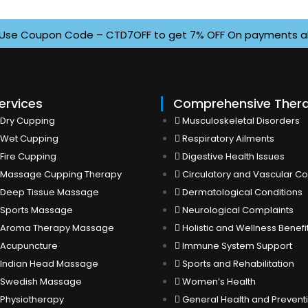
e Coupon Code – CTD7OFF to get 7% OFF On payments above I
ervices
Comprehensive Ther
Dry Cupping
Musculoskeletal Disorders
Wet Cupping
Respiratory Ailments
Fire Cupping
Digestive Health Issues
Massage Cupping Therapy
Circulatory and Vascular Co
Deep Tissue Massage
Dermatological Conditions
Sports Massage
Neurological Complaints
Aroma Therapy Massage
Holistic and Wellness Benefi
Acupuncture
Immune System Support
Indian Head Massage
Sports and Rehabilitation
Swedish Massage
Women’s Health
Physiotherapy
General Health and Prevent