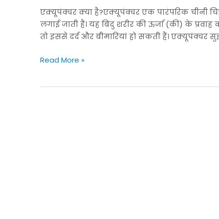
को
एक्यूपंक्चर क्या है?एक्यूपंक्चर एक पारंपरिक चीनी चिक
संतुलित
लगाई जाती हैं। यह बिंदु शरीर की ऊर्जा (क़ी) के प्रवाह क
करें
तो इससे दर्द और बीमारियां हो सकती हैं। एक्यूपंक्चर सु
Read More »