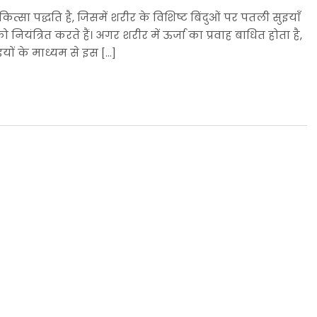
ित्सा पद्धति है, जिसमें शरीर के विशिष्ट बिंदुओं पर पतली सुइयाँ
ो नियंत्रित करते हैं। अगर शरीर में ऊर्जा का प्रवाह बाधित होता है,
इयों के माध्यम से इस […]