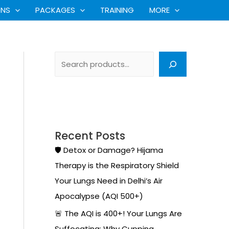
S
ONS
PACKAGES
TRAINING
MORE
e
a
r
c
h
Recent Posts
🛡️ Detox or Damage? Hijama
Therapy is the Respiratory Shield
Your Lungs Need in Delhi’s Air
Apocalypse (AQI 500+)
🚨 The AQI is 400+! Your Lungs Are
Suffocating: Why Cupping