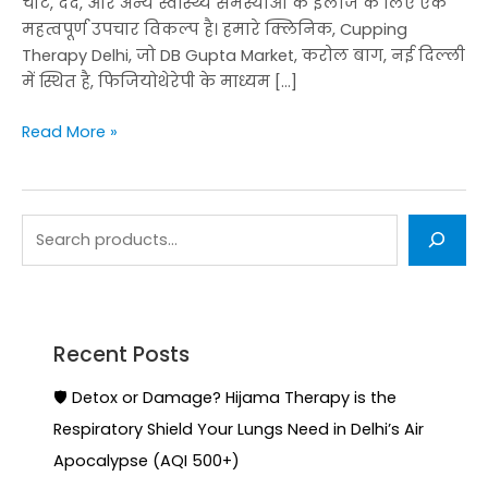
चोट, दर्द, और अन्य स्वास्थ्य समस्याओं के इलाज के लिए एक
महत्वपूर्ण उपचार विकल्प है। हमारे क्लिनिक, Cupping
Therapy Delhi, जो DB Gupta Market, करोल बाग, नई दिल्ली
में स्थित है, फिजियोथेरेपी के माध्यम […]
Read More »
Recent Posts
🛡️ Detox or Damage? Hijama Therapy is the
Respiratory Shield Your Lungs Need in Delhi’s Air
Apocalypse (AQI 500+)