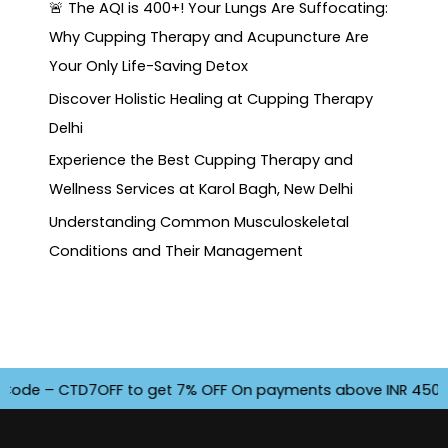
🚨 The AQI is 400+! Your Lungs Are Suffocating:
Why Cupping Therapy and Acupuncture Are
Your Only Life-Saving Detox
Discover Holistic Healing at Cupping Therapy
Delhi
Experience the Best Cupping Therapy and
Wellness Services at Karol Bagh, New Delhi
Understanding Common Musculoskeletal
Conditions and Their Management
e – CTD7OFF to get 7% OFF On payments above INR 4500. Offe