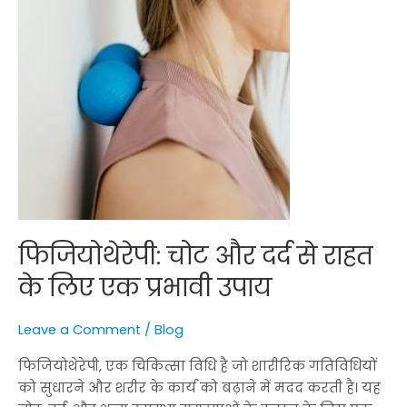
प्रभावी
उपाय
फिजियोथेरेपी: चोट और दर्द से राहत
के लिए एक प्रभावी उपाय
Leave a Comment
/
Blog
फिजियोथेरेपी, एक चिकित्सा विधि है जो शारीरिक गतिविधियों
को सुधारने और शरीर के कार्य को बढ़ाने में मदद करती है। यह