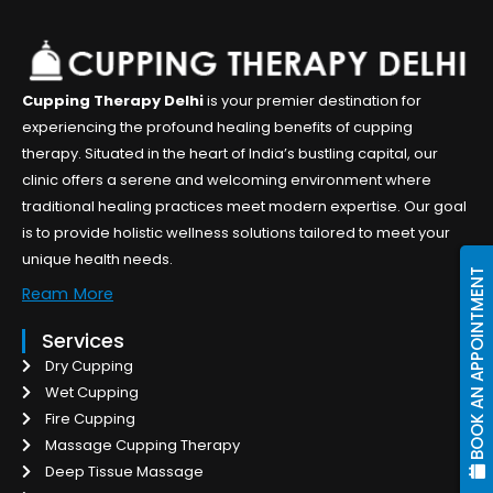
Cupping Therapy Delhi
is your premier destination for
experiencing the profound healing benefits of cupping
therapy. Situated in the heart of India’s bustling capital, our
clinic offers a serene and welcoming environment where
traditional healing practices meet modern expertise. Our goal
is to provide holistic wellness solutions tailored to meet your
unique health needs.
BOOK AN APPOINTMENT
Ream More
Services
Dry Cupping
Wet Cupping
Fire Cupping
Massage Cupping Therapy
Deep Tissue Massage