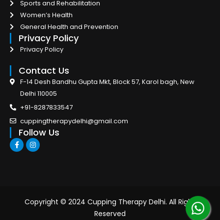
Sports and Rehabilitation
Women’s Health
General Health and Prevention
Privacy Policy
Privacy Policy
Contact Us
F-14 Desh Bandhu Gupta Mkt, Block 57, Karol bagh, New
Delhi 110005
+91-8287833547
cuppingtherapydelhi@gmail.com
Follow Us
F
I
a
n
c
s
e
t
b
a
o
g
o
r
k
a
-
m
Copyright © 2024 Cupping Therapy Delhi. All Right
f
Reserved