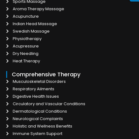
Sports Massage
Aroma Therapy Massage
Acupuncture
Indian Head Massage
Swedish Massage
Physiotherapy
Acupressure
Dry Needling
Heat Therapy
Comprehensive Therapy
Musculoskeletal Disorders
Respiratory Ailments
Digestive Health Issues
Circulatory and Vascular Conditions
Dermatological Conditions
Neurological Complaints
Holistic and Wellness Benefits
Immune System Support