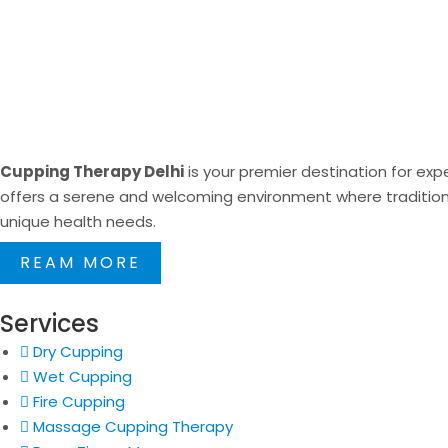
Cupping Therapy Delhi
is your premier destination for expe
offers a serene and welcoming environment where traditional
unique health needs.
REAM MORE
Services
Dry Cupping
Wet Cupping
Fire Cupping
Massage Cupping Therapy