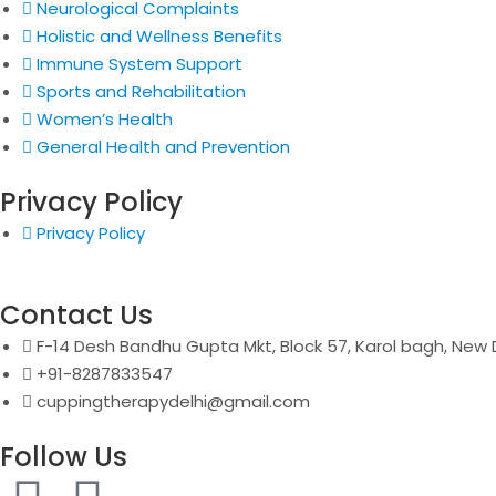
Neurological Complaints
Holistic and Wellness Benefits
Immune System Support
Sports and Rehabilitation
Women’s Health
General Health and Prevention
Privacy Policy
Privacy Policy
Contact Us
F-14 Desh Bandhu Gupta Mkt, Block 57, Karol bagh, New D
+91-8287833547
cuppingtherapydelhi@gmail.com
Follow Us