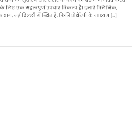
िधियों को सुधारने और शरीर के कार्य को बढ़ाने में मदद करती
ज के लिए एक महत्वपूर्ण उपचार विकल्प है। हमारे क्लिनिक,
ग, नई दिल्ली में स्थित है, फिजियोथेरेपी के माध्यम […]