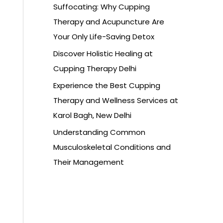
Suffocating: Why Cupping
Therapy and Acupuncture Are
Your Only Life-Saving Detox
Discover Holistic Healing at
Cupping Therapy Delhi
Experience the Best Cupping
Therapy and Wellness Services at
Karol Bagh, New Delhi
Understanding Common
Musculoskeletal Conditions and
Their Management