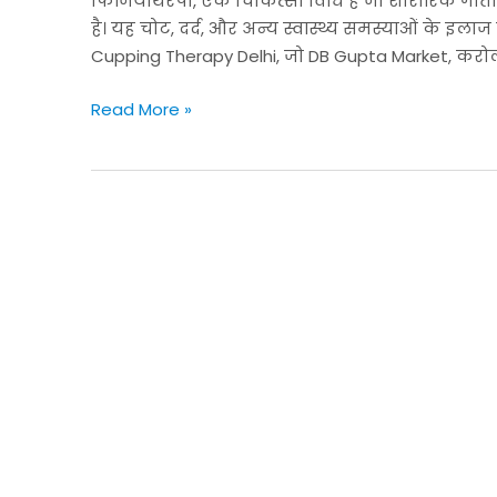
फिजियोथेरेपी, एक चिकित्सा विधि है जो शारीरिक गतिव
के
है। यह चोट, दर्द, और अन्य स्वास्थ्य समस्याओं के इला
लिए
Cupping Therapy Delhi, जो DB Gupta Market, करोल बा
एक
प्रभावी
Read More »
उपाय