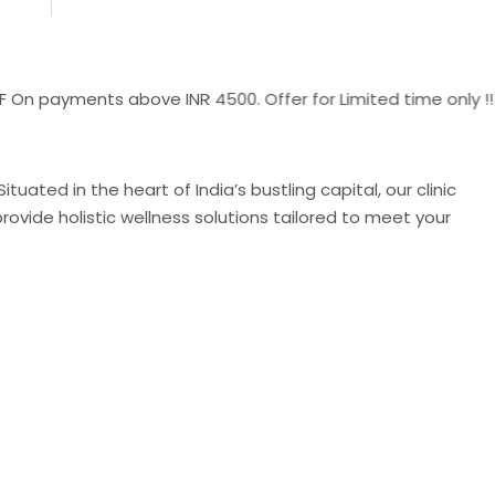
yments above INR 4500. Offer for Limited time only !!
uated in the heart of India’s bustling capital, our clinic
ovide holistic wellness solutions tailored to meet your