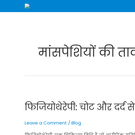
Skip
to
content
मांसपेशियों की त
फिजियोथेरेपी:
चोट
फिजियोथेरेपी: चोट और दर्द स
और
दर्द
से
Leave a Comment
/
Blog
राहत