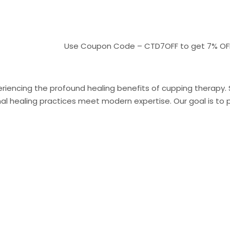
Use Coupon Code – CTD7OFF to get 7% OFF On pa
riencing the profound healing benefits of cupping therapy. Sit
 healing practices meet modern expertise. Our goal is to pr