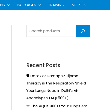
S
ONS
PACKAGES
TRAINING
MORE
e
a
r
c
h
Recent Posts
🛡️ Detox or Damage? Hijama
Therapy is the Respiratory Shield
Your Lungs Need in Delhi’s Air
Apocalypse (AQI 500+)
🚨 The AQI is 400+! Your Lungs Are