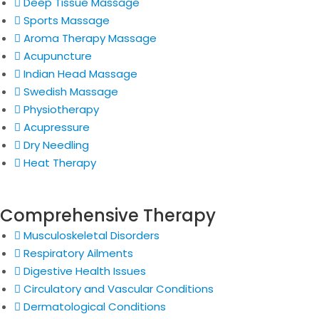
Deep Tissue Massage
Sports Massage
Aroma Therapy Massage
Acupuncture
Indian Head Massage
Swedish Massage
Physiotherapy
Acupressure
Dry Needling
Heat Therapy
Comprehensive Therapy
Musculoskeletal Disorders
Respiratory Ailments
Digestive Health Issues
Circulatory and Vascular Conditions
Dermatological Conditions