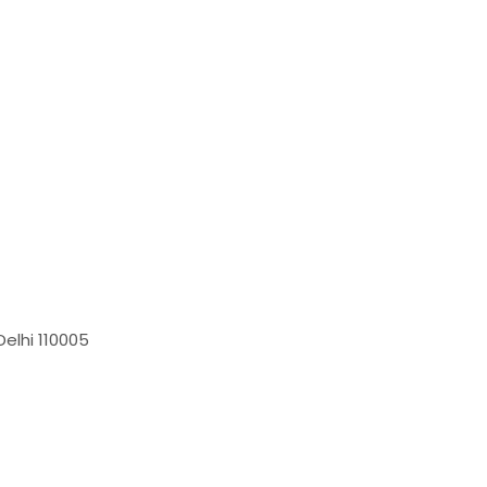
elhi 110005