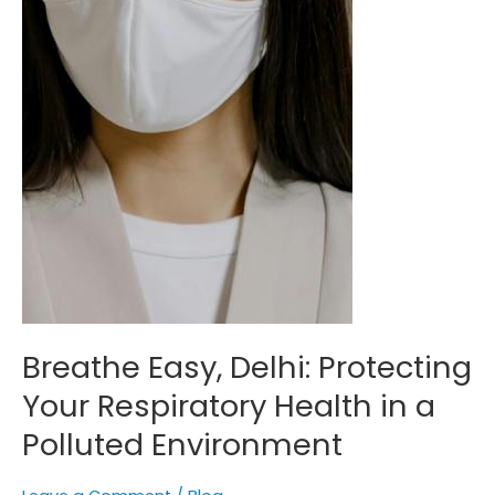
in
a
Polluted
Environment
Breathe Easy, Delhi: Protecting
Your Respiratory Health in a
Polluted Environment