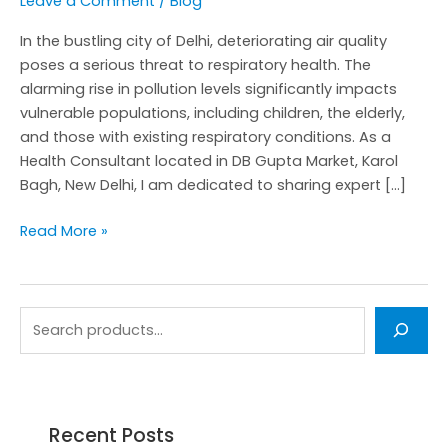
Leave a Comment
/
Blog
In the bustling city of Delhi, deteriorating air quality
poses a serious threat to respiratory health. The
alarming rise in pollution levels significantly impacts
vulnerable populations, including children, the elderly,
and those with existing respiratory conditions. As a
Health Consultant located in DB Gupta Market, Karol
Bagh, New Delhi, I am dedicated to sharing expert […]
Read More »
Recent Posts