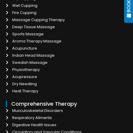
Wet Cupping
Fire Cupping
Massage Cupping Therapy
Deep Tissue Massage
Sports Massage
Aroma Therapy Massage
Acupuncture
Indian Head Massage
Swedish Massage
Physiotherapy
Acupressure
Dry Needling
Heat Therapy
Comprehensive Therapy
Musculoskeletal Disorders
Respiratory Ailments
Digestive Health Issues
Circulatory and Vascular Conditions