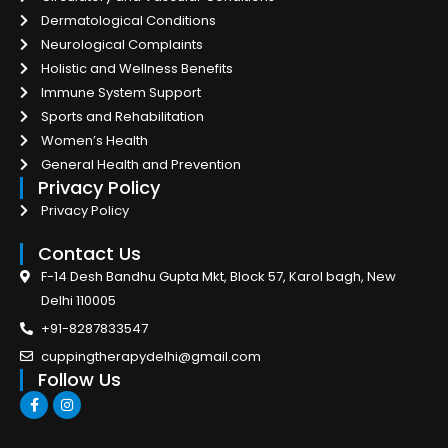
Dermatological Conditions
Neurological Complaints
Holistic and Wellness Benefits
Immune System Support
Sports and Rehabilitation
Women’s Health
General Health and Prevention
Privacy Policy
Privacy Policy
Contact Us
F-14 Desh Bandhu Gupta Mkt, Block 57, Karol bagh, New
Delhi 110005
+91-8287833547
cuppingtherapydelhi@gmail.com
Follow Us
F
I
a
n
c
s
e
t