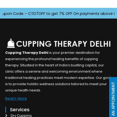
pon Code – CTD7OFF to get 7% OFF On payments above INR 450
Cupping Therapy Delhi
is your premier destination for
experiencing the profound healing benefits of cupping
therapy. Situated in the heart of India’s bustling capital, our
clinic offers a serene and welcoming environment where
traditional healing practices meet modern expertise. Our goal
is to provide holistic wellness solutions tailored to meet your
BOOK AN APPOINTMENT
unique health needs.
Ream More
Services
Dry Cupping