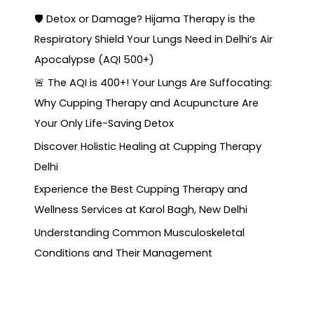
🛡️ Detox or Damage? Hijama Therapy is the
Respiratory Shield Your Lungs Need in Delhi’s Air
Apocalypse (AQI 500+)
🚨 The AQI is 400+! Your Lungs Are Suffocating:
Why Cupping Therapy and Acupuncture Are
Your Only Life-Saving Detox
Discover Holistic Healing at Cupping Therapy
Delhi
Experience the Best Cupping Therapy and
Wellness Services at Karol Bagh, New Delhi
Understanding Common Musculoskeletal
Conditions and Their Management