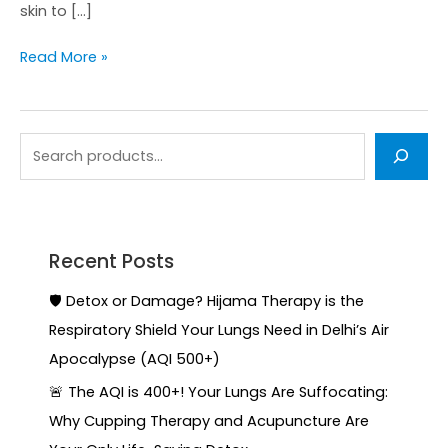
skin to […]
Read More »
Recent Posts
🛡️ Detox or Damage? Hijama Therapy is the
Respiratory Shield Your Lungs Need in Delhi’s Air
Apocalypse (AQI 500+)
🚨 The AQI is 400+! Your Lungs Are Suffocating:
Why Cupping Therapy and Acupuncture Are