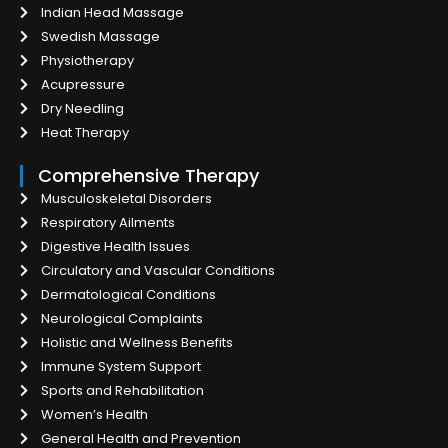
Indian Head Massage
Swedish Massage
Physiotherapy
Acupressure
Dry Needling
Heat Therapy
Comprehensive Therapy
Musculoskeletal Disorders
Respiratory Ailments
Digestive Health Issues
Circulatory and Vascular Conditions
Dermatological Conditions
Neurological Complaints
Holistic and Wellness Benefits
Immune System Support
Sports and Rehabilitation
Women’s Health
General Health and Prevention