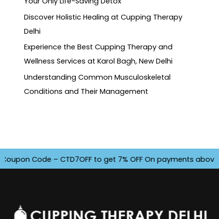
Your Only Life-Saving Detox
Discover Holistic Healing at Cupping Therapy
Delhi
Experience the Best Cupping Therapy and
Wellness Services at Karol Bagh, New Delhi
Understanding Common Musculoskeletal
Conditions and Their Management
oupon Code – CTD7OFF to get 7% OFF On payments above INR 45