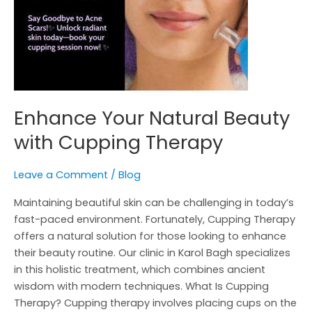
Enhance Your Natural Beauty
with Cupping Therapy
Leave a Comment
/
Blog
Maintaining beautiful skin can be challenging in today’s
fast-paced environment. Fortunately, Cupping Therapy
offers a natural solution for those looking to enhance
their beauty routine. Our clinic in Karol Bagh specializes
in this holistic treatment, which combines ancient
wisdom with modern techniques. What Is Cupping
Therapy? Cupping therapy involves placing cups on the