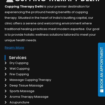
Cupping Therapy Delhi
is your premier destination for
experiencing the profound healing benefits of cupping
therapy. Situated in the heart of India’s bustling capital, our
clinic offers a serene and welcoming environment where
traditional healing practices meet modern expertise. Our goal
is to provide holistic wellness solutions tailored to meet your
unique health needs.
Ream More
BOOK AN APPOINTMENT
Services
Dry Cupping
Wet Cupping
Fire Cupping
Massage Cupping Therapy
Deep Tissue Massage
Sports Massage
Aroma Therapy Massage
Acupuncture