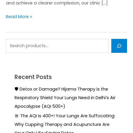
and achieve a clearer complexion, our clinic […]
Read More »
Recent Posts
🛡️ Detox or Damage? Hijama Therapy is the
Respiratory Shield Your Lungs Need in Delhi’s Air
Apocalypse (AQI 500+)
🚨 The AQI is 400+! Your Lungs Are Suffocating:
Why Cupping Therapy and Acupuncture Are