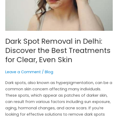
Best
Treatments
for
Clear,
Even
Skin
Dark Spot Removal in Delhi:
Discover the Best Treatments
for Clear, Even Skin
Leave a Comment
/
Blog
Dark spots, also known as hyperpigmentation, can be a
common skin concern affecting many individuals.
These spots, which appear as patches of darker skin,
can result from various factors including sun exposure,
aging, hormonal changes, and acne scars. If you’re
looking for effective solutions to remove dark spots