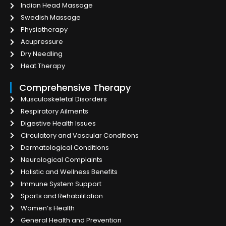
Indian Head Massage
Swedish Massage
Physiotherapy
Acupressure
Dry Needling
Heat Therapy
Comprehensive Therapy
Musculoskeletal Disorders
Respiratory Ailments
Digestive Health Issues
Circulatory and Vascular Conditions
Dermatological Conditions
Neurological Complaints
Holistic and Wellness Benefits
Immune System Support
Sports and Rehabilitation
Women’s Health
General Health and Prevention