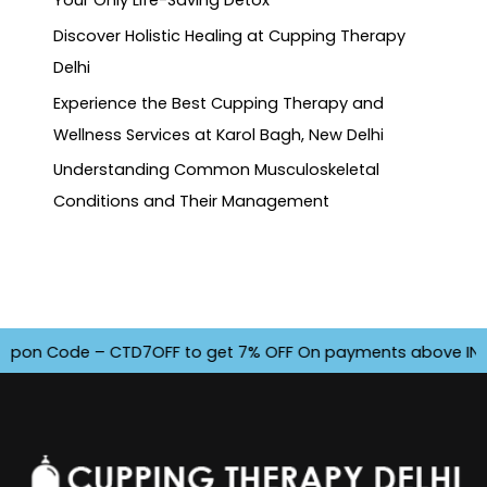
Your Only Life-Saving Detox
Discover Holistic Healing at Cupping Therapy
Delhi
Experience the Best Cupping Therapy and
Wellness Services at Karol Bagh, New Delhi
Understanding Common Musculoskeletal
Conditions and Their Management
on Code – CTD7OFF to get 7% OFF On payments above INR 4500.