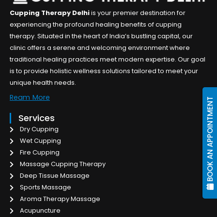
Cupping Therapy Delhi
is your premier destination for
experiencing the profound healing benefits of cupping
therapy. Situated in the heart of India’s bustling capital, our
clinic offers a serene and welcoming environment where
traditional healing practices meet modern expertise. Our goal
is to provide holistic wellness solutions tailored to meet your
unique health needs.
Ream More
BOOK AN APPOINTMENT
Services
Dry Cupping
Wet Cupping
Fire Cupping
Massage Cupping Therapy
Deep Tissue Massage
Sports Massage
Aroma Therapy Massage
Acupuncture