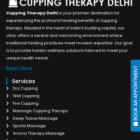
Cupping Therapy Delhi
is your premier destination for
experiencing the profound healing benefits of cupping
therapy. Situated in the heart of India’s bustling capital, our
clinic offers a serene and welcoming environment where
traditional healing practices meet modern expertise. Our goal
is to provide holistic wellness solutions tailored to meet your
unique health needs.
Ream More
BOOK AN APPOINTMENT
Services
Dry Cupping
Wet Cupping
Fire Cupping
Massage Cupping Therapy
Deep Tissue Massage
Sports Massage
Aroma Therapy Massage