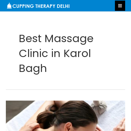
Skip
S
MA
to
e
ME
content
a
r
Best Massage
c
h
Clinic in Karol
Bagh
Benefits
of
Massage
Therapy