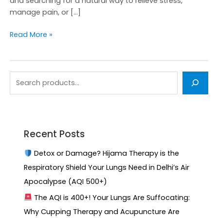
and searching for a natural way to relieve stress,
manage pain, or […]
Read More »
Recent Posts
Detox or Damage? Hijama Therapy is the
Respiratory Shield Your Lungs Need in Delhi’s Air
Apocalypse (AQI 500+)
The AQI is 400+! Your Lungs Are Suffocating:
Why Cupping Therapy and Acupuncture Are