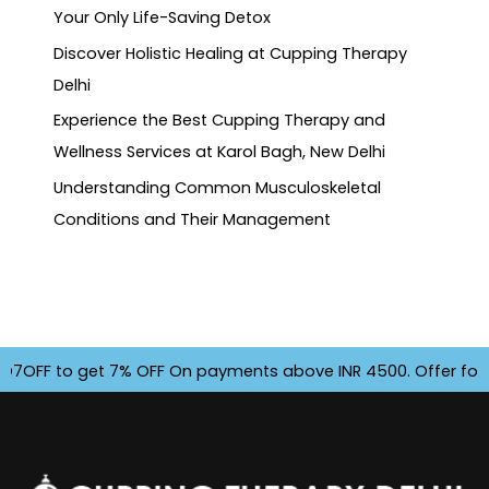
Your Only Life-Saving Detox
Discover Holistic Healing at Cupping Therapy
Delhi
Experience the Best Cupping Therapy and
Wellness Services at Karol Bagh, New Delhi
Understanding Common Musculoskeletal
Conditions and Their Management
F to get 7% OFF On payments above INR 4500. Offer for Limi