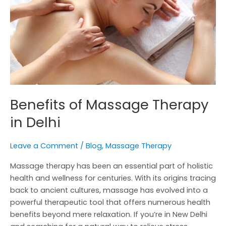
in
Delhi
Benefits of Massage Therapy
in Delhi
Leave a Comment
/
Blog
,
Massage Therapy
Massage therapy has been an essential part of holistic
health and wellness for centuries. With its origins tracing
back to ancient cultures, massage has evolved into a
powerful therapeutic tool that offers numerous health
benefits beyond mere relaxation. If you’re in New Delhi