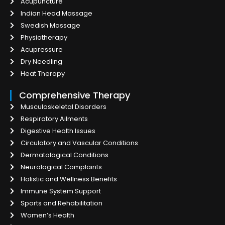
Acupuncture
Indian Head Massage
Swedish Massage
Physiotherapy
Acupressure
Dry Needling
Heat Therapy
Comprehensive Therapy
Musculoskeletal Disorders
Respiratory Ailments
Digestive Health Issues
Circulatory and Vascular Conditions
Dermatological Conditions
Neurological Complaints
Holistic and Wellness Benefits
Immune System Support
Sports and Rehabilitation
Women’s Health