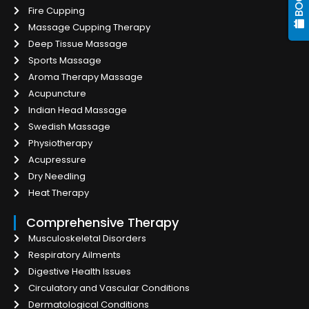
Fire Cupping
Massage Cupping Therapy
Deep Tissue Massage
Sports Massage
Aroma Therapy Massage
Acupuncture
Indian Head Massage
Swedish Massage
Physiotherapy
Acupressure
Dry Needling
Heat Therapy
Comprehensive Therapy
Musculoskeletal Disorders
Respiratory Ailments
Digestive Health Issues
Circulatory and Vascular Conditions
Dermatological Conditions