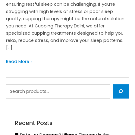
ensuring restful sleep can be challenging. If you’re
struggling with high levels of stress or poor sleep
quality, cupping therapy might be the natural solution
you need. At Cupping Therapy Delhi, we offer
specialized cupping treatments designed to help you
relax, reduce stress, and improve your sleep patterns.
[…]
Read More »
Recent Posts