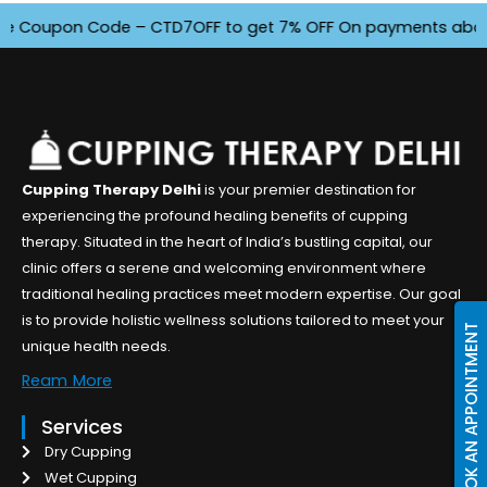
 Coupon Code – CTD7OFF to get 7% OFF On payments above INR 
Cupping Therapy Delhi
is your premier destination for
experiencing the profound healing benefits of cupping
therapy. Situated in the heart of India’s bustling capital, our
clinic offers a serene and welcoming environment where
traditional healing practices meet modern expertise. Our goal
is to provide holistic wellness solutions tailored to meet your
BOOK AN APPOINTMENT
unique health needs.
Ream More
Services
Dry Cupping
Wet Cupping