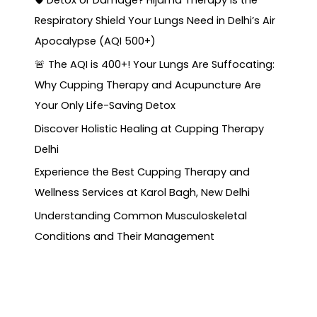
🛡️ Detox or Damage? Hijama Therapy is the
Respiratory Shield Your Lungs Need in Delhi’s Air
Apocalypse (AQI 500+)
🚨 The AQI is 400+! Your Lungs Are Suffocating:
Why Cupping Therapy and Acupuncture Are
Your Only Life-Saving Detox
Discover Holistic Healing at Cupping Therapy
Delhi
Experience the Best Cupping Therapy and
Wellness Services at Karol Bagh, New Delhi
Understanding Common Musculoskeletal
Conditions and Their Management