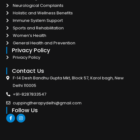
Neurological Complaints
Holistic and Wellness Benefits
Immune System Support
Sports and Rehabilitation
Women’s Health
General Health and Prevention
Privacy Policy
Privacy Policy
Contact Us
F-14 Desh Bandhu Gupta Mkt, Block 57, Karol bagh, New
Delhi 110005
+91-8287833547
cuppingtherapydelhi@gmail.com
Follow Us
F
I
a
n
c
s
e
t
b
a
o
g