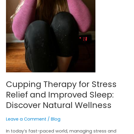
Natural
Wellness
Cupping Therapy for Stress
Relief and Improved Sleep:
Discover Natural Wellness
Leave a Comment
/
Blog
In today’s fast-paced world, managing stress and