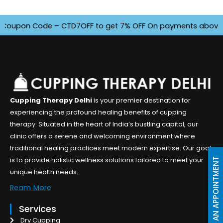
oupon Code – CTD7OFF to get 7% OFF On payments above INR 45
Cupping Therapy Delhi
is your premier destination for
experiencing the profound healing benefits of cupping
therapy. Situated in the heart of India’s bustling capital, our
clinic offers a serene and welcoming environment where
traditional healing practices meet modern expertise. Our goal
is to provide holistic wellness solutions tailored to meet your
BOOK AN APPOINTMENT
unique health needs.
Ream More
Services
Dry Cupping