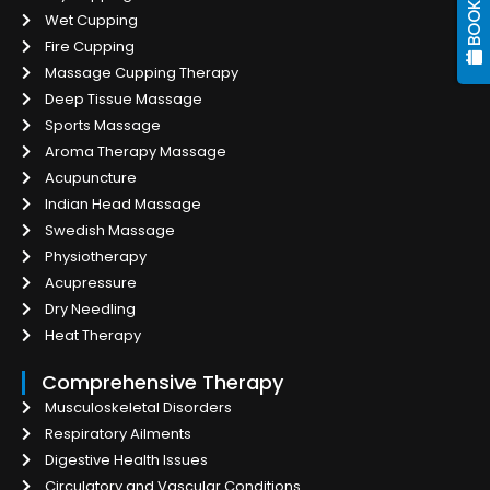
Wet Cupping
Fire Cupping
Massage Cupping Therapy
Deep Tissue Massage
Sports Massage
Aroma Therapy Massage
Acupuncture
Indian Head Massage
Swedish Massage
Physiotherapy
Acupressure
Dry Needling
Heat Therapy
Comprehensive Therapy
Musculoskeletal Disorders
Respiratory Ailments
Digestive Health Issues
Circulatory and Vascular Conditions