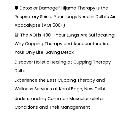
🛡️ Detox or Damage? Hijama Therapy is the
Respiratory Shield Your Lungs Need in Delhi’s Air
Apocalypse (AQI 500+)
🚨 The AQI is 400+! Your Lungs Are Suffocating:
Why Cupping Therapy and Acupuncture Are
Your Only Life-Saving Detox
Discover Holistic Healing at Cupping Therapy
Delhi
Experience the Best Cupping Therapy and
Wellness Services at Karol Bagh, New Delhi
Understanding Common Musculoskeletal
Conditions and Their Management