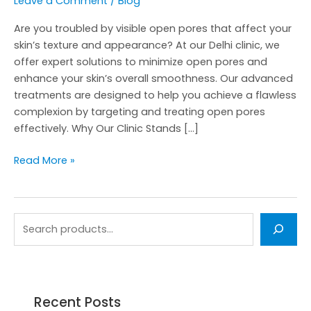
Leave a Comment
/
Blog
Are you troubled by visible open pores that affect your
skin’s texture and appearance? At our Delhi clinic, we
offer expert solutions to minimize open pores and
enhance your skin’s overall smoothness. Our advanced
treatments are designed to help you achieve a flawless
complexion by targeting and treating open pores
effectively. Why Our Clinic Stands […]
Read More »
Recent Posts