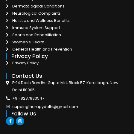
Dermatological Conditions
Neurological Complaints
Holistic and Wellness Benefits
Immune System Support
Sports and Rehabilitation
Women’s Health
General Health and Prevention
Privacy Policy
Privacy Policy
Contact Us
F-14 Desh Bandhu Gupta Mkt, Block 57, Karol bagh, New
Delhi 110005
+91-8287833547
cuppingtherapydelhi@gmail.com
Follow Us
F
I
a
n
c
s
e
t