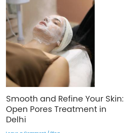
Treatment
in
Delhi
Smooth and Refine Your Skin:
Open Pores Treatment in
Delhi