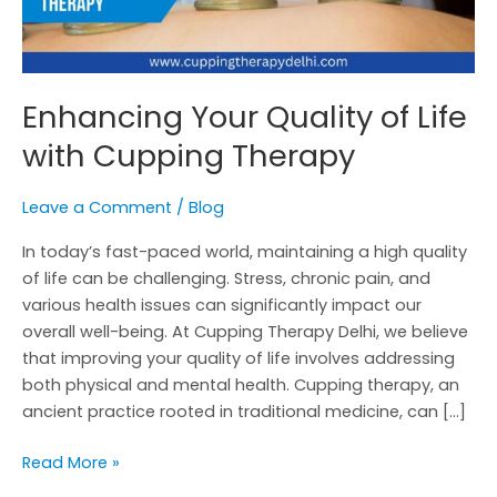
Enhancing Your Quality of Life
with Cupping Therapy
Leave a Comment
/
Blog
In today’s fast-paced world, maintaining a high quality
of life can be challenging. Stress, chronic pain, and
various health issues can significantly impact our
overall well-being. At Cupping Therapy Delhi, we believe
that improving your quality of life involves addressing
both physical and mental health. Cupping therapy, an
ancient practice rooted in traditional medicine, can […]
Read More »