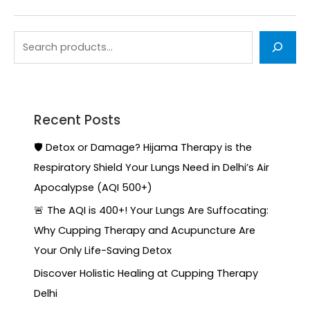
Recent Posts
🛡️ Detox or Damage? Hijama Therapy is the
Respiratory Shield Your Lungs Need in Delhi’s Air
Apocalypse (AQI 500+)
🚨 The AQI is 400+! Your Lungs Are Suffocating:
Why Cupping Therapy and Acupuncture Are
Your Only Life-Saving Detox
Discover Holistic Healing at Cupping Therapy
Delhi