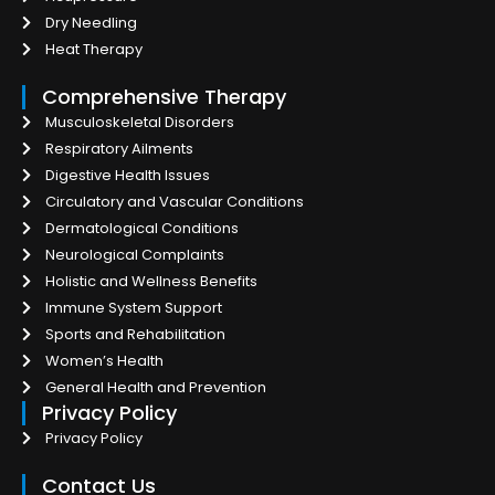
Dry Needling
Heat Therapy
Comprehensive Therapy
Musculoskeletal Disorders
Respiratory Ailments
Digestive Health Issues
Circulatory and Vascular Conditions
Dermatological Conditions
Neurological Complaints
Holistic and Wellness Benefits
Immune System Support
Sports and Rehabilitation
Women’s Health
General Health and Prevention
Privacy Policy
Privacy Policy
Contact Us