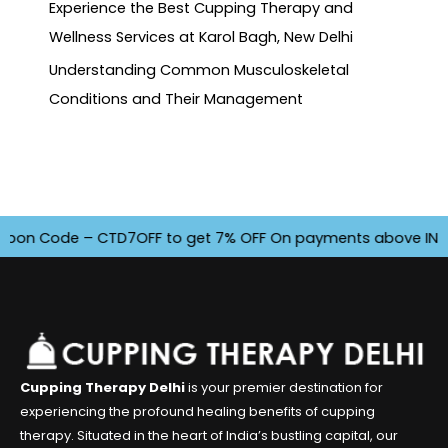
Experience the Best Cupping Therapy and
Wellness Services at Karol Bagh, New Delhi
Understanding Common Musculoskeletal
Conditions and Their Management
n Code – CTD7OFF to get 7% OFF On payments above INR 4500.
Cupping Therapy Delhi
is your premier destination for
experiencing the profound healing benefits of cupping
therapy. Situated in the heart of India’s bustling capital, our