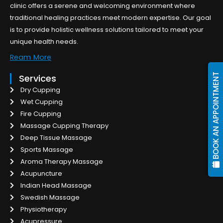
clinic offers a serene and welcoming environment where
traditional healing practices meet modern expertise. Our goal
is to provide holistic wellness solutions tailored to meet your
unique health needs.
Ream More
BOOK AN APPOINTMENT
Services
Dry Cupping
Wet Cupping
Fire Cupping
Massage Cupping Therapy
Deep Tissue Massage
Sports Massage
Aroma Therapy Massage
Acupuncture
Indian Head Massage
Swedish Massage
Physiotherapy
Acupressure