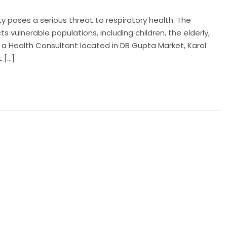
lity poses a serious threat to respiratory health. The
cts vulnerable populations, including children, the elderly,
s a Health Consultant located in DB Gupta Market, Karol
 […]