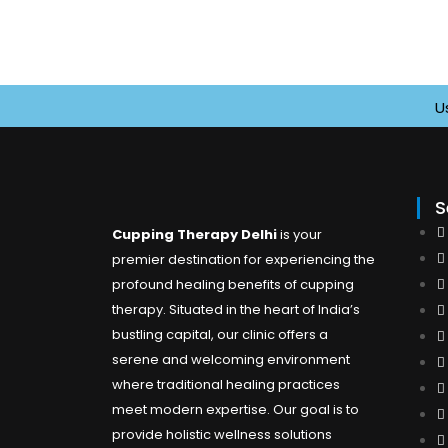
Use 
S
Cupping Therapy Delhi
is your
premier destination for experiencing the
profound healing benefits of cupping
therapy. Situated in the heart of India’s
bustling capital, our clinic offers a
serene and welcoming environment
where traditional healing practices
meet modern expertise. Our goal is to
provide holistic wellness solutions