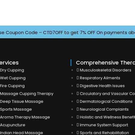
Coupon Code – CTD7OFF to get 7% OFF On payments above INR
ervices
Comprehensive Ther
Dry Cupping
Musculoskeletal Disorders
Wet Cupping
Respiratory Ailments
Fire Cupping
Digestive Health Issues
Massage Cupping Therapy
Circulatory and Vascular Co
Deep Tissue Massage
Dermatological Conditions
Sports Massage
Neurological Complaints
Aroma Therapy Massage
Holistic and Wellness Benefi
Acupuncture
Immune System Support
Indian Head Massage
Sports and Rehabilitation