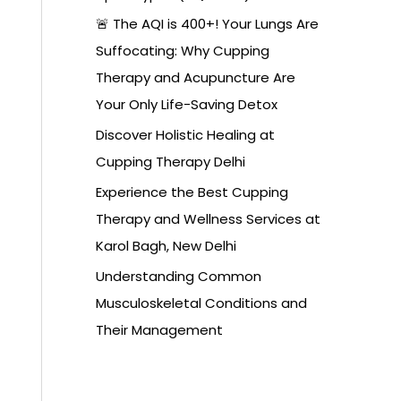
🚨 The AQI is 400+! Your Lungs Are
Suffocating: Why Cupping
Therapy and Acupuncture Are
Your Only Life-Saving Detox
Discover Holistic Healing at
Cupping Therapy Delhi
Experience the Best Cupping
Therapy and Wellness Services at
Karol Bagh, New Delhi
Understanding Common
Musculoskeletal Conditions and
Their Management