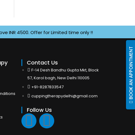
 4500. Offer for Limited time only !!
BOOK AN APPOINTMENT
apy
Contact Us
F-14 Desh Bandhu Gupta Mkt, Block
57, Karol bagh, New Delhi 110005
+91-8287833547
nditions
cuppingtherapydelhi@gmail.com
Follow Us
F
I
ts