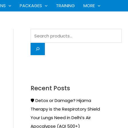
S
ONS
PACKAGES
TRAINING
MORE
e
a
r
c
h
Recent Posts
🛡️ Detox or Damage? Hijama
Therapy is the Respiratory Shield
Your Lungs Need in Delhi’s Air
Apocalypse (AQI 500+)