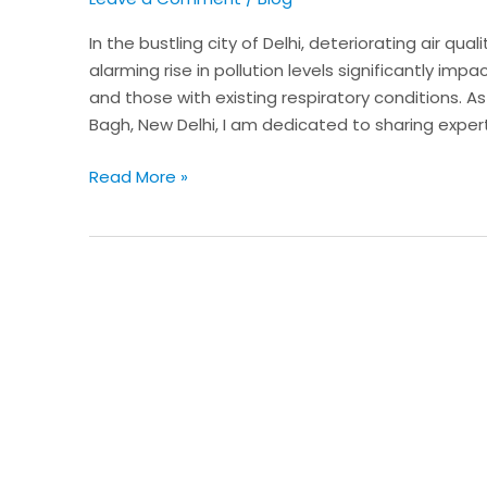
Health
in
In the bustling city of Delhi, deteriorating air qua
a
alarming rise in pollution levels significantly impa
Polluted
and those with existing respiratory conditions. A
Environment
Bagh, New Delhi, I am dedicated to sharing expert
Read More »