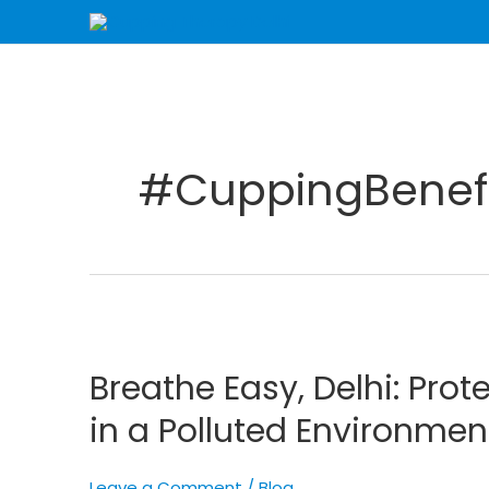
Skip
to
content
#CuppingBenefi
Breathe
Easy,
Breathe Easy, Delhi: Prot
Delhi:
Protecting
in a Polluted Environmen
Your
Respiratory
Leave a Comment
/
Blog