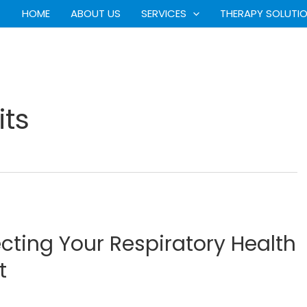
HOME
ABOUT US
SERVICES
THERAPY SOLUTI
ts
ecting Your Respiratory Health
t