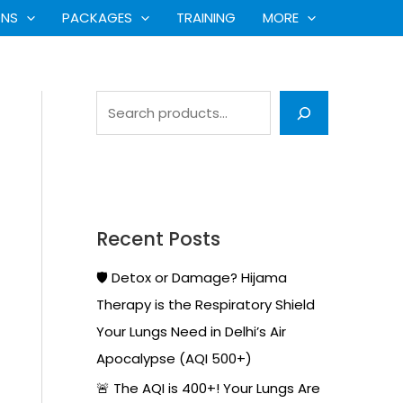
S
ONS
PACKAGES
TRAINING
MORE
e
a
r
c
h
Recent Posts
🛡️ Detox or Damage? Hijama
Therapy is the Respiratory Shield
Your Lungs Need in Delhi’s Air
Apocalypse (AQI 500+)
🚨 The AQI is 400+! Your Lungs Are