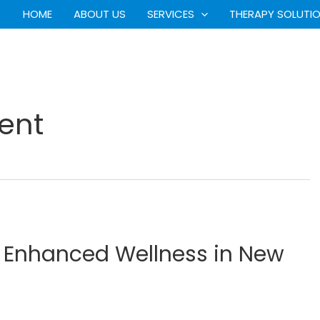
HOME
ABOUT US
SERVICES
THERAPY SOLUTI
ent
r Enhanced Wellness in New