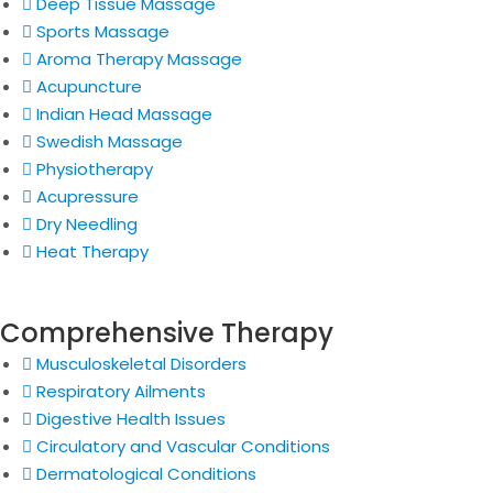
Deep Tissue Massage
Sports Massage
Aroma Therapy Massage
Acupuncture
Indian Head Massage
Swedish Massage
Physiotherapy
Acupressure
Dry Needling
Heat Therapy
Comprehensive Therapy
Musculoskeletal Disorders
Respiratory Ailments
Digestive Health Issues
Circulatory and Vascular Conditions
Dermatological Conditions