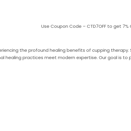
Use Coupon Code – CTD7OFF to get 7% OFF On 
riencing the profound healing benefits of cupping therapy. Sit
 healing practices meet modern expertise. Our goal is to pr