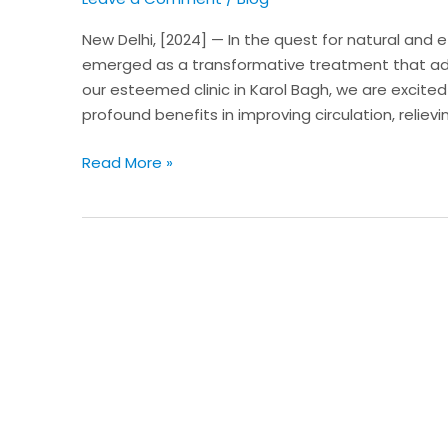
in
New
New Delhi, [2024] — In the quest for natural and 
Delhi
emerged as a transformative treatment that add
our esteemed clinic in Karol Bagh, we are excited
profound benefits in improving circulation, relievi
Read More »