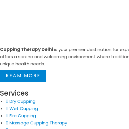
Cupping Therapy Delhi
is your premier destination for expe
offers a serene and welcoming environment where traditional
unique health needs.
REAM MORE
Services
Dry Cupping
Wet Cupping
Fire Cupping
Massage Cupping Therapy