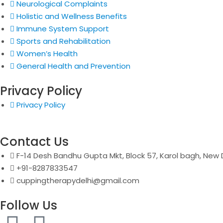
Neurological Complaints
Holistic and Wellness Benefits
Immune System Support
Sports and Rehabilitation
Women’s Health
General Health and Prevention
Privacy Policy
Privacy Policy
Contact Us
F-14 Desh Bandhu Gupta Mkt, Block 57, Karol bagh, New D
+91-8287833547
cuppingtherapydelhi@gmail.com
Follow Us