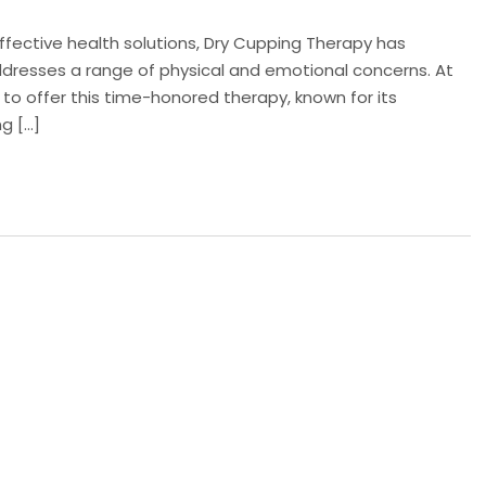
effective health solutions, Dry Cupping Therapy has
resses a range of physical and emotional concerns. At
 to offer this time-honored therapy, known for its
ng […]