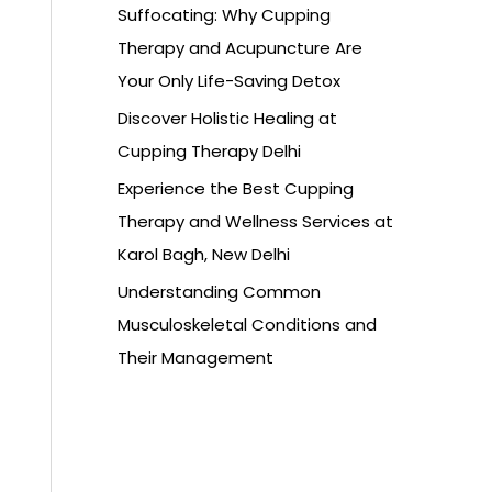
Suffocating: Why Cupping
Therapy and Acupuncture Are
Your Only Life-Saving Detox
Discover Holistic Healing at
Cupping Therapy Delhi
Experience the Best Cupping
Therapy and Wellness Services at
Karol Bagh, New Delhi
Understanding Common
Musculoskeletal Conditions and
Their Management