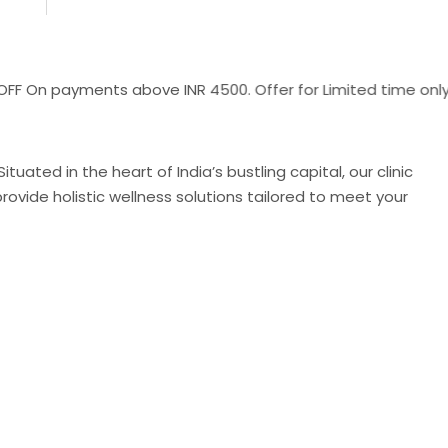
payments above INR 4500. Offer for Limited time only !!
uated in the heart of India’s bustling capital, our clinic
ovide holistic wellness solutions tailored to meet your