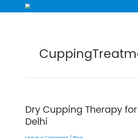
Skip
to
content
CuppingTreatm
Dry
Cupping
Dry Cupping Therapy fo
Therapy
for
Delhi
Enhanced
Wellness
Leave a Comment
/
Blog