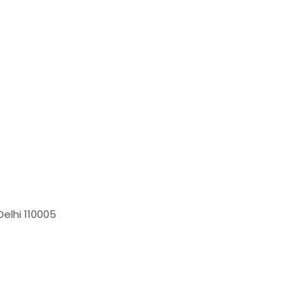
elhi 110005