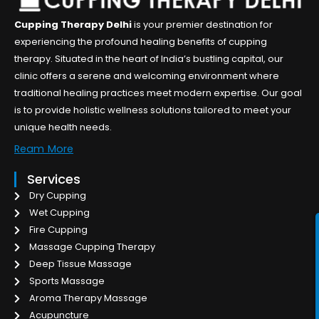
Cupping Therapy Delhi
is your premier destination for
experiencing the profound healing benefits of cupping
therapy. Situated in the heart of India’s bustling capital, our
clinic offers a serene and welcoming environment where
traditional healing practices meet modern expertise. Our goal
is to provide holistic wellness solutions tailored to meet your
unique health needs.
Ream More
Services
Dry Cupping
Wet Cupping
Fire Cupping
Massage Cupping Therapy
Deep Tissue Massage
Sports Massage
Aroma Therapy Massage
Acupuncture