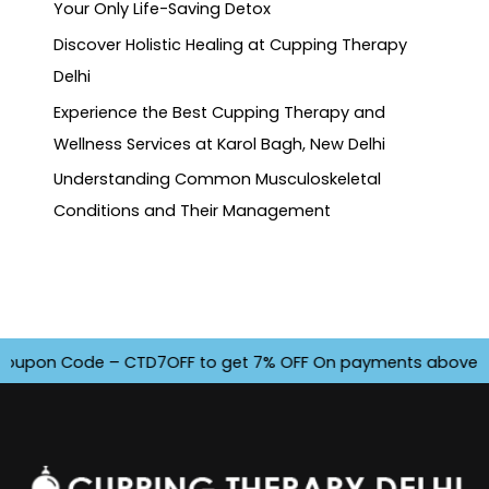
Your Only Life-Saving Detox
Discover Holistic Healing at Cupping Therapy
Delhi
Experience the Best Cupping Therapy and
Wellness Services at Karol Bagh, New Delhi
Understanding Common Musculoskeletal
Conditions and Their Management
pon Code – CTD7OFF to get 7% OFF On payments above INR 450