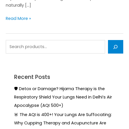
naturally […]
Read More »
Recent Posts
🛡️ Detox or Damage? Hijama Therapy is the
Respiratory Shield Your Lungs Need in Delhi’s Air
Apocalypse (AQI 500+)
🚨 The AQI is 400+! Your Lungs Are Suffocating:
Why Cupping Therapy and Acupuncture Are