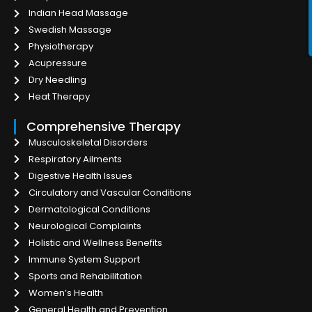
Indian Head Massage
Swedish Massage
Physiotherapy
Acupressure
Dry Needling
Heat Therapy
Comprehensive Therapy
Musculoskeletal Disorders
Respiratory Ailments
Digestive Health Issues
Circulatory and Vascular Conditions
Dermatological Conditions
Neurological Complaints
Holistic and Wellness Benefits
Immune System Support
Sports and Rehabilitation
Women’s Health
General Health and Prevention