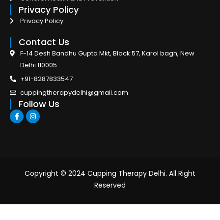
Privacy Policy
Privacy Policy
Contact Us
F-14 Desh Bandhu Gupta Mkt, Block 57, Karol bagh, New
Delhi 110005
+91-8287833547
cuppingtherapydelhi@gmail.com
Follow Us
F
I
a
n
c
s
e
t
b
a
o
g
o
r
k
a
-
m
Copyright © 2024 Cupping Therapy Delhi. All Right
f
Reserved