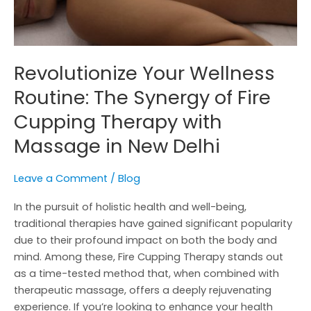
Therapy
with
Massage
in
Revolutionize Your Wellness
New
Routine: The Synergy of Fire
Delhi
Cupping Therapy with
Massage in New Delhi
Leave a Comment
/
Blog
In the pursuit of holistic health and well-being,
traditional therapies have gained significant popularity
due to their profound impact on both the body and
mind. Among these, Fire Cupping Therapy stands out
as a time-tested method that, when combined with
therapeutic massage, offers a deeply rejuvenating
experience. If you’re looking to enhance your health