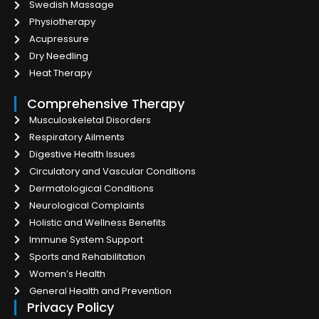
Swedish Massage
Physiotherapy
Acupressure
Dry Needling
Heat Therapy
Comprehensive Therapy
Musculoskeletal Disorders
Respiratory Ailments
Digestive Health Issues
Circulatory and Vascular Conditions
Dermatological Conditions
Neurological Complaints
Holistic and Wellness Benefits
Immune System Support
Sports and Rehabilitation
Women’s Health
General Health and Prevention
Privacy Policy