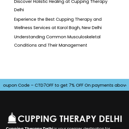
Discover Holistic Healing at Cupping Therapy
Delhi
Experience the Best Cupping Therapy and
Wellness Services at Karol Bagh, New Delhi
Understanding Common Musculoskeletal
Conditions and Their Management
upon Code – CTD7OFF to get 7% OFF On payments above INR 450
Cupping Therapy Delhi
is your premier destination for