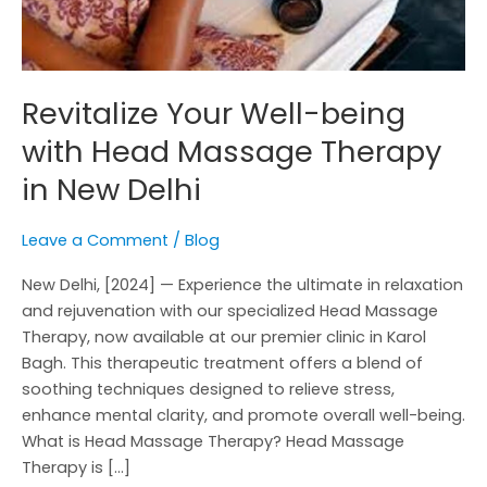
New
Delhi
Revitalize Your Well-being
with Head Massage Therapy
in New Delhi
Leave a Comment
/
Blog
New Delhi, [2024] — Experience the ultimate in relaxation
and rejuvenation with our specialized Head Massage
Therapy, now available at our premier clinic in Karol
Bagh. This therapeutic treatment offers a blend of
soothing techniques designed to relieve stress,
enhance mental clarity, and promote overall well-being.
What is Head Massage Therapy? Head Massage
Therapy is […]