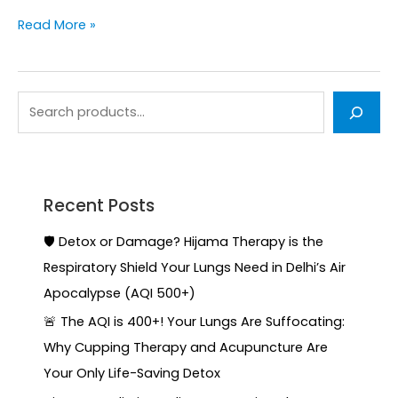
Read More »
Recent Posts
🛡️ Detox or Damage? Hijama Therapy is the
Respiratory Shield Your Lungs Need in Delhi’s Air
Apocalypse (AQI 500+)
🚨 The AQI is 400+! Your Lungs Are Suffocating:
Why Cupping Therapy and Acupuncture Are
Your Only Life-Saving Detox