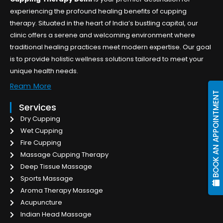
experiencing the profound healing benefits of cupping
therapy. Situated in the heart of India’s bustling capital, our
clinic offers a serene and welcoming environment where
traditional healing practices meet modern expertise. Our goal
is to provide holistic wellness solutions tailored to meet your
unique health needs.
Ream More
BOOK AN APPOINTMENT
Services
Dry Cupping
Wet Cupping
Fire Cupping
Massage Cupping Therapy
Deep Tissue Massage
Sports Massage
Aroma Therapy Massage
Acupuncture
Indian Head Massage