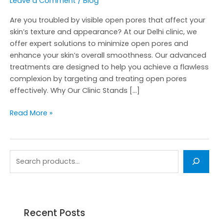
Leave a Comment
/
Blog
Are you troubled by visible open pores that affect your
skin’s texture and appearance? At our Delhi clinic, we
offer expert solutions to minimize open pores and
enhance your skin’s overall smoothness. Our advanced
treatments are designed to help you achieve a flawless
complexion by targeting and treating open pores
effectively. Why Our Clinic Stands […]
Read More »
Recent Posts