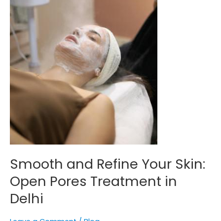
Treatment
in
Delhi
Smooth and Refine Your Skin:
Open Pores Treatment in
Delhi