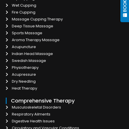
Wet Cupping
Fire Cupping
Massage Cupping Therapy
Deep Tissue Massage
Sports Massage
Aroma Therapy Massage
Acupuncture
Indian Head Massage
Swedish Massage
Physiotherapy
Acupressure
Dry Needling
Heat Therapy
Comprehensive Therapy
Musculoskeletal Disorders
Respiratory Ailments
Digestive Health Issues
Circulatory and Vascular Conditions