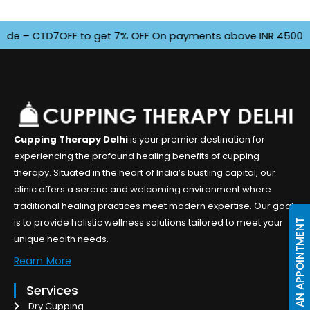
– CTD7OFF to get 7% OFF On payments above INR 4500. Offer 
Cupping Therapy Delhi
is your premier destination for
experiencing the profound healing benefits of cupping
therapy. Situated in the heart of India’s bustling capital, our
clinic offers a serene and welcoming environment where
traditional healing practices meet modern expertise. Our goal
is to provide holistic wellness solutions tailored to meet your
BOOK AN APPOINTMENT
unique health needs.
Ream More
Services
Dry Cupping