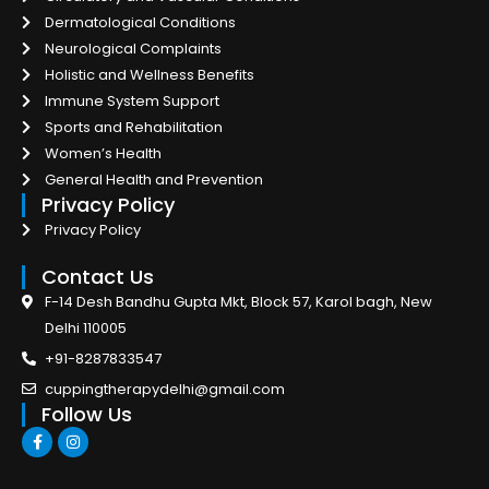
Dermatological Conditions
Neurological Complaints
Holistic and Wellness Benefits
Immune System Support
Sports and Rehabilitation
Women’s Health
General Health and Prevention
Privacy Policy
Privacy Policy
Contact Us
F-14 Desh Bandhu Gupta Mkt, Block 57, Karol bagh, New
Delhi 110005
+91-8287833547
cuppingtherapydelhi@gmail.com
Follow Us
F
I
a
n
c
s
e
t