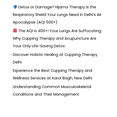
Detox or Damage? Hijama Therapy is the
Respiratory Shield Your Lungs Need in Delhi’s Air
Apocalypse (AQI 500+)
The AQI is 400+! Your Lungs Are Suffocating:
Why Cupping Therapy and Acupuncture Are
Your Only Life-Saving Detox
Discover Holistic Healing at Cupping Therapy
Delhi
Experience the Best Cupping Therapy and
Wellness Services at Karol Bagh, New Delhi
Understanding Common Musculoskeletal
Conditions and Their Management