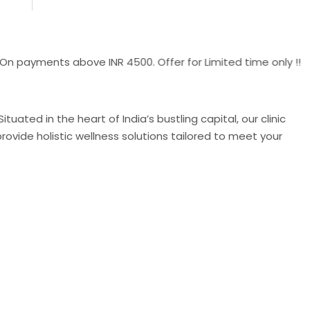
ments above INR 4500. Offer for Limited time only !!
uated in the heart of India’s bustling capital, our clinic
ovide holistic wellness solutions tailored to meet your