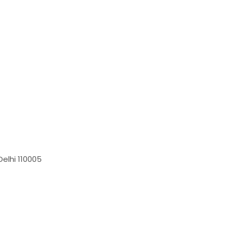
elhi 110005