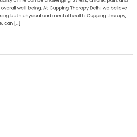
ality of life can be challenging. Stress, chronic pain, and
 overall well-being. At Cupping Therapy Delhi, we believe
essing both physical and mental health. Cupping therapy,
e, can […]