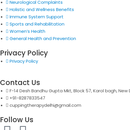
Neurological Complaints
Holistic and Wellness Benefits
Immune System Support
Sports and Rehabilitation
Women’s Health
General Health and Prevention
Privacy Policy
Privacy Policy
Contact Us
F-14 Desh Bandhu Gupta Mkt, Block 57, Karol bagh, New D
+91-8287833547
cuppingtherapydelhi@gmail.com
Follow Us