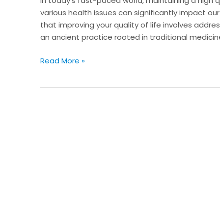
In today’s fast-paced world, maintaining a high qu
Cupping
various health issues can significantly impact our
Therapy
that improving your quality of life involves addr
an ancient practice rooted in traditional medicin
Read More »