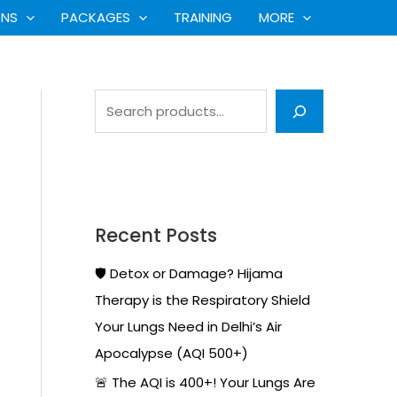
S
ONS
PACKAGES
TRAINING
MORE
e
a
r
c
h
Recent Posts
🛡️ Detox or Damage? Hijama
Therapy is the Respiratory Shield
Your Lungs Need in Delhi’s Air
Apocalypse (AQI 500+)
🚨 The AQI is 400+! Your Lungs Are