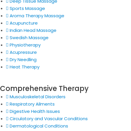
Deep Tissue Massage
Sports Massage
Aroma Therapy Massage
Acupuncture
Indian Head Massage
Swedish Massage
Physiotherapy
Acupressure
Dry Needling
Heat Therapy
Comprehensive Therapy
Musculoskeletal Disorders
Respiratory Ailments
Digestive Health Issues
Circulatory and Vascular Conditions
Dermatological Conditions