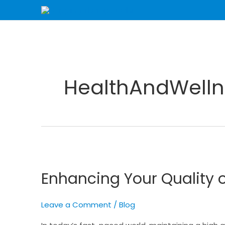
Skip
to
content
HealthAndWelln
Enhancing
Your
Enhancing Your Quality o
Quality
of
Life
Leave a Comment
/
Blog
with