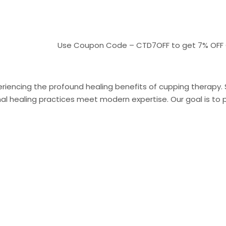
Use Coupon Code – CTD7OFF to get 7% OFF On pay
riencing the profound healing benefits of cupping therapy. Sit
 healing practices meet modern expertise. Our goal is to pr