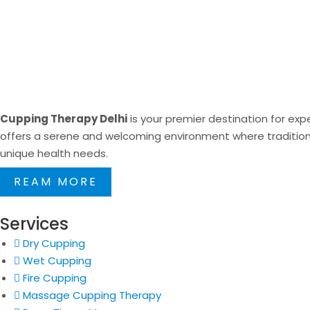
Cupping Therapy Delhi
is your premier destination for expe
offers a serene and welcoming environment where traditional
unique health needs.
REAM MORE
Services
Dry Cupping
Wet Cupping
Fire Cupping
Massage Cupping Therapy