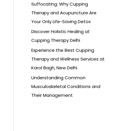
Suffocating: Why Cupping
Therapy and Acupuncture Are
Your Only Life-Saving Detox
Discover Holistic Healing at
Cupping Therapy Delhi
Experience the Best Cupping
Therapy and Wellness Services at
Karol Bagh, New Delhi
Understanding Common
Musculoskeletal Conditions and
Their Management