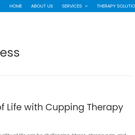
HOME
ABOUT US
SERVICES
THERAPY SOLUTI
ess
f Life with Cupping Therapy