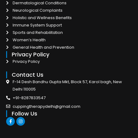
Dermatological Conditions
Neurological Complaints
Holistic and Wellness Benefits
Immune System Support
Sports and Rehabilitation
Women’s Health
General Health and Prevention
Privacy Policy
Privacy Policy
Contact Us
F-14 Desh Bandhu Gupta Mkt, Block 57, Karol bagh, New
Delhi 110005
+91-8287833547
cuppingtherapydelhi@gmail.com
Follow Us
F
I
a
n
c
s
e
t
b
a