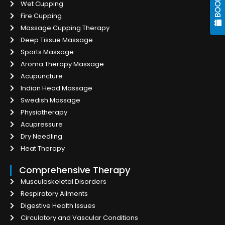
Wet Cupping
Fire Cupping
Massage Cupping Therapy
Deep Tissue Massage
Sports Massage
Aroma Therapy Massage
Acupuncture
Indian Head Massage
Swedish Massage
Physiotherapy
Acupressure
Dry Needling
Heat Therapy
Comprehensive Therapy
Musculoskeletal Disorders
Respiratory Ailments
Digestive Health Issues
Circulatory and Vascular Conditions