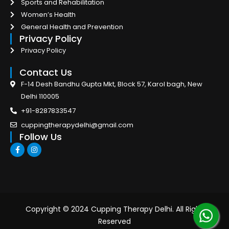
Sports and Rehabilitation
Women’s Health
General Health and Prevention
Privacy Policy
Privacy Policy
Contact Us
F-14 Desh Bandhu Gupta Mkt, Block 57, Karol bagh, New
Delhi 110005
+91-8287833547
cuppingtherapydelhi@gmail.com
Follow Us
F
I
a
n
c
s
e
t
b
a
o
g
o
r
k
a
-
m
Copyright © 2024 Cupping Therapy Delhi. All Right
f
Reserved