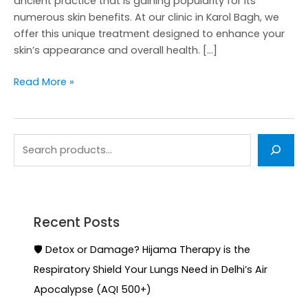
ancient practice that is gaining popularity for its
numerous skin benefits. At our clinic in Karol Bagh, we
offer this unique treatment designed to enhance your
skin’s appearance and overall health. […]
Read More »
Recent Posts
🛡️ Detox or Damage? Hijama Therapy is the
Respiratory Shield Your Lungs Need in Delhi’s Air
Apocalypse (AQI 500+)