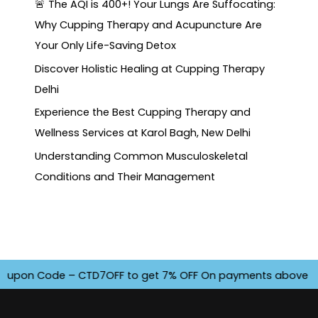
🚨 The AQI is 400+! Your Lungs Are Suffocating:
Why Cupping Therapy and Acupuncture Are
Your Only Life-Saving Detox
Discover Holistic Healing at Cupping Therapy
Delhi
Experience the Best Cupping Therapy and
Wellness Services at Karol Bagh, New Delhi
Understanding Common Musculoskeletal
Conditions and Their Management
pon Code – CTD7OFF to get 7% OFF On payments above INR 4500