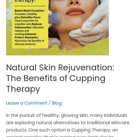
Therapy
Natural Skin Rejuvenation:
The Benefits of Cupping
Therapy
Leave a Comment
/
Blog
In the pursuit of healthy, glowing skin, many individuals
are exploring natural alternatives to traditional skincare
products. One such option is Cupping Therapy, an