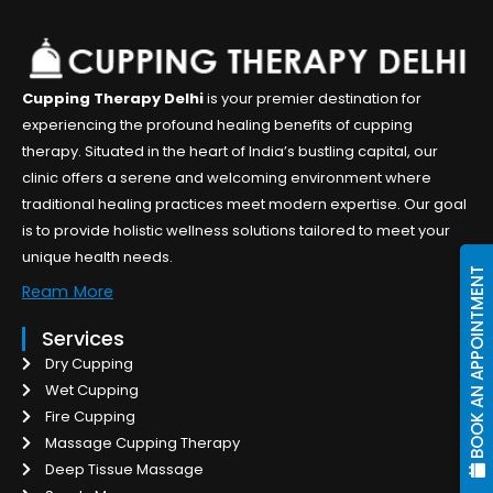
Cupping Therapy Delhi
is your premier destination for
experiencing the profound healing benefits of cupping
therapy. Situated in the heart of India’s bustling capital, our
clinic offers a serene and welcoming environment where
traditional healing practices meet modern expertise. Our goal
is to provide holistic wellness solutions tailored to meet your
unique health needs.
BOOK AN APPOINTMENT
Ream More
Services
Dry Cupping
Wet Cupping
Fire Cupping
Massage Cupping Therapy
Deep Tissue Massage