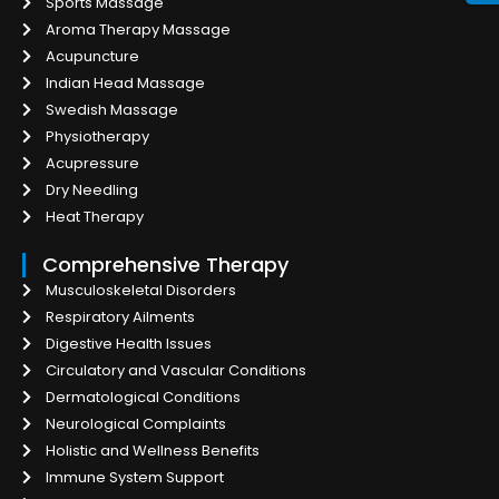
Sports Massage
Aroma Therapy Massage
Acupuncture
Indian Head Massage
Swedish Massage
Physiotherapy
Acupressure
Dry Needling
Heat Therapy
Comprehensive Therapy
Musculoskeletal Disorders
Respiratory Ailments
Digestive Health Issues
Circulatory and Vascular Conditions
Dermatological Conditions
Neurological Complaints
Holistic and Wellness Benefits
Immune System Support