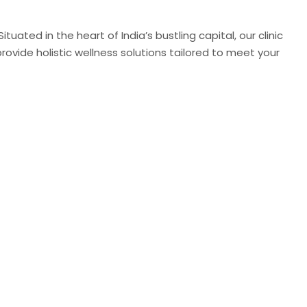
uated in the heart of India’s bustling capital, our clinic
ovide holistic wellness solutions tailored to meet your