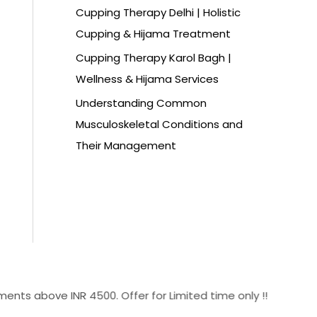
Cupping Therapy Delhi | Holistic
Cupping & Hijama Treatment
Cupping Therapy Karol Bagh |
Wellness & Hijama Services
Understanding Common
Musculoskeletal Conditions and
Their Management
ove INR 4500. Offer for Limited time only !!