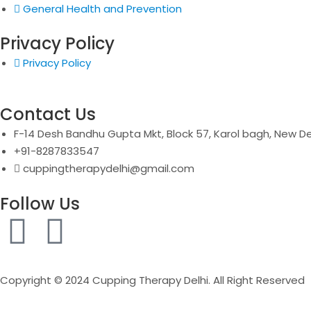
General Health and Prevention
Privacy Policy
Privacy Policy
Contact Us
F-14 Desh Bandhu Gupta Mkt, Block 57, Karol bagh, New De
+91-8287833547
cuppingtherapydelhi@gmail.com
Follow Us
F
I
a
n
Copyright © 2024 Cupping Therapy Delhi. All Right Reserved
c
s