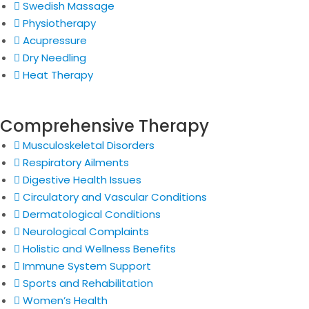
Swedish Massage
Physiotherapy
Acupressure
Dry Needling
Heat Therapy
Comprehensive Therapy
Musculoskeletal Disorders
Respiratory Ailments
Digestive Health Issues
Circulatory and Vascular Conditions
Dermatological Conditions
Neurological Complaints
Holistic and Wellness Benefits
Immune System Support
Sports and Rehabilitation
Women’s Health