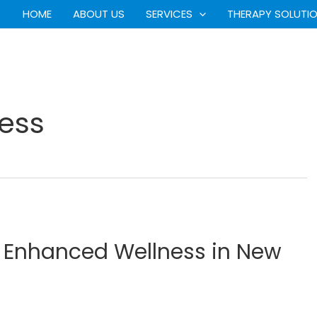
HOME
ABOUT US
SERVICES
THERAPY SOLUTI
ess
r Enhanced Wellness in New