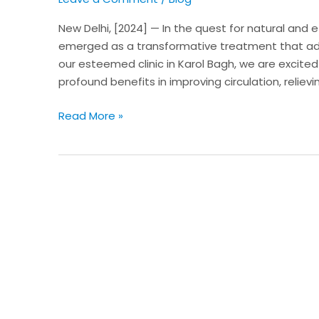
in
New
New Delhi, [2024] — In the quest for natural and 
Delhi
emerged as a transformative treatment that add
our esteemed clinic in Karol Bagh, we are excited
profound benefits in improving circulation, relievi
Read More »