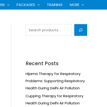
S
ONS
PACKAGES
TRAINING
MORE
e
a
r
c
h
Recent Posts
Hijama Therapy for Respiratory
Problems: Supporting Respiratory
Health During Delhi Air Pollution
Cupping Therapy for Respiratory
Health During Delhi Air Pollution