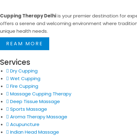
Cupping Therapy Delhi
is your premier destination for expe
offers a serene and welcoming environment where traditional
unique health needs.
REAM MORE
Services
Dry Cupping
Wet Cupping
Fire Cupping
Massage Cupping Therapy
Deep Tissue Massage
Sports Massage
Aroma Therapy Massage
Acupuncture
Indian Head Massage