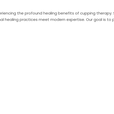
riencing the profound healing benefits of cupping therapy. Sit
 healing practices meet modern expertise. Our goal is to pr