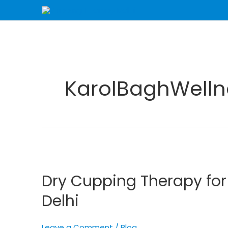
Skip
to
content
KarolBaghWelln
Dry
Cupping
Dry Cupping Therapy fo
Therapy
for
Delhi
Enhanced
Wellness
Leave a Comment
/
Blog