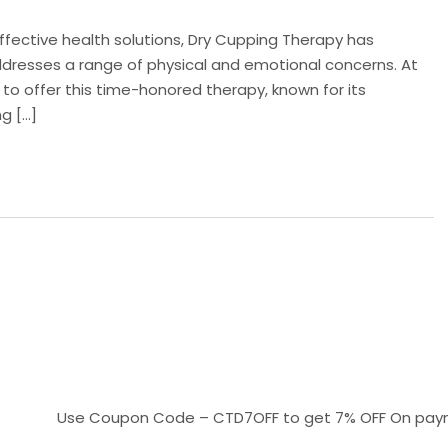
effective health solutions, Dry Cupping Therapy has
resses a range of physical and emotional concerns. At
 to offer this time-honored therapy, known for its
ng […]
Use Coupon Code – CTD7OFF to get 7% OFF On payments ab