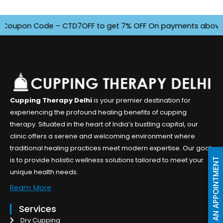
oupon Code – CTD7OFF to get 7% OFF On payments above INR 45
Cupping Therapy Delhi
is your premier destination for
experiencing the profound healing benefits of cupping
therapy. Situated in the heart of India’s bustling capital, our
clinic offers a serene and welcoming environment where
traditional healing practices meet modern expertise. Our goal
is to provide holistic wellness solutions tailored to meet your
BOOK AN APPOINTMENT
unique health needs.
Ream More
Services
Dry Cupping