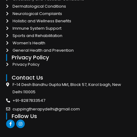
Dermatological Conditions
Neurological Complaints
Holistic and Wellness Benefits
Immune System Support
Sports and Rehabilitation
Women’s Health
General Health and Prevention
Privacy Policy
Privacy Policy
Contact Us
F-14 Desh Bandhu Gupta Mkt, Block 57, Karol bagh, New
Delhi 110005
+91-8287833547
cuppingtherapydelhi@gmail.com
Follow Us
F
I
a
n
c
s
e
t