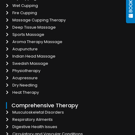
Wet Cupping
Fire Cupping
Massage Cupping Therapy
Deep Tissue Massage
Sports Massage
Aroma Therapy Massage
Acupuncture
Indian Head Massage
Swedish Massage
Physiotherapy
Acupressure
Dry Needling
Heat Therapy
Comprehensive Therapy
Musculoskeletal Disorders
Respiratory Ailments
Digestive Health Issues
Circulatory and Vascular Conditions