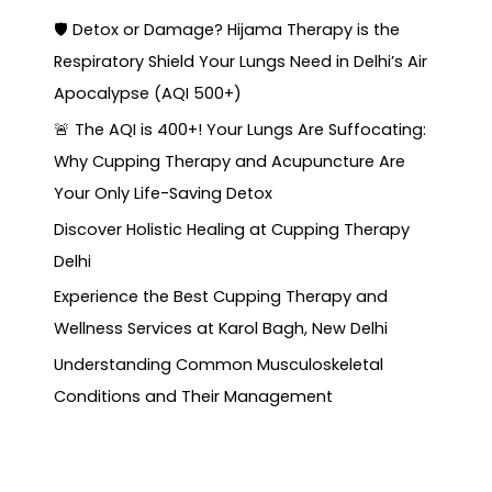
🛡️ Detox or Damage? Hijama Therapy is the
Respiratory Shield Your Lungs Need in Delhi’s Air
Apocalypse (AQI 500+)
🚨 The AQI is 400+! Your Lungs Are Suffocating:
Why Cupping Therapy and Acupuncture Are
Your Only Life-Saving Detox
Discover Holistic Healing at Cupping Therapy
Delhi
Experience the Best Cupping Therapy and
Wellness Services at Karol Bagh, New Delhi
Understanding Common Musculoskeletal
Conditions and Their Management