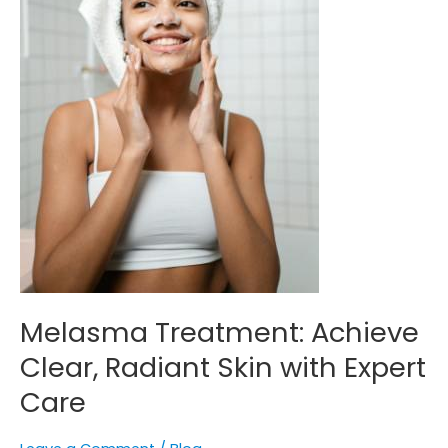
Expert
Care
Melasma Treatment: Achieve
Clear, Radiant Skin with Expert
Care