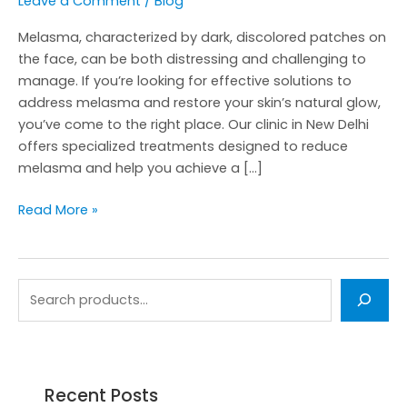
Leave a Comment
/
Blog
Melasma, characterized by dark, discolored patches on
the face, can be both distressing and challenging to
manage. If you’re looking for effective solutions to
address melasma and restore your skin’s natural glow,
you’ve come to the right place. Our clinic in New Delhi
offers specialized treatments designed to reduce
melasma and help you achieve a […]
Read More »
Recent Posts