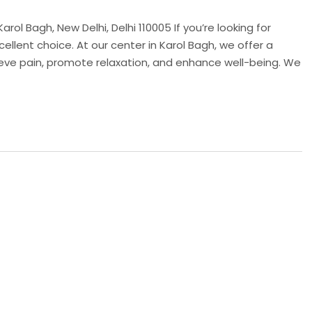
rol Bagh, New Delhi, Delhi 110005 If you’re looking for
cellent choice. At our center in Karol Bagh, we offer a
ieve pain, promote relaxation, and enhance well-being. We