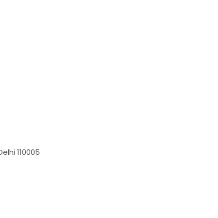
elhi 110005