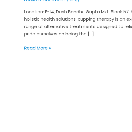
Wellness
Services
Location: F-14, Desh Bandhu Gupta Mkt, Block 57, Ka
at
holistic health solutions, cupping therapy is an ex
Karol
range of alternative treatments designed to rel
Bagh,
pride ourselves on being the […]
New
Delhi
Read More »