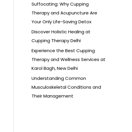
Suffocating: Why Cupping
Therapy and Acupuncture Are
Your Only Life-Saving Detox
Discover Holistic Healing at
Cupping Therapy Delhi
Experience the Best Cupping
Therapy and Wellness Services at
Karol Bagh, New Delhi
Understanding Common
Musculoskeletal Conditions and
Their Management