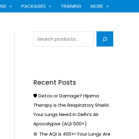
S
ONS
PACKAGES
TRAINING
MORE
e
a
r
c
h
Recent Posts
🛡️ Detox or Damage? Hijama
Therapy is the Respiratory Shield
Your Lungs Need in Delhi’s Air
Apocalypse (AQI 500+)
🚨 The AQI is 400+! Your Lungs Are