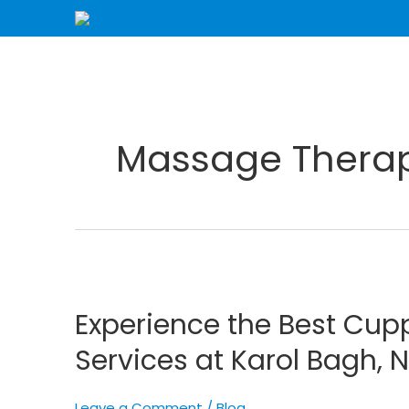
Skip
to
content
Massage Therapy
Experience
the
Experience the Best Cup
Best
Cupping
Services at Karol Bagh, 
Therapy
and
Leave a Comment
/
Blog