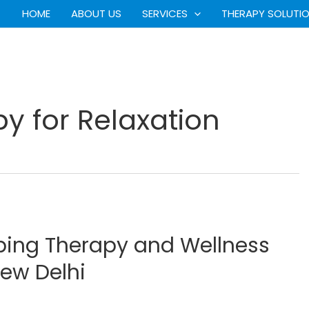
HOME
ABOUT US
SERVICES
THERAPY SOLUTI
 for Relaxation
ping Therapy and Wellness
New Delhi