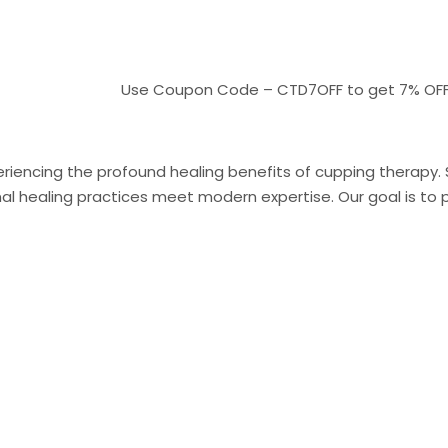
Use Coupon Code – CTD7OFF to get 7% OFF On pa
riencing the profound healing benefits of cupping therapy. Sit
 healing practices meet modern expertise. Our goal is to pr