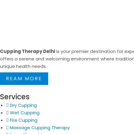
Cupping Therapy Delhi
is your premier destination for expe
offers a serene and welcoming environment where traditional
unique health needs.
REAM MORE
Services
Dry Cupping
Wet Cupping
Fire Cupping
Massage Cupping Therapy