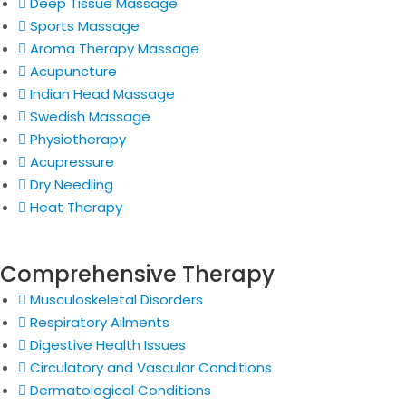
Deep Tissue Massage
Sports Massage
Aroma Therapy Massage
Acupuncture
Indian Head Massage
Swedish Massage
Physiotherapy
Acupressure
Dry Needling
Heat Therapy
Comprehensive Therapy
Musculoskeletal Disorders
Respiratory Ailments
Digestive Health Issues
Circulatory and Vascular Conditions
Dermatological Conditions