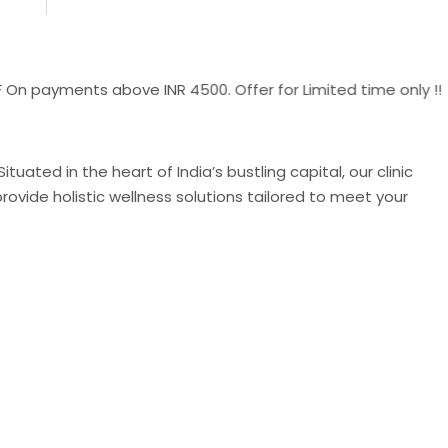
yments above INR 4500. Offer for Limited time only !!
uated in the heart of India’s bustling capital, our clinic
ovide holistic wellness solutions tailored to meet your