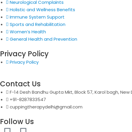
Neurological Complaints
Holistic and Wellness Benefits
Immune System Support
Sports and Rehabilitation
Women’s Health
General Health and Prevention
Privacy Policy
Privacy Policy
Contact Us
F-14 Desh Bandhu Gupta Mkt, Block 57, Karol bagh, New D
+91-8287833547
cuppingtherapydelhi@gmail.com
Follow Us