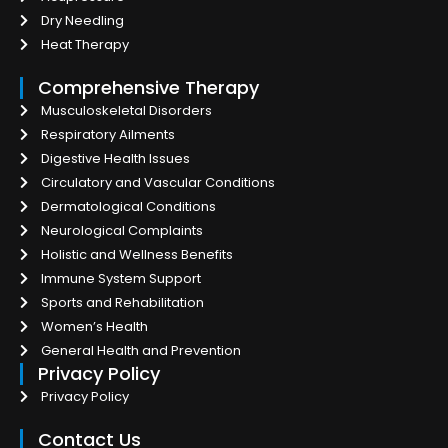
Dry Needling
Heat Therapy
Comprehensive Therapy
Musculoskeletal Disorders
Respiratory Ailments
Digestive Health Issues
Circulatory and Vascular Conditions
Dermatological Conditions
Neurological Complaints
Holistic and Wellness Benefits
Immune System Support
Sports and Rehabilitation
Women’s Health
General Health and Prevention
Privacy Policy
Privacy Policy
Contact Us