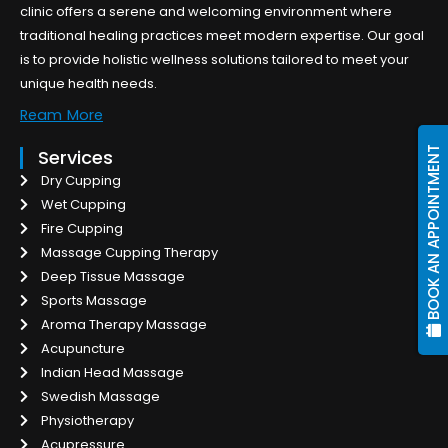
clinic offers a serene and welcoming environment where
traditional healing practices meet modern expertise. Our goal
is to provide holistic wellness solutions tailored to meet your
unique health needs.
Ream More
BOOK AN APPOINTMENT
Services
Dry Cupping
Wet Cupping
Fire Cupping
Massage Cupping Therapy
Deep Tissue Massage
Sports Massage
Aroma Therapy Massage
Acupuncture
Indian Head Massage
Swedish Massage
Physiotherapy
Acupressure