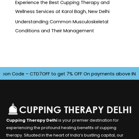
Experience the Best Cupping Therapy and
Wellness Services at Karol Bagh, New Delhi
Understanding Common Musculoskeletal
Conditions and Their Management
n Code – CTD7OFF to get 7% OFF On payments above INR 4500. 
Cupping Therapy Delhi
is your premier destination for
experiencing the profound healing benefits of cupping
therapy. Situated in the heart of India’s bustling capital, our