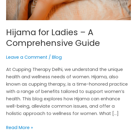
Hijama for Ladies – A
Comprehensive Guide
Leave a Comment
/
Blog
At Cupping Therapy Delhi, we understand the unique
health and wellness needs of women. Hijama, also
known as cupping therapy, is a time-honored practice
with a range of benefits tailored to support women’s
health. This blog explores how Hijama can enhance
well-being, alleviate common issues, and offer a
holistic approach to wellness for women. What […]
Read More »