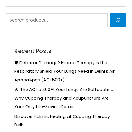
Recent Posts
🛡️ Detox or Damage? Hijama Therapy is the
Respiratory Shield Your Lungs Need in Delhi’s Air
Apocalypse (AQI 500+)
🚨 The AQI is 400+! Your Lungs Are Suffocating:
Why Cupping Therapy and Acupuncture Are
Your Only Life-Saving Detox
Discover Holistic Healing at Cupping Therapy
Delhi