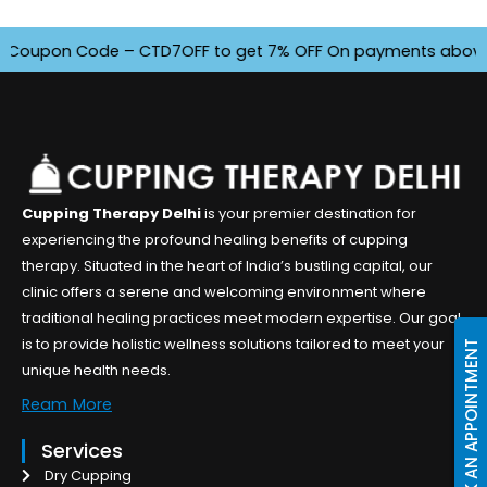
oupon Code – CTD7OFF to get 7% OFF On payments above INR 4
Cupping Therapy Delhi
is your premier destination for
experiencing the profound healing benefits of cupping
therapy. Situated in the heart of India’s bustling capital, our
clinic offers a serene and welcoming environment where
traditional healing practices meet modern expertise. Our goal
is to provide holistic wellness solutions tailored to meet your
BOOK AN APPOINTMENT
unique health needs.
Ream More
Services
Dry Cupping