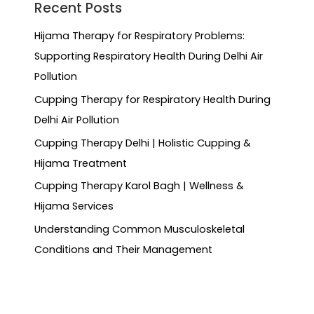
Recent Posts
Hijama Therapy for Respiratory Problems:
Supporting Respiratory Health During Delhi Air
Pollution
Cupping Therapy for Respiratory Health During
Delhi Air Pollution
Cupping Therapy Delhi | Holistic Cupping &
Hijama Treatment
Cupping Therapy Karol Bagh | Wellness &
Hijama Services
Understanding Common Musculoskeletal
Conditions and Their Management