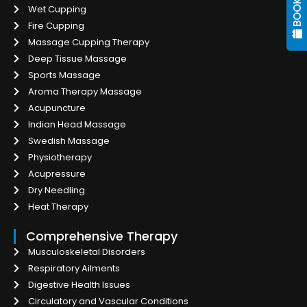
Wet Cupping
Fire Cupping
Massage Cupping Therapy
Deep Tissue Massage
Sports Massage
Aroma Therapy Massage
Acupuncture
Indian Head Massage
Swedish Massage
Physiotherapy
Acupressure
Dry Needling
Heat Therapy
Comprehensive Therapy
Musculoskeletal Disorders
Respiratory Ailments
Digestive Health Issues
Circulatory and Vascular Conditions