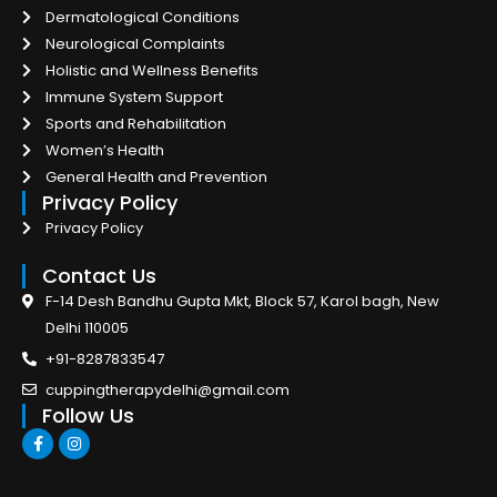
Dermatological Conditions
Neurological Complaints
Holistic and Wellness Benefits
Immune System Support
Sports and Rehabilitation
Women’s Health
General Health and Prevention
Privacy Policy
Privacy Policy
Contact Us
F-14 Desh Bandhu Gupta Mkt, Block 57, Karol bagh, New
Delhi 110005
+91-8287833547
cuppingtherapydelhi@gmail.com
Follow Us
F
I
a
n
c
s
e
t
b
a