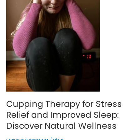
Sleep:
Discover
Natural
Wellness
Cupping Therapy for Stress
Relief and Improved Sleep:
Discover Natural Wellness