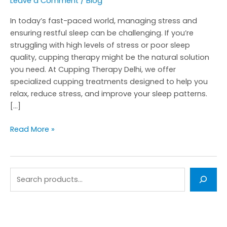
Leave a Comment
/
Blog
In today’s fast-paced world, managing stress and
ensuring restful sleep can be challenging. If you’re
struggling with high levels of stress or poor sleep
quality, cupping therapy might be the natural solution
you need. At Cupping Therapy Delhi, we offer
specialized cupping treatments designed to help you
relax, reduce stress, and improve your sleep patterns.
[…]
Read More »