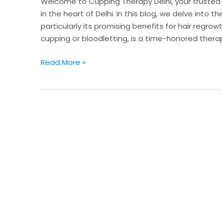
Welcome to Cupping Therapy Delhi, your trusted d
Regrowth
in the heart of Delhi. In this blog, we delve into
particularly its promising benefits for hair regr
cupping or bloodletting, is a time-honored thera
Read More »