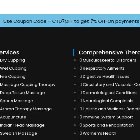
se Coupon Code – CTD7OFF to get 7% OFF On payments above 
ervices
Comprehensive Ther
Dry Cupping
Musculoskeletal Disorders
Wet Cupping
Respiratory Ailments
Fire Cupping
Digestive Health Issues
Massage Cupping Therapy
Circulatory and Vascular Co
Deep Tissue Massage
Dermatological Conditions
Sports Massage
Neurological Complaints
Aroma Therapy Massage
Holistic and Wellness Benefi
Acupuncture
Immune System Support
Indian Head Massage
Sports and Rehabilitation
Swedish Massage
Women’s Health