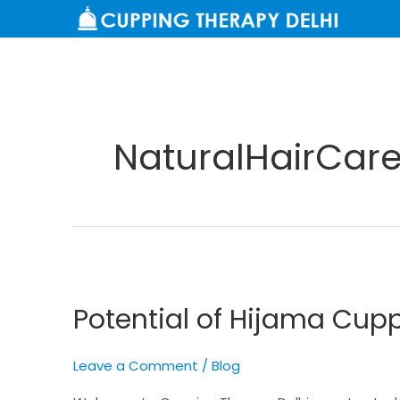
Skip
to
content
NaturalHairCar
Potential
of
Potential of Hijama Cupp
Hijama
Cupping
for
Leave a Comment
/
Blog
Hair