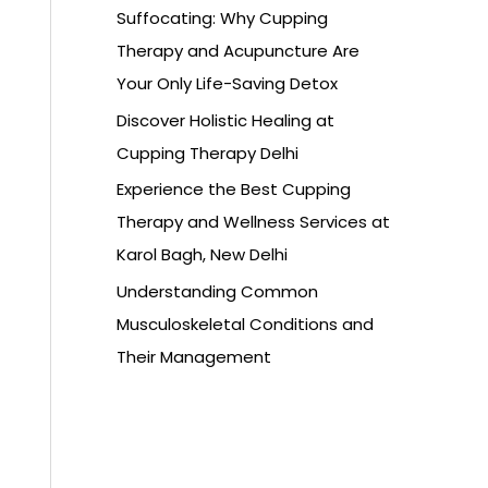
Suffocating: Why Cupping
Therapy and Acupuncture Are
Your Only Life-Saving Detox
Discover Holistic Healing at
Cupping Therapy Delhi
Experience the Best Cupping
Therapy and Wellness Services at
Karol Bagh, New Delhi
Understanding Common
Musculoskeletal Conditions and
Their Management