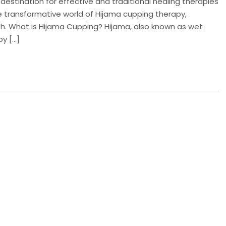
estination for effective and traditional healing therapies
 the transformative world of Hijama cupping therapy,
owth. What is Hijama Cupping? Hijama, also known as wet
py […]