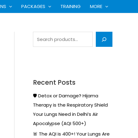
S
ONS
PACKAGES
TRAINING
MORE
e
a
r
c
h
Recent Posts
🛡️ Detox or Damage? Hijama
Therapy is the Respiratory Shield
Your Lungs Need in Delhi’s Air
Apocalypse (AQI 500+)
🚨 The AQI is 400+! Your Lungs Are