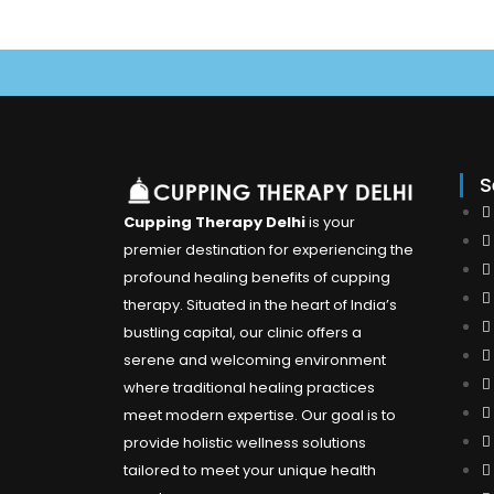
U
S
Cupping Therapy Delhi
is your
premier destination for experiencing the
profound healing benefits of cupping
therapy. Situated in the heart of India’s
bustling capital, our clinic offers a
serene and welcoming environment
where traditional healing practices
meet modern expertise. Our goal is to
provide holistic wellness solutions
tailored to meet your unique health