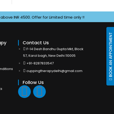
INR 4500. Offer for Limited time only !!
BOOK AN APPOINTMENT
apy
Contact Us
F-14 Desh Bandhu Gupta Mkt, Block
57, Karol bagh, New Delhi 110005
+91-8287833547
nditions
cuppingtherapydelhi@gmail.com
Follow Us
F
I
ts
a
n