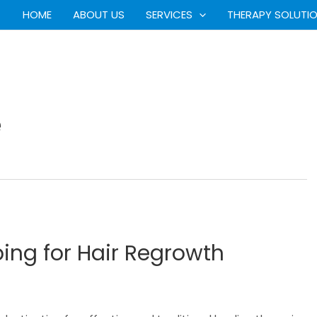
HOME
ABOUT US
SERVICES
THERAPY SOLUTI
e
ing for Hair Regrowth