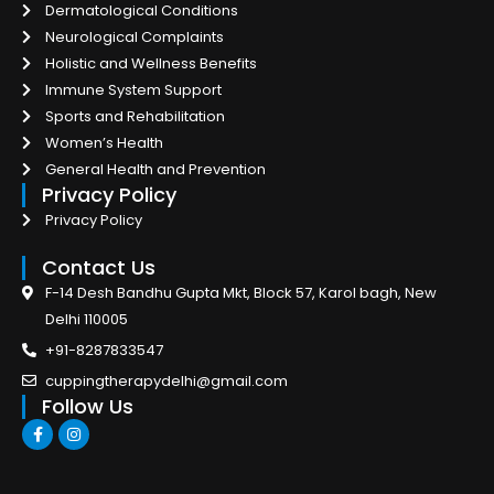
Dermatological Conditions
Neurological Complaints
Holistic and Wellness Benefits
Immune System Support
Sports and Rehabilitation
Women’s Health
General Health and Prevention
Privacy Policy
Privacy Policy
Contact Us
F-14 Desh Bandhu Gupta Mkt, Block 57, Karol bagh, New
Delhi 110005
+91-8287833547
cuppingtherapydelhi@gmail.com
Follow Us
F
I
a
n
c
s
e
t
b
a