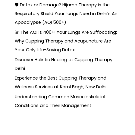
🛡️ Detox or Damage? Hijama Therapy is the
Respiratory Shield Your Lungs Need in Delhi’s Air
Apocalypse (AQI 500+)
🚨 The AQI is 400+! Your Lungs Are Suffocating:
Why Cupping Therapy and Acupuncture Are
Your Only Life-Saving Detox
Discover Holistic Healing at Cupping Therapy
Delhi
Experience the Best Cupping Therapy and
Wellness Services at Karol Bagh, New Delhi
Understanding Common Musculoskeletal
Conditions and Their Management