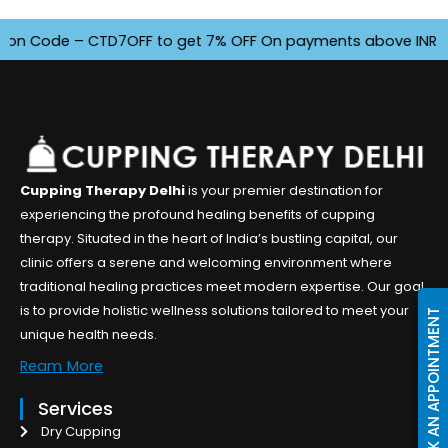
 Code – CTD7OFF to get 7% OFF On payments above INR 4500. O
Cupping Therapy Delhi
is your premier destination for
experiencing the profound healing benefits of cupping
therapy. Situated in the heart of India’s bustling capital, our
clinic offers a serene and welcoming environment where
traditional healing practices meet modern expertise. Our goal
is to provide holistic wellness solutions tailored to meet your
BOOK AN APPOINTMENT
unique health needs.
Ream More
Services
Dry Cupping