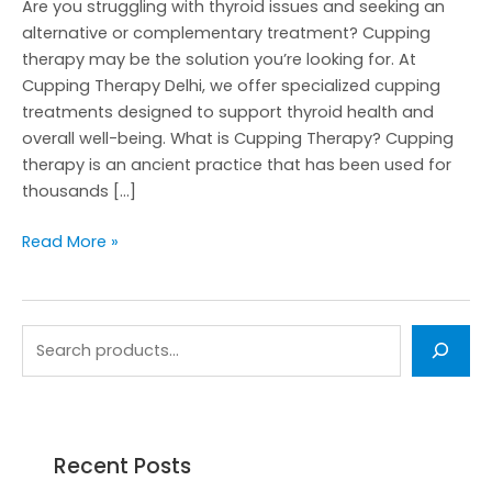
Are you struggling with thyroid issues and seeking an
alternative or complementary treatment? Cupping
therapy may be the solution you’re looking for. At
Cupping Therapy Delhi, we offer specialized cupping
treatments designed to support thyroid health and
overall well-being. What is Cupping Therapy? Cupping
therapy is an ancient practice that has been used for
thousands […]
Read More »
Recent Posts