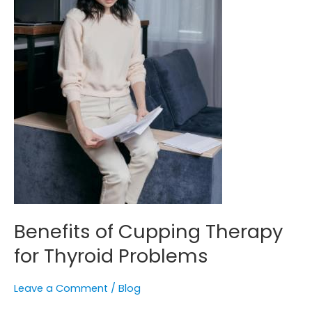
Benefits of Cupping Therapy
for Thyroid Problems
Leave a Comment
/
Blog