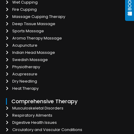
Wet Cupping
Fire Cupping
Massage Cupping Therapy
Deep Tissue Massage
Sports Massage
Aroma Therapy Massage
Acupuncture
Indian Head Massage
Swedish Massage
Physiotherapy
Acupressure
Dry Needling
Heat Therapy
Comprehensive Therapy
Musculoskeletal Disorders
Respiratory Ailments
Digestive Health Issues
Circulatory and Vascular Conditions