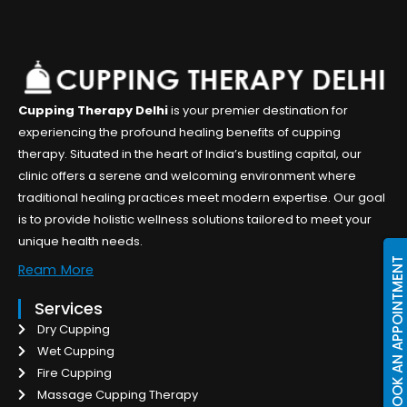
Cupping Therapy Delhi
is your premier destination for
experiencing the profound healing benefits of cupping
therapy. Situated in the heart of India’s bustling capital, our
clinic offers a serene and welcoming environment where
traditional healing practices meet modern expertise. Our goal
is to provide holistic wellness solutions tailored to meet your
unique health needs.
BOOK AN APPOINTMENT
Ream More
Services
Dry Cupping
Wet Cupping
Fire Cupping
Massage Cupping Therapy