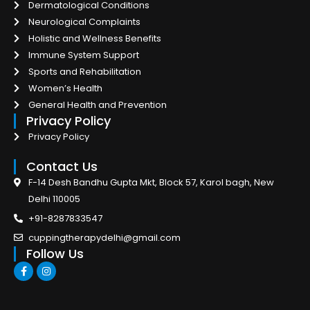
Dermatological Conditions
Neurological Complaints
Holistic and Wellness Benefits
Immune System Support
Sports and Rehabilitation
Women’s Health
General Health and Prevention
Privacy Policy
Privacy Policy
Contact Us
F-14 Desh Bandhu Gupta Mkt, Block 57, Karol bagh, New
Delhi 110005
+91-8287833547
cuppingtherapydelhi@gmail.com
Follow Us
F
I
a
n
c
s
e
t
b
a