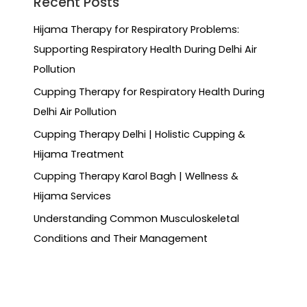
Recent Posts
Hijama Therapy for Respiratory Problems:
Supporting Respiratory Health During Delhi Air
Pollution
Cupping Therapy for Respiratory Health During
Delhi Air Pollution
Cupping Therapy Delhi | Holistic Cupping &
Hijama Treatment
Cupping Therapy Karol Bagh | Wellness &
Hijama Services
Understanding Common Musculoskeletal
Conditions and Their Management