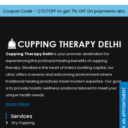
oupon Code – CTD7OFF to get 7% OFF On payments above INR 4
Cupping Therapy Delhi
is your premier destination for
experiencing the profound healing benefits of cupping
therapy. Situated in the heart of India’s bustling capital, our
clinic offers a serene and welcoming environment where
traditional healing practices meet modern expertise. Our goal
is to provide holistic wellness solutions tailored to meet your
BOOK AN APPOINTMENT
unique health needs.
Ream More
Services
Dry Cupping