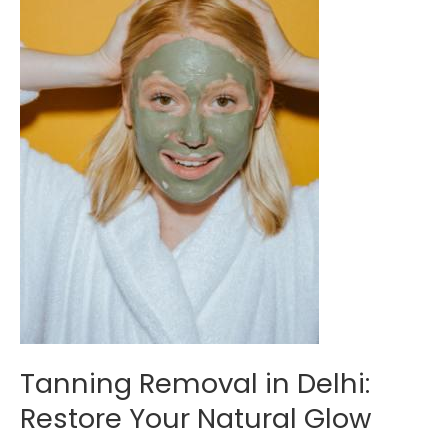
Restore
Your
Natural
Glow
Tanning Removal in Delhi:
Restore Your Natural Glow