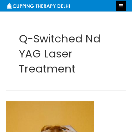
Skip
S
MA
to
e
ME
content
a
r
Q-Switched Nd
c
h
YAG Laser
Treatment
Tanning
Removal
in
Delhi: