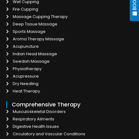
Wet Cupping
Fire Cupping
Massage Cupping Therapy
Deep Tissue Massage
Sports Massage
Aroma Therapy Massage
Acupuncture
Indian Head Massage
Swedish Massage
Physiotherapy
Acupressure
Dry Needling
Heat Therapy
Comprehensive Therapy
Musculoskeletal Disorders
Respiratory Ailments
Digestive Health Issues
Circulatory and Vascular Conditions