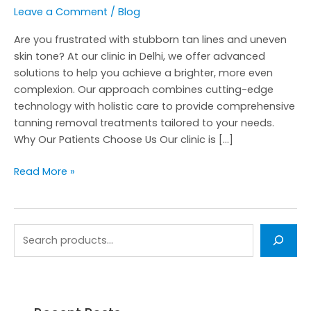
Leave a Comment
/
Blog
Are you frustrated with stubborn tan lines and uneven
skin tone? At our clinic in Delhi, we offer advanced
solutions to help you achieve a brighter, more even
complexion. Our approach combines cutting-edge
technology with holistic care to provide comprehensive
tanning removal treatments tailored to your needs.
Why Our Patients Choose Us Our clinic is […]
Read More »