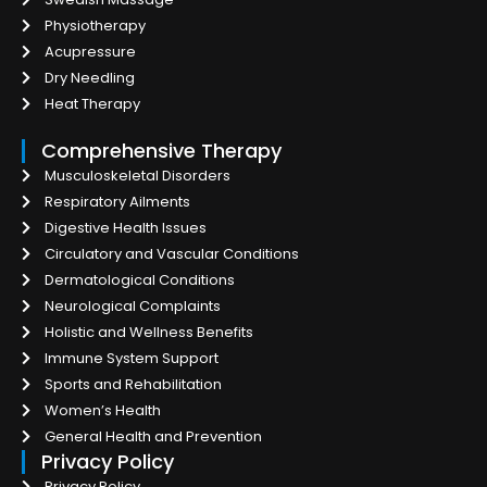
Physiotherapy
Acupressure
Dry Needling
Heat Therapy
Comprehensive Therapy
Musculoskeletal Disorders
Respiratory Ailments
Digestive Health Issues
Circulatory and Vascular Conditions
Dermatological Conditions
Neurological Complaints
Holistic and Wellness Benefits
Immune System Support
Sports and Rehabilitation
Women’s Health
General Health and Prevention
Privacy Policy
Privacy Policy