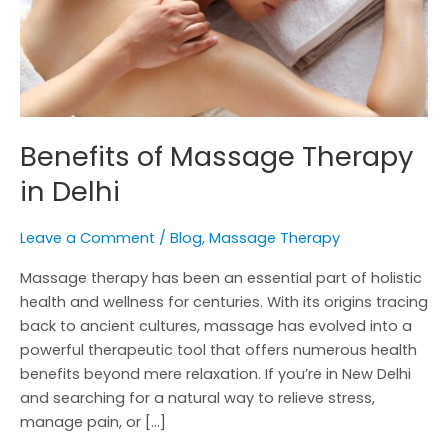
Benefits of Massage Therapy
in Delhi
Leave a Comment
/
Blog
,
Massage Therapy
Massage therapy has been an essential part of holistic
health and wellness for centuries. With its origins tracing
back to ancient cultures, massage has evolved into a
powerful therapeutic tool that offers numerous health
benefits beyond mere relaxation. If you’re in New Delhi
and searching for a natural way to relieve stress,
manage pain, or […]