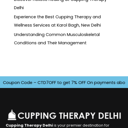
Delhi
Experience the Best Cupping Therapy and
Wellness Services at Karol Bagh, New Delhi
Understanding Common Musculoskeletal
Conditions and Their Management
oupon Code – CTD7OFF to get 7% OFF On payments above INR 4
Cupping Therapy Delhi
is your premier destination for