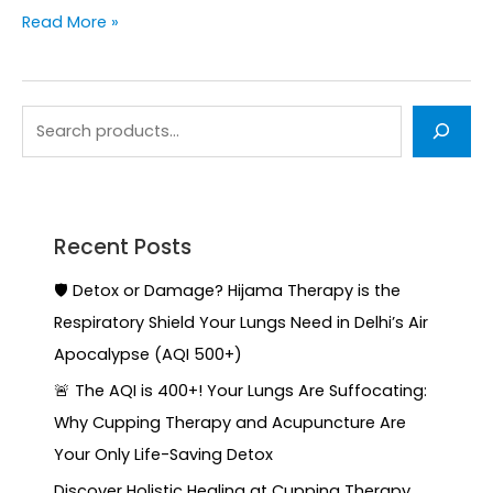
Read More »
Recent Posts
🛡️ Detox or Damage? Hijama Therapy is the
Respiratory Shield Your Lungs Need in Delhi’s Air
Apocalypse (AQI 500+)
🚨 The AQI is 400+! Your Lungs Are Suffocating:
Why Cupping Therapy and Acupuncture Are
Your Only Life-Saving Detox
Discover Holistic Healing at Cupping Therapy