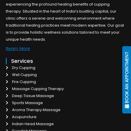
experiencing the profound healing benefits of cupping
therapy. Situated in the heart of India’s bustling capital, our
clinic offers a serene and welcoming environment where
traditional healing practices meet modern expertise. Our goal
is to provide holistic wellness solutions tailored to meet your
unique health needs.
Ream More
BOOK AN APPOINTMENT
Services
Dry Cupping
Wet Cupping
Fire Cupping
Massage Cupping Therapy
Deep Tissue Massage
Sports Massage
Aroma Therapy Massage
Acupuncture
Indian Head Massage
Swedish Massage