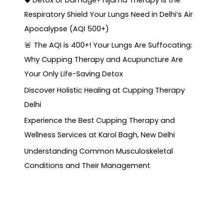
🛡️ Detox or Damage? Hijama Therapy is the
Respiratory Shield Your Lungs Need in Delhi’s Air
Apocalypse (AQI 500+)
🚨 The AQI is 400+! Your Lungs Are Suffocating:
Why Cupping Therapy and Acupuncture Are
Your Only Life-Saving Detox
Discover Holistic Healing at Cupping Therapy
Delhi
Experience the Best Cupping Therapy and
Wellness Services at Karol Bagh, New Delhi
Understanding Common Musculoskeletal
Conditions and Their Management