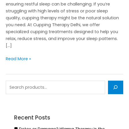
ensuring restful sleep can be challenging. If you’re
struggling with high levels of stress or poor sleep
quality, cupping therapy might be the natural solution
you need. At Cupping Therapy Delhi, we offer
specialized cupping treatments designed to help you
relax, reduce stress, and improve your sleep patterns.
[…]
Read More »
Recent Posts