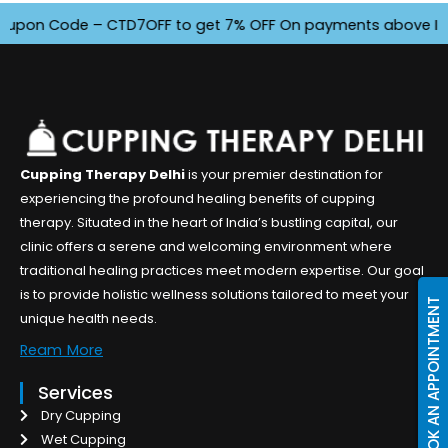
on Code – CTD7OFF to get 7% OFF On payments above INR 4500
Cupping Therapy Delhi
is your premier destination for
experiencing the profound healing benefits of cupping
therapy. Situated in the heart of India’s bustling capital, our
clinic offers a serene and welcoming environment where
traditional healing practices meet modern expertise. Our goal
is to provide holistic wellness solutions tailored to meet your
BOOK AN APPOINTMENT
unique health needs.
Ream More
Services
Dry Cupping
Wet Cupping