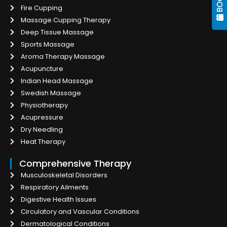
Fire Cupping
Massage Cupping Therapy
Deep Tissue Massage
Sports Massage
Aroma Therapy Massage
Acupuncture
Indian Head Massage
Swedish Massage
Physiotherapy
Acupressure
Dry Needling
Heat Therapy
Comprehensive Therapy
Musculoskeletal Disorders
Respiratory Ailments
Digestive Health Issues
Circulatory and Vascular Conditions
Dermatological Conditions