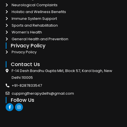
Neurological Complaints
Holistic and Wellness Benefits
Immune System Support
Sports and Rehabilitation
Women’s Health
General Health and Prevention
Privacy Policy
Privacy Policy
Contact Us
F-14 Desh Bandhu Gupta Mkt, Block 57, Karol bagh, New
Delhi 110005
+91-8287833547
cuppingtherapydelhi@gmail.com
Follow Us
F
I
a
n
c
s
e
t
b
a
o
g