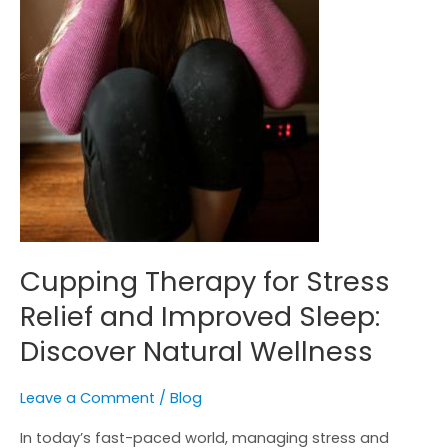
Natural
Wellness
Cupping Therapy for Stress
Relief and Improved Sleep:
Discover Natural Wellness
Leave a Comment
/
Blog
In today’s fast-paced world, managing stress and