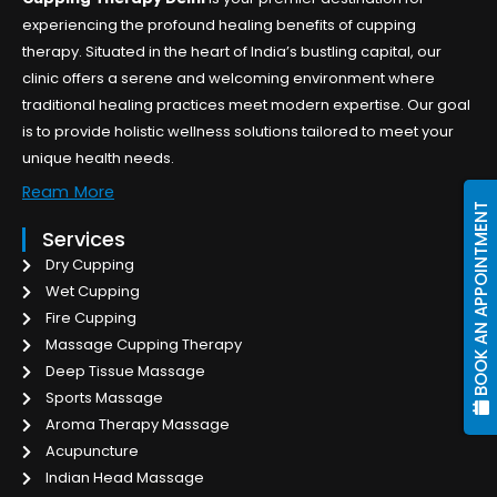
experiencing the profound healing benefits of cupping
therapy. Situated in the heart of India’s bustling capital, our
clinic offers a serene and welcoming environment where
traditional healing practices meet modern expertise. Our goal
is to provide holistic wellness solutions tailored to meet your
unique health needs.
Ream More
BOOK AN APPOINTMENT
Services
Dry Cupping
Wet Cupping
Fire Cupping
Massage Cupping Therapy
Deep Tissue Massage
Sports Massage
Aroma Therapy Massage
Acupuncture
Indian Head Massage