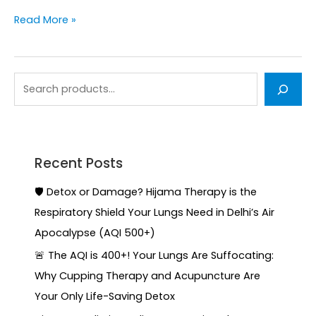
Read More »
Recent Posts
🛡️ Detox or Damage? Hijama Therapy is the
Respiratory Shield Your Lungs Need in Delhi’s Air
Apocalypse (AQI 500+)
🚨 The AQI is 400+! Your Lungs Are Suffocating:
Why Cupping Therapy and Acupuncture Are
Your Only Life-Saving Detox