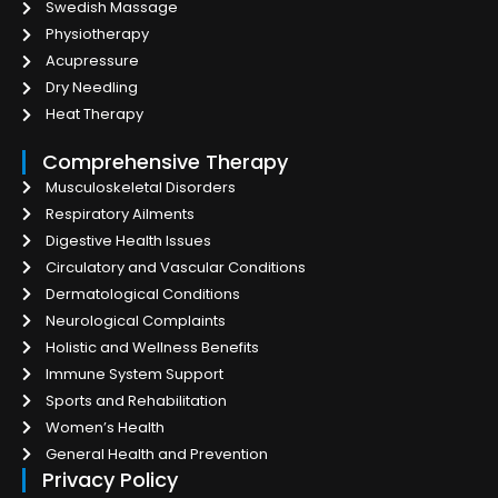
Swedish Massage
Physiotherapy
Acupressure
Dry Needling
Heat Therapy
Comprehensive Therapy
Musculoskeletal Disorders
Respiratory Ailments
Digestive Health Issues
Circulatory and Vascular Conditions
Dermatological Conditions
Neurological Complaints
Holistic and Wellness Benefits
Immune System Support
Sports and Rehabilitation
Women’s Health
General Health and Prevention
Privacy Policy