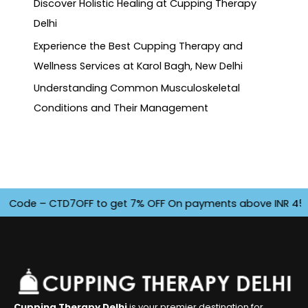
Discover Holistic Healing at Cupping Therapy
Delhi
Experience the Best Cupping Therapy and
Wellness Services at Karol Bagh, New Delhi
Understanding Common Musculoskeletal
Conditions and Their Management
de – CTD7OFF to get 7% OFF On payments above INR 4500. Off
Cupping Therapy Delhi
is your premier destination for