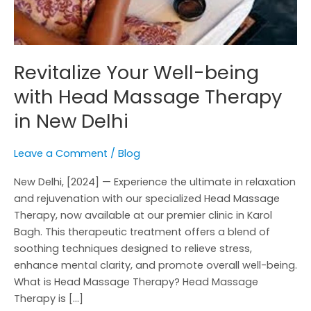
New
Delhi
Revitalize Your Well-being
with Head Massage Therapy
in New Delhi
Leave a Comment
/
Blog
New Delhi, [2024] — Experience the ultimate in relaxation
and rejuvenation with our specialized Head Massage
Therapy, now available at our premier clinic in Karol
Bagh. This therapeutic treatment offers a blend of
soothing techniques designed to relieve stress,
enhance mental clarity, and promote overall well-being.
What is Head Massage Therapy? Head Massage
Therapy is […]