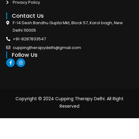
Privacy Policy
Contact Us
F-14 Desh Bandhu Gupta Mkt, Block 57, Karol bagh, New
Delhi 110005
+91-8287833547
cuppingtherapydelhi@gmail.com
Follow Us
F
I
a
n
c
s
e
t
b
a
o
g
o
r
k
a
-
m
Copyright © 2024 Cupping Therapy Delhi. All Right
f
Reserved