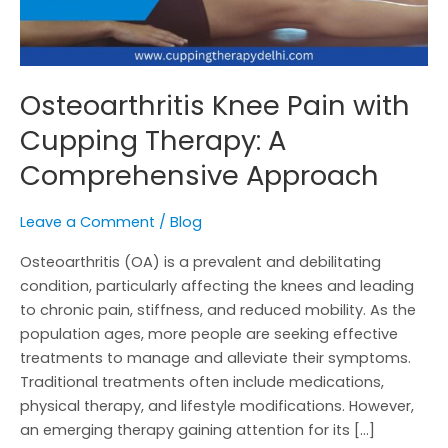
Osteoarthritis Knee Pain with
Cupping Therapy: A
Comprehensive Approach
Leave a Comment
/
Blog
Osteoarthritis (OA) is a prevalent and debilitating
condition, particularly affecting the knees and leading
to chronic pain, stiffness, and reduced mobility. As the
population ages, more people are seeking effective
treatments to manage and alleviate their symptoms.
Traditional treatments often include medications,
physical therapy, and lifestyle modifications. However,
an emerging therapy gaining attention for its […]