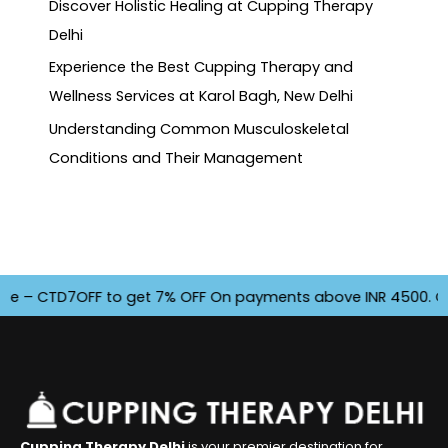
Discover Holistic Healing at Cupping Therapy
Delhi
Experience the Best Cupping Therapy and
Wellness Services at Karol Bagh, New Delhi
Understanding Common Musculoskeletal
Conditions and Their Management
– CTD7OFF to get 7% OFF On payments above INR 4500. Offer f
Cupping Therapy Delhi
is your premier destination for