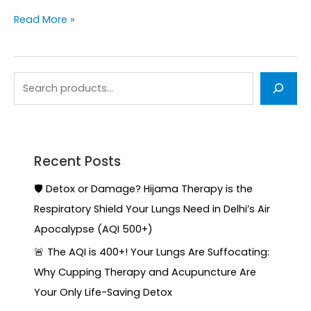
Read More »
Recent Posts
🛡️ Detox or Damage? Hijama Therapy is the
Respiratory Shield Your Lungs Need in Delhi’s Air
Apocalypse (AQI 500+)
🚨 The AQI is 400+! Your Lungs Are Suffocating:
Why Cupping Therapy and Acupuncture Are
Your Only Life-Saving Detox