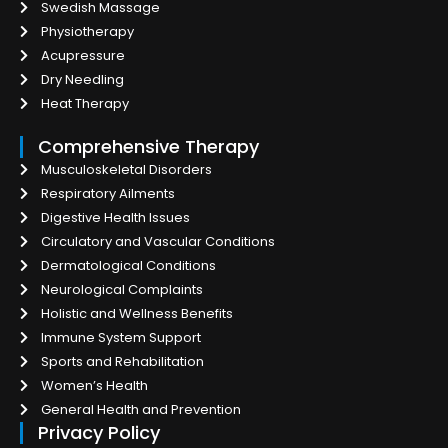
Swedish Massage
Physiotherapy
Acupressure
Dry Needling
Heat Therapy
Comprehensive Therapy
Musculoskeletal Disorders
Respiratory Ailments
Digestive Health Issues
Circulatory and Vascular Conditions
Dermatological Conditions
Neurological Complaints
Holistic and Wellness Benefits
Immune System Support
Sports and Rehabilitation
Women’s Health
General Health and Prevention
Privacy Policy