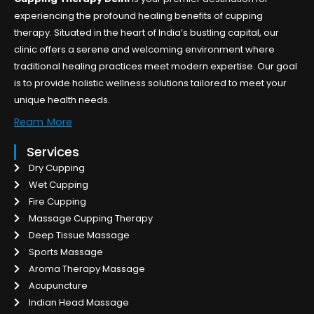
experiencing the profound healing benefits of cupping
therapy. Situated in the heart of India’s bustling capital, our
clinic offers a serene and welcoming environment where
traditional healing practices meet modern expertise. Our goal
is to provide holistic wellness solutions tailored to meet your
unique health needs.
Ream More
Services
Dry Cupping
Wet Cupping
Fire Cupping
Massage Cupping Therapy
Deep Tissue Massage
Sports Massage
Aroma Therapy Massage
Acupuncture
Indian Head Massage