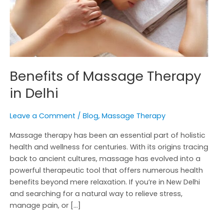
Benefits of Massage Therapy
in Delhi
Leave a Comment
/
Blog
,
Massage Therapy
Massage therapy has been an essential part of holistic
health and wellness for centuries. With its origins tracing
back to ancient cultures, massage has evolved into a
powerful therapeutic tool that offers numerous health
benefits beyond mere relaxation. If you’re in New Delhi
and searching for a natural way to relieve stress,
manage pain, or […]