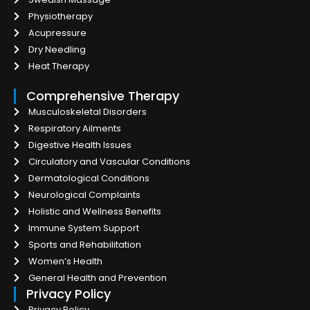
Physiotherapy
Acupressure
Dry Needling
Heat Therapy
Comprehensive Therapy
Musculoskeletal Disorders
Respiratory Ailments
Digestive Health Issues
Circulatory and Vascular Conditions
Dermatological Conditions
Neurological Complaints
Holistic and Wellness Benefits
Immune System Support
Sports and Rehabilitation
Women’s Health
General Health and Prevention
Privacy Policy
Privacy Policy