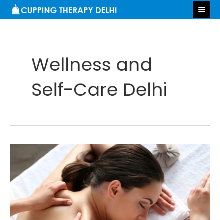
Skip
S
MA
to
e
ME
content
a
r
Wellness and
c
h
Self-Care Delhi
Benefits
of
Massage
Therapy
in
Delhi