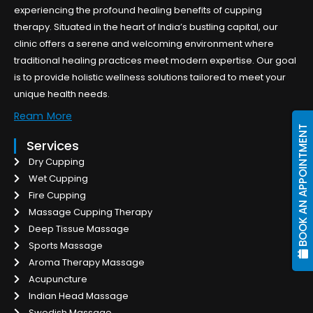
experiencing the profound healing benefits of cupping
therapy. Situated in the heart of India’s bustling capital, our
clinic offers a serene and welcoming environment where
traditional healing practices meet modern expertise. Our goal
is to provide holistic wellness solutions tailored to meet your
unique health needs.
Ream More
BOOK AN APPOINTMENT
Services
Dry Cupping
Wet Cupping
Fire Cupping
Massage Cupping Therapy
Deep Tissue Massage
Sports Massage
Aroma Therapy Massage
Acupuncture
Indian Head Massage
Swedish Massage