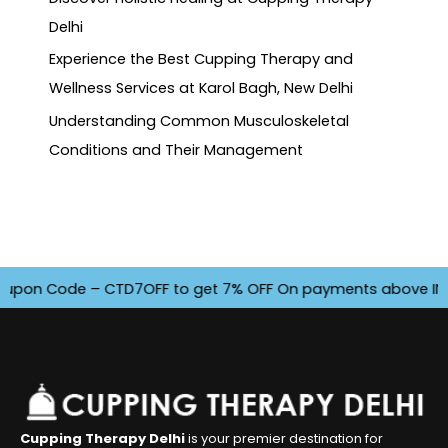
Delhi
Experience the Best Cupping Therapy and
Wellness Services at Karol Bagh, New Delhi
Understanding Common Musculoskeletal
Conditions and Their Management
pon Code – CTD7OFF to get 7% OFF On payments above INR 4500
Cupping Therapy Delhi
is your premier destination for