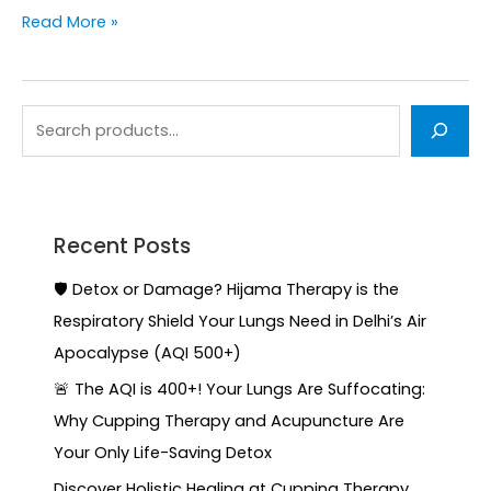
Read More »
Recent Posts
🛡️ Detox or Damage? Hijama Therapy is the
Respiratory Shield Your Lungs Need in Delhi’s Air
Apocalypse (AQI 500+)
🚨 The AQI is 400+! Your Lungs Are Suffocating:
Why Cupping Therapy and Acupuncture Are
Your Only Life-Saving Detox
Discover Holistic Healing at Cupping Therapy