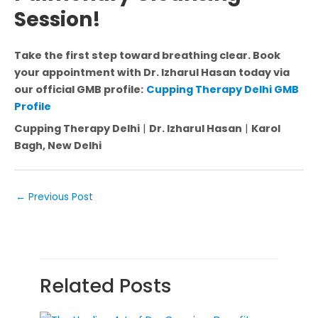
Session!
Take the first step toward breathing clear. Book
your appointment with Dr. Izharul Hasan today via
our official GMB profile:
Cupping Therapy Delhi GMB
Profile
Cupping Therapy Delhi
|
Dr. Izharul Hasan
|
Karol
Bagh, New Delhi
←
Previous Post
Related Posts