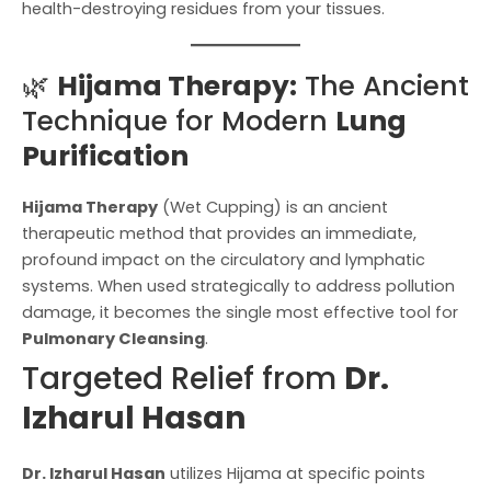
health-destroying residues from your tissues.
🌿
Hijama Therapy:
The Ancient
Technique for Modern
Lung
Purification
Hijama Therapy
(Wet Cupping) is an ancient
therapeutic method that provides an immediate,
profound impact on the circulatory and lymphatic
systems. When used strategically to address pollution
damage, it becomes the single most effective tool for
Pulmonary Cleansing
.
Targeted Relief from
Dr.
Izharul Hasan
Dr. Izharul Hasan
utilizes Hijama at specific points