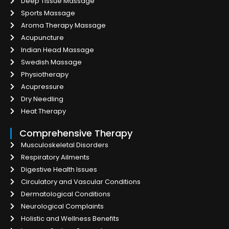
Deep Tissue Massage
Sports Massage
Aroma Therapy Massage
Acupuncture
Indian Head Massage
Swedish Massage
Physiotherapy
Acupressure
Dry Needling
Heat Therapy
Comprehensive Therapy
Musculoskeletal Disorders
Respiratory Ailments
Digestive Health Issues
Circulatory and Vascular Conditions
Dermatological Conditions
Neurological Complaints
Holistic and Wellness Benefits