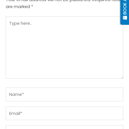
are marked
*
Type
here..
Name*
Email*
Website