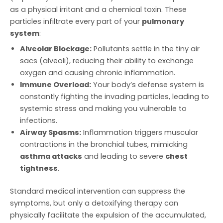
as a physical irritant and a chemical toxin. These
particles infiltrate every part of your
pulmonary
system
:
Alveolar Blockage:
Pollutants settle in the tiny air
sacs (alveoli), reducing their ability to exchange
oxygen and causing chronic inflammation.
Immune Overload:
Your body’s defense system is
constantly fighting the invading particles, leading to
systemic stress and making you vulnerable to
infections.
Airway Spasms:
Inflammation triggers muscular
contractions in the bronchial tubes, mimicking
asthma attacks
and leading to severe
chest
tightness
.
Standard medical intervention can suppress the
symptoms, but only a detoxifying therapy can
physically facilitate the expulsion of the accumulated,