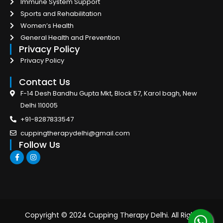
Immune System Support
Sports and Rehabilitation
Women’s Health
General Health and Prevention
Privacy Policy
Privacy Policy
Contact Us
F-14 Desh Bandhu Gupta Mkt, Block 57, Karol bagh, New
Delhi 110005
+91-8287833547
cuppingtherapydelhi@gmail.com
Follow Us
F
I
a
n
c
s
e
t
b
a
o
g
o
r
k
a
-
m
Copyright © 2024 Cupping Therapy Delhi. All Right
f