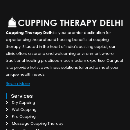
Cupping Therapy Delhi
is your premier destination for
experiencing the profound healing benefits of cupping
therapy. Situated in the heart of India’s bustling capital, our
clinic offers a serene and welcoming environment where
traditional healing practices meet modern expertise. Our goal
is to provide holistic wellness solutions tailored to meet your
unique health needs.
Ream More
Services
Dry Cupping
Wet Cupping
Fire Cupping
Massage Cupping Therapy