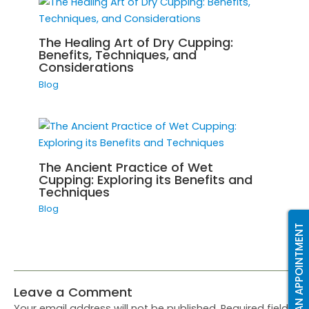
The Healing Art of Dry Cupping:
Benefits, Techniques, and
Considerations
Blog
The Ancient Practice of Wet
Cupping: Exploring its Benefits and
Techniques
Blog
BOOK AN APPOINTMENT
Leave a Comment
Your email address will not be published.
Required fields