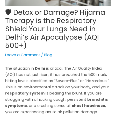
🛡️ Detox or Damage? Hijama
Therapy is the Respiratory
Shield Your Lungs Need in
Delhi’s Air Apocalypse (AQI
500+)
Leave a Comment
/
Blog
The situation in
Delhi
is critical. The Air Quality Index
(AQI) has not just risen; it has breached the 500 mark,
hitting levels classified as “Severe-Plus” or “Hazardous.”
This is an environmental attack on your body, and your
respiratory system
is bearing the brunt. If you are
struggling with a hacking cough, persistent
bronchitis
symptoms
, or a crushing sense of
chest heaviness
,
you are experiencing acute air pollution damage.