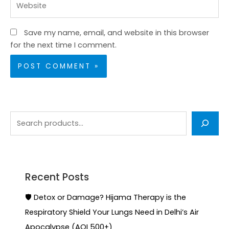
Save my name, email, and website in this browser
for the next time I comment.
Recent Posts
🛡️ Detox or Damage? Hijama Therapy is the
Respiratory Shield Your Lungs Need in Delhi’s Air
Apocalypse (AQI 500+)