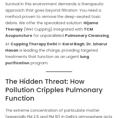
Survival in this environment demands a therapeutic
approach that goes beyond filtration. You need a
method proven to
remove
the deep-seated toxic
debris. We offer the specialized solution:
Hijama
Therapy
(Wet Cupping) integrated with
TCM
Acupuncture
for unparalleled
Pulmonary Cleansing
.
At
Cupping Therapy Delhi
in
Karol Bagh
,
Dr. Izharul
Hasan
is leading the charge, providing targeted
treatments that function as an urgent
lung
purification
program.
The Hidden Threat: How
Pollution Cripples Pulmonary
Function
The extreme concentration of particulate matter
(especially PM 2.5 and PM 10) in Delhi’s atmosphere acts