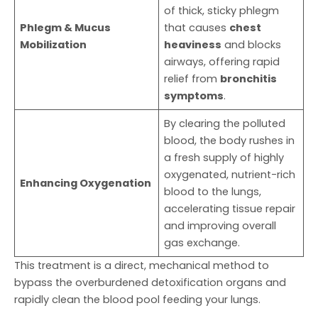
of thick, sticky phlegm
Phlegm & Mucus
that causes
chest
Mobilization
heaviness
and blocks
airways, offering rapid
relief from
bronchitis
symptoms
.
By clearing the polluted
blood, the body rushes in
a fresh supply of highly
oxygenated, nutrient-rich
Enhancing Oxygenation
blood to the lungs,
accelerating tissue repair
and improving overall
gas exchange.
This treatment is a direct, mechanical method to
bypass the overburdened detoxification organs and
rapidly clean the blood pool feeding your lungs.