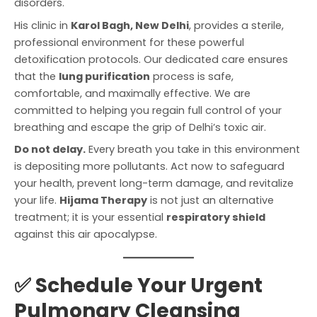
disorders.
His clinic in
Karol Bagh, New Delhi
, provides a sterile,
professional environment for these powerful
detoxification protocols. Our dedicated care ensures
that the
lung purification
process is safe,
comfortable, and maximally effective. We are
committed to helping you regain full control of your
breathing and escape the grip of Delhi’s toxic air.
Do not delay.
Every breath you take in this environment
is depositing more pollutants. Act now to safeguard
your health, prevent long-term damage, and revitalize
your life.
Hijama Therapy
is not just an alternative
treatment; it is your essential
respiratory shield
against this air apocalypse.
✅ Schedule Your Urgent
Pulmonary Cleansing