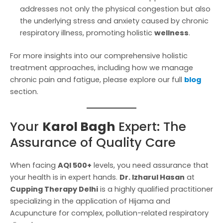
addresses not only the physical congestion but also
the underlying stress and anxiety caused by chronic
respiratory illness, promoting holistic
wellness
.
For more insights into our comprehensive holistic
treatment approaches, including how we manage
chronic pain and fatigue, please explore our full
blog
section.
Your
Karol Bagh
Expert: The
Assurance of Quality Care
When facing
AQI 500+
levels, you need assurance that
your health is in expert hands.
Dr. Izharul Hasan
at
Cupping Therapy Delhi
is a highly qualified practitioner
specializing in the application of Hijama and
Acupuncture for complex, pollution-related respiratory