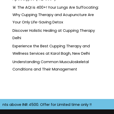
🚨 The AQI is 400+! Your Lungs Are Suffocating:
Why Cupping Therapy and Acupuncture Are
Your Only Life-Saving Detox
Discover Holistic Healing at Cupping Therapy
Delhi
Experience the Best Cupping Therapy and
Wellness Services at Karol Bagh, New Delhi
Understanding Common Musculoskeletal
Conditions and Their Management
 INR 4500. Offer for Limited time only !!