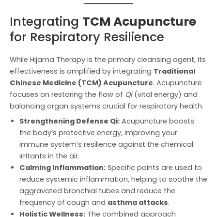
Integrating
TCM Acupuncture
for Respiratory Resilience
While Hijama Therapy is the primary cleansing agent, its
effectiveness is amplified by integrating
Traditional
Chinese Medicine (TCM) Acupuncture
. Acupuncture
focuses on restoring the flow of
Qi
(vital energy) and
balancing organ systems crucial for respiratory health.
Strengthening Defense Qi:
Acupuncture boosts
the body’s protective energy, improving your
immune system’s resilience against the chemical
irritants in the air.
Calming Inflammation:
Specific points are used to
reduce systemic inflammation, helping to soothe the
aggravated bronchial tubes and reduce the
frequency of cough and
asthma attacks
.
Holistic Wellness:
The combined approach