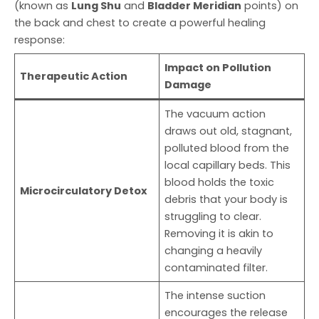
(known as
Lung Shu
and
Bladder Meridian
points) on
the back and chest to create a powerful healing
response:
Impact on Pollution
Therapeutic Action
Damage
The vacuum action
draws out old, stagnant,
polluted blood from the
local capillary beds. This
blood holds the toxic
Microcirculatory Detox
debris that your body is
struggling to clear.
Removing it is akin to
changing a heavily
contaminated filter.
The intense suction
encourages the release