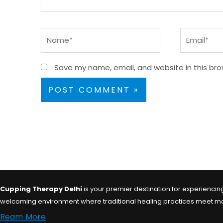
Name*
Email*
Save my name, email, and website in this bro
Cupping Therapy Delhi
is your premier destination for experiencing 
welcoming environment where traditional healing practices meet moder
Ream More