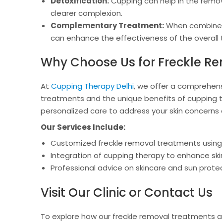
Detoxification:
Cupping can help in the removal
clearer complexion.
Complementary Treatment:
When combined 
can enhance the effectiveness of the overall
Why Choose Us for Freckle Re
At
Cupping Therapy Delhi
, we offer a comprehens
treatments and the unique benefits of cupping t
personalized care to address your skin concerns e
Our Services Include:
Customized freckle removal treatments usin
Integration of cupping therapy to enhance s
Professional advice on skincare and sun prote
Visit Our Clinic or Contact Us
To explore how our freckle removal treatments a