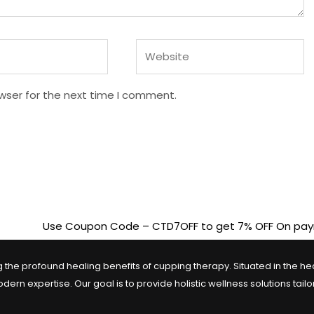
Website
wser for the next time I comment.
Use Coupon Code – CTD7OFF to get 7% OFF On payments above
the profound healing benefits of cupping therapy. Situated in the heart
n expertise. Our goal is to provide holistic wellness solutions tail