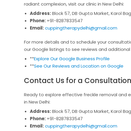
radiant complexion, visit our clinic in New Delhi:
Address:
Block 57, DB Gupta Market, Karol Bag
Phone:
+91-8287833547
Email:
cuppingtherapydelhi@gmail.com
For more details and to schedule your consultatio
our Google listings to see reviews and additional
**
Explore Our Google Business Profile
**
See Our Reviews and Location on Google
Contact Us for a Consultatio
Ready to explore effective freckle removal and ex
in New Delhi:
Address:
Block 57, DB Gupta Market, Karol Bag
Phone:
+91-8287833547
Email:
cuppingtherapydelhi@gmail.com