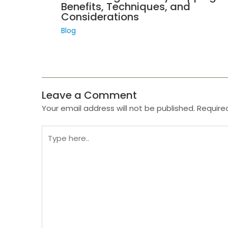
Benefits, Techniques, and
Considerations
Blog
Leave a Comment
Your email address will not be published.
Require
Type
here..