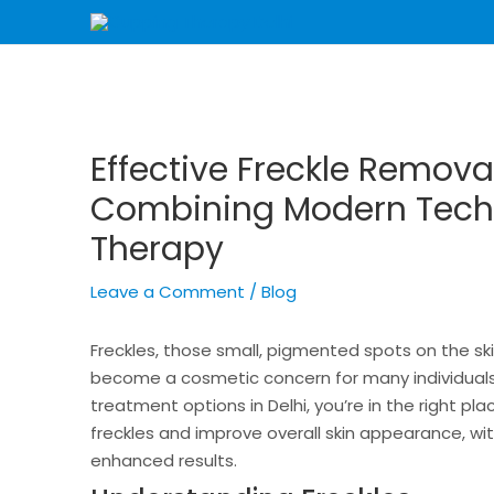
Skip
Post
to
navigation
content
Effective Freckle Remova
Combining Modern Tech
Therapy
Leave a Comment
/
Blog
Freckles, those small, pigmented spots on the s
become a cosmetic concern for many individuals. 
treatment options in Delhi, you’re in the right p
freckles and improve overall skin appearance, wi
enhanced results.