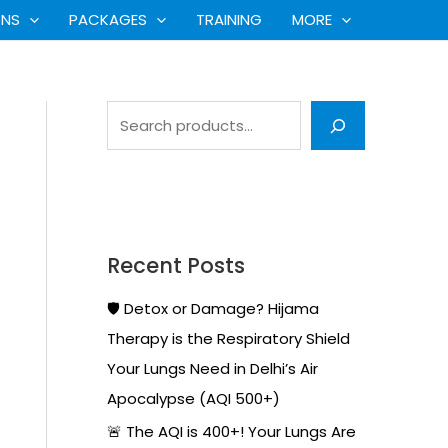
S
ONS
PACKAGES
TRAINING
MORE
e
a
r
c
h
Recent Posts
🛡️ Detox or Damage? Hijama
Therapy is the Respiratory Shield
Your Lungs Need in Delhi’s Air
Apocalypse (AQI 500+)
🚨 The AQI is 400+! Your Lungs Are