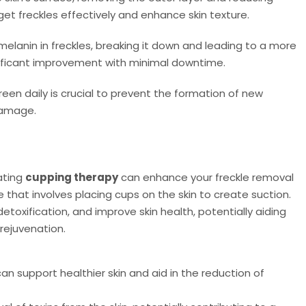
t freckles effectively and enhance skin texture.
elanin in freckles, breaking it down and leading to a more
nificant improvement with minimal downtime.
en daily is crucial to prevent the formation of new
damage.
ating
cupping therapy
can enhance your freckle removal
e that involves placing cups on the skin to create suction.
toxification, and improve skin health, potentially aiding
 rejuvenation.
n support healthier skin and aid in the reduction of