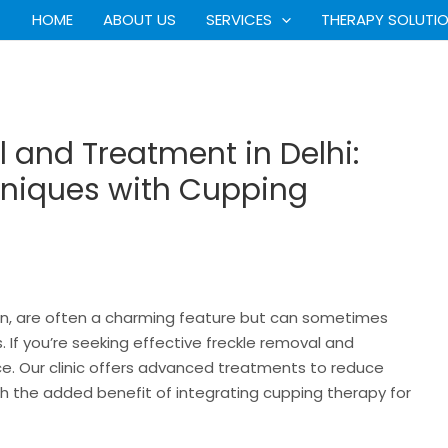
HOME
ABOUT US
SERVICES
THERAPY SOLUTI
l and Treatment in Delhi:
niques with Cupping
kin, are often a charming feature but can sometimes
If you’re seeking effective freckle removal and
lace. Our clinic offers advanced treatments to reduce
th the added benefit of integrating cupping therapy for