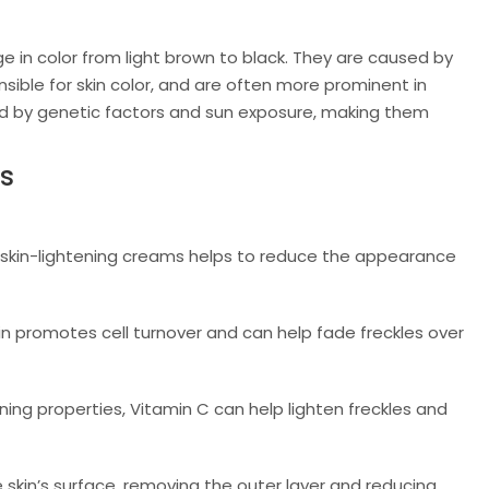
nge in color from light brown to black. They are caused by
ible for skin color, and are often more prominent in
enced by genetic factors and sun exposure, making them
es
skin-lightening creams helps to reduce the appearance
oin promotes cell turnover and can help fade freckles over
ning properties, Vitamin C can help lighten freckles and
 skin’s surface, removing the outer layer and reducing