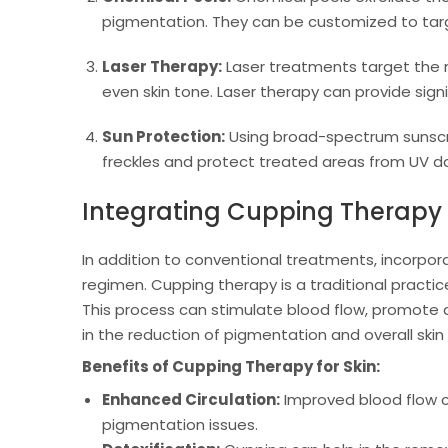
pigmentation. They can be customized to targe
Laser Therapy:
Laser treatments target the m
even skin tone. Laser therapy can provide sig
Sun Protection:
Using broad-spectrum sunscre
freckles and protect treated areas from UV 
Integrating Cupping Therapy
In addition to conventional treatments, incorpor
regimen. Cupping therapy is a traditional practic
This process can stimulate blood flow, promote de
in the reduction of pigmentation and overall skin
Benefits of Cupping Therapy for Skin:
Enhanced Circulation:
Improved blood flow ca
pigmentation issues.