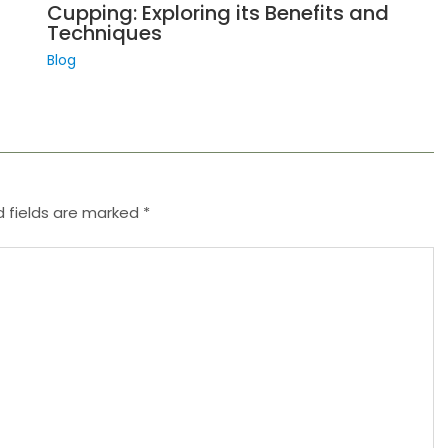
Cupping: Exploring its Benefits and
Techniques
Blog
d fields are marked
*