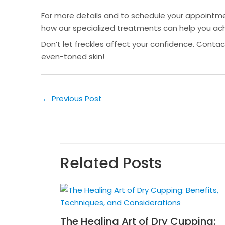
For more details and to schedule your appointmen
how our specialized treatments can help you ach
Don’t let freckles affect your confidence. Contac
even-toned skin!
←
Previous Post
Related Posts
The Healing Art of Dry Cupping: