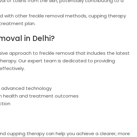
 of toxins from the skin, potentially contributing to a
with other freckle removal methods, cupping therapy
 treatment plan.
moval in Delhi?
ive approach to freckle removal that includes the latest
herapy. Our expert team is dedicated to providing
ffectively.
g advanced technology
kin health and treatment outcomes
ction
nd cupping therapy can help you achieve a clearer, more