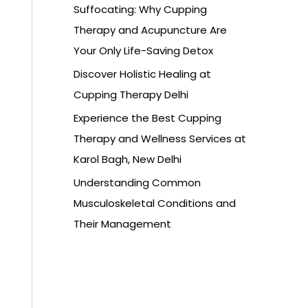
Suffocating: Why Cupping
Therapy and Acupuncture Are
Your Only Life-Saving Detox
Discover Holistic Healing at
Cupping Therapy Delhi
Experience the Best Cupping
Therapy and Wellness Services at
Karol Bagh, New Delhi
Understanding Common
Musculoskeletal Conditions and
Their Management