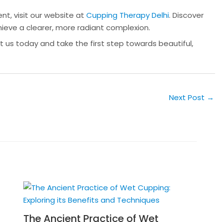
t, visit our website at
Cupping Therapy Delhi
. Discover
ieve a clearer, more radiant complexion.
t us today and take the first step towards beautiful,
Next Post
→
The Ancient Practice of Wet