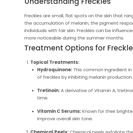
Understanding Freckles
Freckles are small, flat spots on the skin that ra
the accumulation of melanin, the pigment respons
individuals with fair skin. Freckles can be influ
more noticeable during the summer months.
Treatment Options for Freckl
Topical Treatments:
Hydroquinone:
This common ingredient in 
of freckles by inhibiting melanin production.
Tretinoin:
A derivative of Vitamin A, tretin
time.
Vitamin C Serums:
Known for their brighte
improve overall skin tone.
Chemical Peels:
Chemical peels exfoliate the