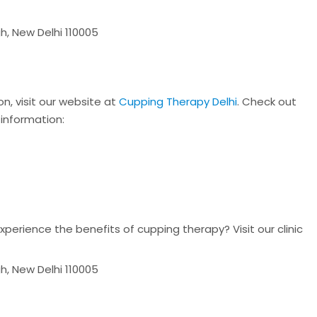
h, New Delhi 110005
n, visit our website at
Cupping Therapy Delhi
. Check out
 information:
n
perience the benefits of cupping therapy? Visit our clinic
h, New Delhi 110005