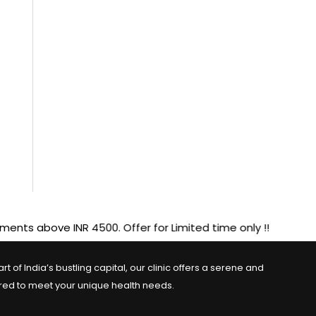
 INR 4500. Offer for Limited time only !!
 of India’s bustling capital, our clinic offers a serene and
ored to meet your unique health needs.