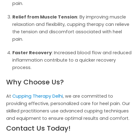
pain.
Relief from Muscle Tension
: By improving muscle
relaxation and flexibility, cupping therapy can relieve
the tension and discomfort associated with heel
pain.
Faster Recovery
: Increased blood flow and reduced
inflammation contribute to a quicker recovery
process.
Why Choose Us?
At
Cupping Therapy Delhi
, we are committed to
providing effective, personalized care for heel pain. Our
skilled practitioners use advanced cupping techniques
and equipment to ensure optimal results and comfort.
Contact Us Today!