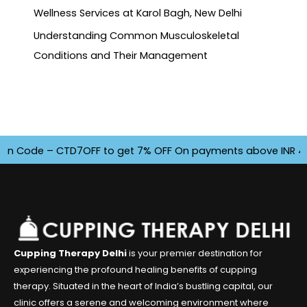
Wellness Services at Karol Bagh, New Delhi
Understanding Common Musculoskeletal
Conditions and Their Management
de – CTD7OFF to get 7% OFF On payments above INR 4500. Off
Cupping Therapy Delhi
is your premier destination for
experiencing the profound healing benefits of cupping
therapy. Situated in the heart of India’s bustling capital, our
clinic offers a serene and welcoming environment where