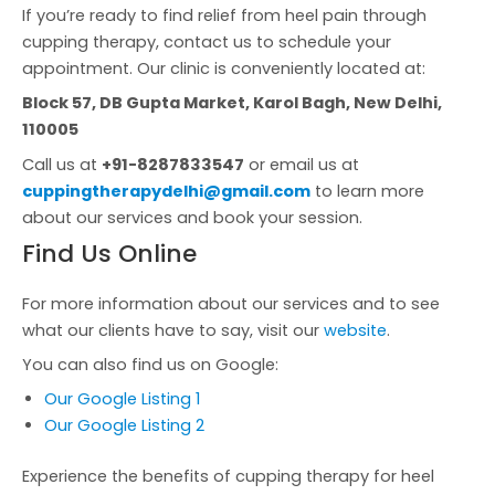
If you’re ready to find relief from heel pain through
cupping therapy, contact us to schedule your
appointment. Our clinic is conveniently located at:
Block 57, DB Gupta Market, Karol Bagh, New Delhi,
110005
Call us at
+91-8287833547
or email us at
cuppingtherapydelhi@gmail.com
to learn more
about our services and book your session.
Find Us Online
For more information about our services and to see
what our clients have to say, visit our
website
.
You can also find us on Google:
Our Google Listing 1
Our Google Listing 2
Experience the benefits of cupping therapy for heel