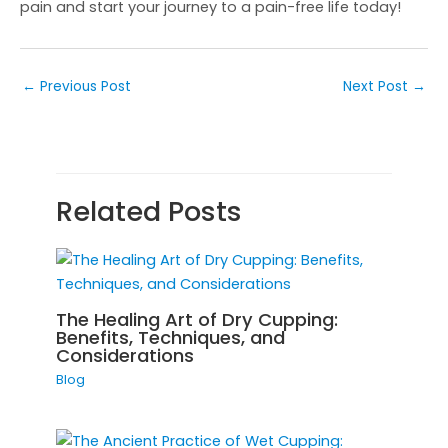
pain and start your journey to a pain-free life today!
←
Previous Post
Next Post
→
Related Posts
The Healing Art of Dry Cupping:
Benefits, Techniques, and
Considerations
Blog