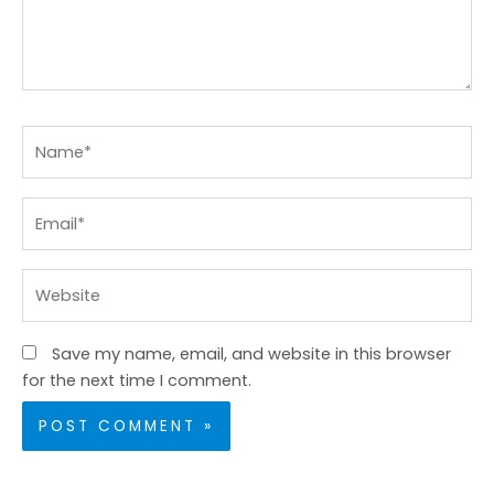
Name*
Email*
Website
Save my name, email, and website in this browser
for the next time I comment.