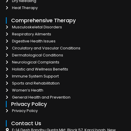
Dry Needling
Heat Therapy
Comprehensive Therapy
Musculoskeletal Disorders
Respiratory Ailments
Digestive Health Issues
Circulatory and Vascular Conditions
Dermatological Conditions
Neurological Complaints
Holistic and Wellness Benefits
Immune System Support
Sports and Rehabilitation
Women’s Health
General Health and Prevention
Privacy Policy
Privacy Policy
Contact Us
F-14 Desh Bandhu Gupta Mkt, Block 57, Karol bagh, New