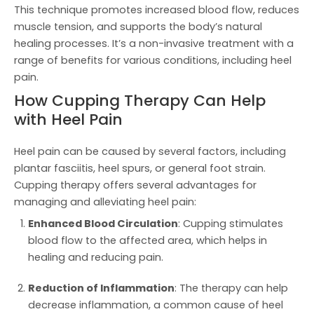
This technique promotes increased blood flow, reduces
muscle tension, and supports the body’s natural
healing processes. It’s a non-invasive treatment with a
range of benefits for various conditions, including heel
pain.
How Cupping Therapy Can Help
with Heel Pain
Heel pain can be caused by several factors, including
plantar fasciitis, heel spurs, or general foot strain.
Cupping therapy offers several advantages for
managing and alleviating heel pain:
Enhanced Blood Circulation
: Cupping stimulates
blood flow to the affected area, which helps in
healing and reducing pain.
Reduction of Inflammation
: The therapy can help
decrease inflammation, a common cause of heel