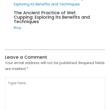
The Ancient Practice of Wet
Cupping: Exploring its Benefits and
Techniques
Blog
Leave a Comment
Your email address will not be published.
Required fields
are marked
*
Type
here..