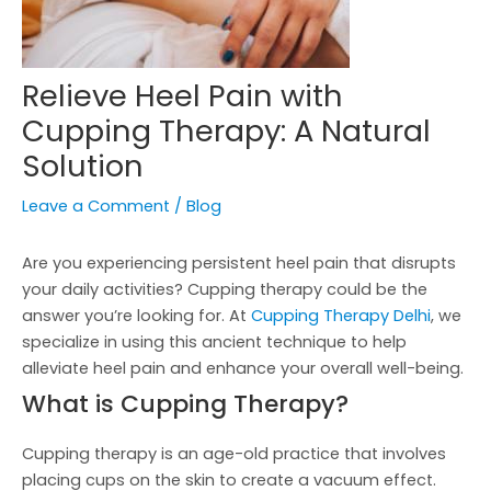
Relieve Heel Pain with
Cupping Therapy: A Natural
Solution
Leave a Comment
/
Blog
Are you experiencing persistent heel pain that disrupts
your daily activities? Cupping therapy could be the
answer you’re looking for. At
Cupping Therapy Delhi
, we
specialize in using this ancient technique to help
alleviate heel pain and enhance your overall well-being.
What is Cupping Therapy?
Cupping therapy is an age-old practice that involves
placing cups on the skin to create a vacuum effect.