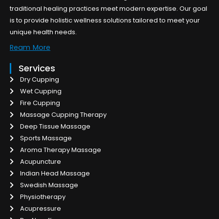
traditional healing practices meet modern expertise. Our goal
is to provide holistic wellness solutions tailored to meet your
unique health needs.
Ream More
Services
Dry Cupping
Wet Cupping
Fire Cupping
Massage Cupping Therapy
Deep Tissue Massage
Sports Massage
Aroma Therapy Massage
Acupuncture
Indian Head Massage
Swedish Massage
Physiotherapy
Acupressure