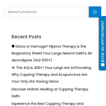
BOOK AN APPOINTMENT
Recent Posts
🛡️ Detox or Damage? Hijama Therapy is the
Respiratory Shield Your Lungs Need in Delhi’s Air
Apocalypse (AQI 500+)
🚨 The AQI is 400+! Your Lungs Are Suffocating:
Why Cupping Therapy and Acupuncture Are
Your Only Life-Saving Detox
Discover Holistic Healing at Cupping Therapy
Delhi
Experience the Best Cupping Therapy and