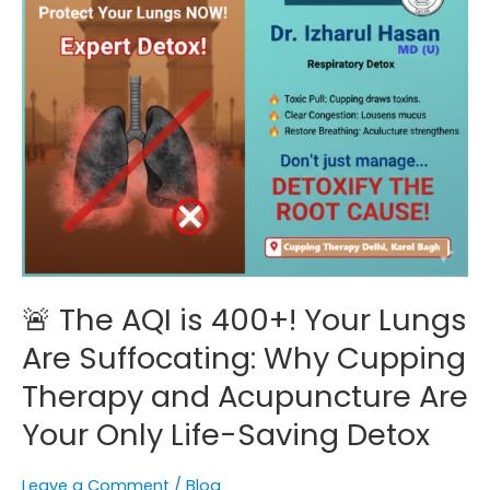
Are
Suffocating:
Why
Cupping
Therapy
and
Acupuncture
Are
Your
Only
Life-
🚨 The AQI is 400+! Your Lungs
Saving
Detox
Are Suffocating: Why Cupping
Therapy and Acupuncture Are
Your Only Life-Saving Detox
Leave a Comment
/
Blog