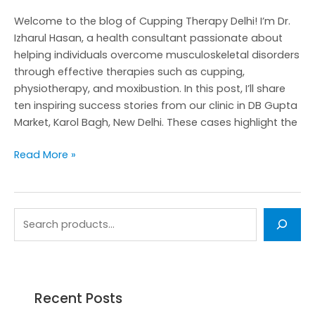
from
Welcome to the blog of Cupping Therapy Delhi! I’m Dr.
Delhi
Izharul Hasan, a health consultant passionate about
helping individuals overcome musculoskeletal disorders
through effective therapies such as cupping,
physiotherapy, and moxibustion. In this post, I’ll share
ten inspiring success stories from our clinic in DB Gupta
Market, Karol Bagh, New Delhi. These cases highlight the
Read More »
Recent Posts