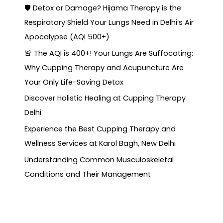
🛡️ Detox or Damage? Hijama Therapy is the
Respiratory Shield Your Lungs Need in Delhi’s Air
Apocalypse (AQI 500+)
🚨 The AQI is 400+! Your Lungs Are Suffocating:
Why Cupping Therapy and Acupuncture Are
Your Only Life-Saving Detox
Discover Holistic Healing at Cupping Therapy
Delhi
Experience the Best Cupping Therapy and
Wellness Services at Karol Bagh, New Delhi
Understanding Common Musculoskeletal
Conditions and Their Management