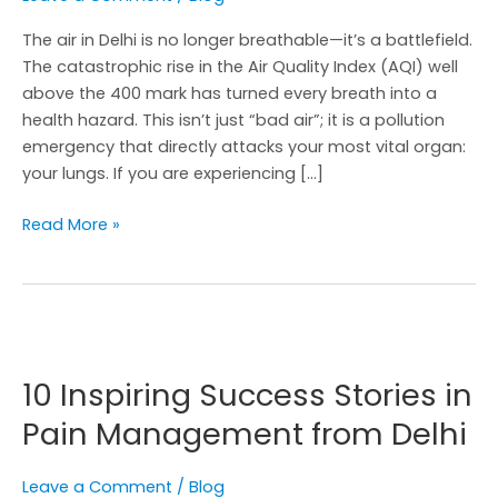
The air in Delhi is no longer breathable—it’s a battlefield.
The catastrophic rise in the Air Quality Index (AQI) well
above the 400 mark has turned every breath into a
health hazard. This isn’t just “bad air”; it is a pollution
emergency that directly attacks your most vital organ:
your lungs. If you are experiencing […]
Read More »
10
Inspiring
10 Inspiring Success Stories in
Success
Stories
Pain Management from Delhi
in
Pain
Leave a Comment
/
Blog
Management