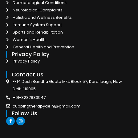
Dermatological Conditions
Neurological Complaints
Holistic and Wellness Benefits
Immune System Support
Sports and Rehabilitation
Women’s Health
General Health and Prevention
Privacy Policy
Privacy Policy
Contact Us
F-14 Desh Bandhu Gupta Mkt, Block 57, Karol bagh, New
Delhi 110005
+91-8287833547
cuppingtherapydelhi@gmail.com
Follow Us
F
I
a
n
c
s
e
t
b
a