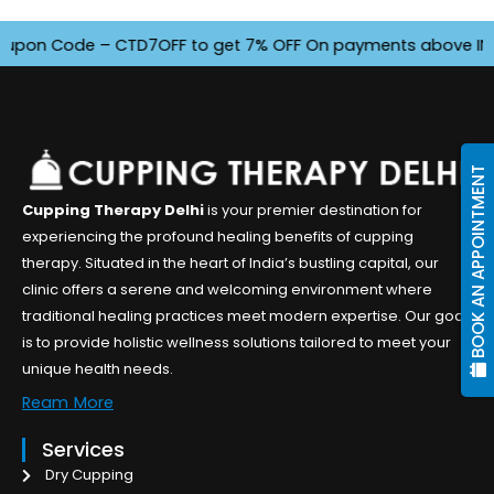
n Code – CTD7OFF to get 7% OFF On payments above INR 4500.
BOOK AN APPOINTMENT
Cupping Therapy Delhi
is your premier destination for
experiencing the profound healing benefits of cupping
therapy. Situated in the heart of India’s bustling capital, our
clinic offers a serene and welcoming environment where
traditional healing practices meet modern expertise. Our goal
is to provide holistic wellness solutions tailored to meet your
unique health needs.
Ream More
Services
Dry Cupping