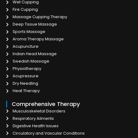
Wet Cupping
Fire Cupping
Massage Cupping Therapy
Deep Tissue Massage
Sports Massage
Aroma Therapy Massage
Acupuncture
Indian Head Massage
Swedish Massage
Physiotherapy
Acupressure
Dry Needling
Heat Therapy
Comprehensive Therapy
Musculoskeletal Disorders
Respiratory Ailments
Digestive Health Issues
Circulatory and Vascular Conditions