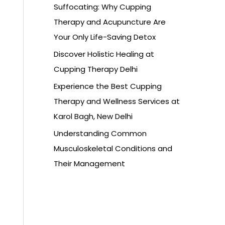
Suffocating: Why Cupping
Therapy and Acupuncture Are
Your Only Life-Saving Detox
Discover Holistic Healing at
Cupping Therapy Delhi
Experience the Best Cupping
Therapy and Wellness Services at
Karol Bagh, New Delhi
Understanding Common
Musculoskeletal Conditions and
Their Management