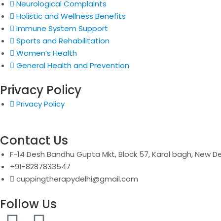
Neurological Complaints
Holistic and Wellness Benefits
Immune System Support
Sports and Rehabilitation
Women’s Health
General Health and Prevention
Privacy Policy
Privacy Policy
Contact Us
F-14 Desh Bandhu Gupta Mkt, Block 57, Karol bagh, New De
+91-8287833547
cuppingtherapydelhi@gmail.com
Follow Us