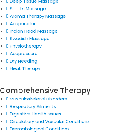
Deep Tissue Massage
Sports Massage
Aroma Therapy Massage
Acupuncture
Indian Head Massage
Swedish Massage
Physiotherapy
Acupressure
Dry Needling
Heat Therapy
Comprehensive Therapy
Musculoskeletal Disorders
Respiratory Ailments
Digestive Health Issues
Circulatory and Vascular Conditions
Dermatological Conditions