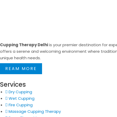
Cupping Therapy Delhi
is your premier destination for expe
offers a serene and welcoming environment where traditional
unique health needs.
REAM MORE
Services
Dry Cupping
Wet Cupping
Fire Cupping
Massage Cupping Therapy