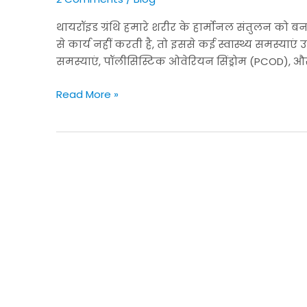
बालों
और
थायरॉइड ग्रंथि हमारे शरीर के हार्मोनल संतुलन को बन
त्वचा
से कार्य नहीं करती है, तो इससे कई स्वास्थ्य समस्याएं 
की
समस्याएं, पॉलीसिस्टिक ओवेरियन सिंड्रोम (PCOD), और म
समस्याएं,
और
Read More »
PCOD