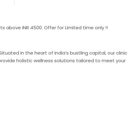
 INR 4500. Offer for Limited time only !!
uated in the heart of India’s bustling capital, our clinic
ovide holistic wellness solutions tailored to meet your