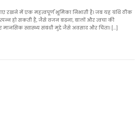
ाए रखने में एक महत्वपूर्ण भूमिका निभाती है। जब यह ग्रंथि ठीक
उत्पन्न हो सकती हैं, जैसे वजन बढ़ना, बालों और त्वचा की
ानसिक स्वास्थ्य संबंधी मुद्दे जैसे अवसाद और चिंता। […]