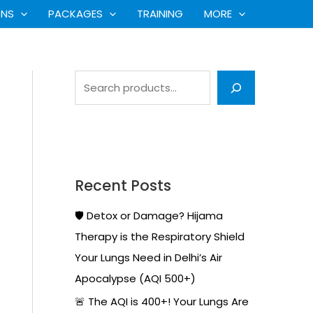
S
ONS
PACKAGES
TRAINING
MORE
e
a
r
c
h
Recent Posts
🛡️ Detox or Damage? Hijama
Therapy is the Respiratory Shield
Your Lungs Need in Delhi’s Air
Apocalypse (AQI 500+)
🚨 The AQI is 400+! Your Lungs Are