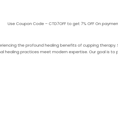
Use Coupon Code – CTD7OFF to get 7% OFF On payments above
riencing the profound healing benefits of cupping therapy. Sit
 healing practices meet modern expertise. Our goal is to pr